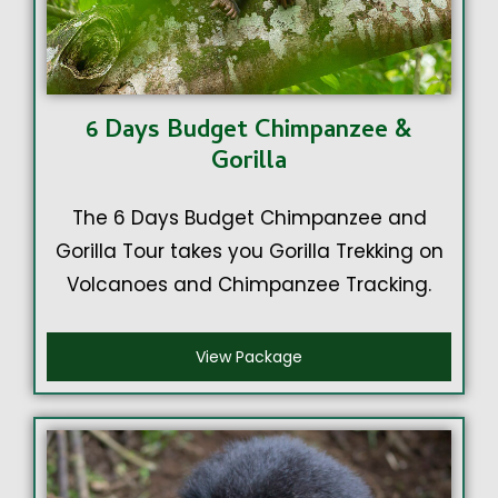
6 Days Budget Chimpanzee &
Gorilla
The 6 Days Budget Chimpanzee and
Gorilla Tour takes you Gorilla Trekking on
Volcanoes and Chimpanzee Tracking.
View Package