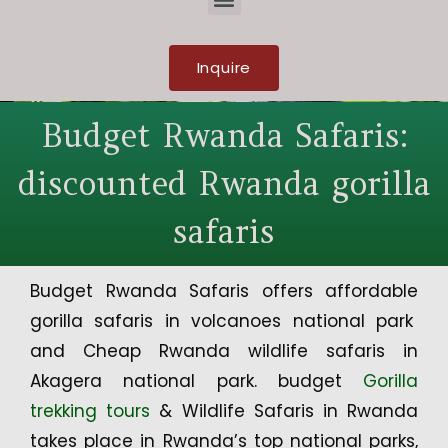
Inquire
Budget Rwanda Safaris:
discounted Rwanda gorilla
safaris
Budget Rwanda Safaris offers affordable
gorilla safaris in volcanoes national park
and Cheap Rwanda wildlife safaris in
Akagera national park. budget
Gorilla
trekking tours
& Wildlife Safaris in Rwanda
takes place in Rwanda’s top national parks,