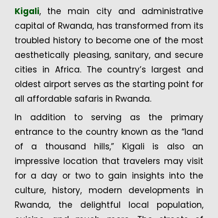
Kigali
, the main city and administrative
capital of Rwanda, has transformed from its
troubled history to become one of the most
aesthetically pleasing, sanitary, and secure
cities in Africa. The country’s largest and
oldest airport serves as the starting point for
all affordable safaris in Rwanda.
In addition to serving as the primary
entrance to the country known as the “land
of a thousand hills,” Kigali is also an
impressive location that travelers may visit
for a day or two to gain insights into the
culture, history, modern developments in
Rwanda, the delightful local population,