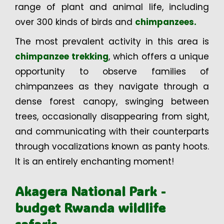
range of plant and animal life, including
over 300 kinds of birds and
chimpanzees.
The most prevalent activity in this area is
chimpanzee trekking
, which offers a unique
opportunity to observe families of
chimpanzees as they navigate through a
dense forest canopy, swinging between
trees, occasionally disappearing from sight,
and communicating with their counterparts
through vocalizations known as panty hoots.
It is an entirely enchanting moment!
Akagera National Park -
budget Rwanda wildlife