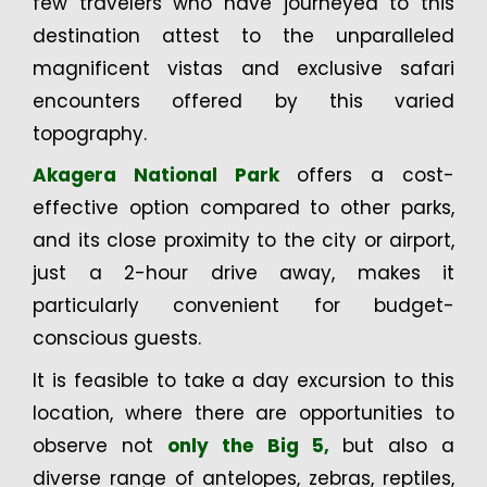
few travelers who have journeyed to this
destination attest to the unparalleled
magnificent vistas and exclusive safari
encounters offered by this varied
topography.
Akagera National Park
offers a cost-
effective option compared to other parks,
and its close proximity to the city or airport,
just a 2-hour drive away, makes it
particularly convenient for budget-
conscious guests.
It is feasible to take a day excursion to this
location, where there are opportunities to
observe not
only the Big 5,
but also a
diverse range of antelopes, zebras, reptiles,