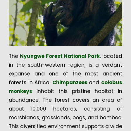
The
Nyungwe Forest National Park
, located
in the south-western region, is a verdant
expanse and one of the most ancient
forests in Africa.
Chimpanzees
and
colobus
monkeys
inhabit this pristine habitat in
abundance. The forest covers an area of
about 10,000 hectares, consisting of
marshlands, grasslands, bogs, and bamboo.
This diversified environment supports a wide