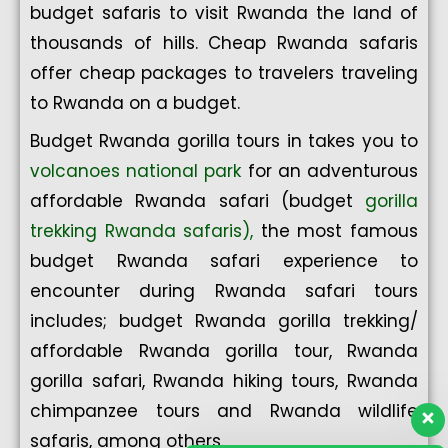
budget safaris to visit Rwanda the land of
thousands of hills. Cheap Rwanda safaris
offer cheap packages to travelers traveling
to Rwanda on a budget.
Budget Rwanda gorilla tours in takes you to
volcanoes national park
for an adventurous
affordable Rwanda safari (budget
gorilla
trekking Rwanda safaris),
the most famous
budget Rwanda safari experience to
encounter during Rwanda safari tours
includes; budget Rwanda gorilla trekking/
affordable Rwanda gorilla tour, Rwanda
gorilla safari, Rwanda hiking tours, Rwanda
chimpanzee tours and Rwanda wildlife
safaris, among others.