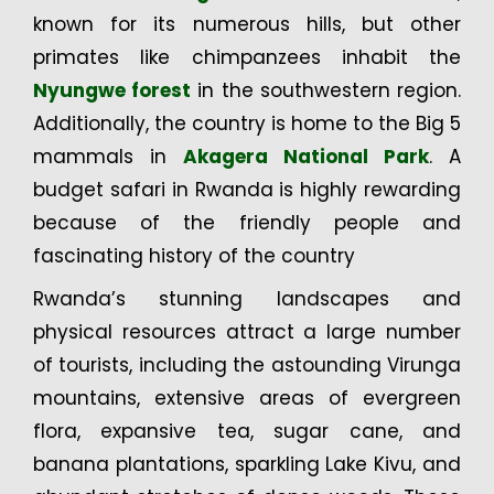
known for its numerous hills, but other
primates like chimpanzees inhabit the
Nyungwe forest
in the southwestern region.
Additionally, the country is home to the Big 5
mammals in
Akagera National Park
. A
budget safari in Rwanda is highly rewarding
because of the friendly people and
fascinating history of the country
Rwanda’s stunning landscapes and
physical resources attract a large number
of tourists, including the astounding Virunga
mountains, extensive areas of evergreen
flora, expansive tea, sugar cane, and
banana plantations, sparkling Lake Kivu, and