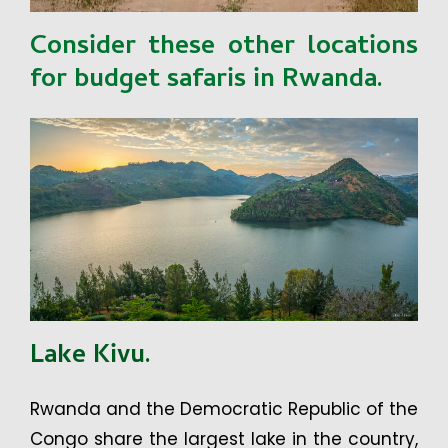
Consider these other locations
for budget safaris in Rwanda.
Lake Kivu.
Rwanda and the Democratic Republic of the
Congo share the largest lake in the country,