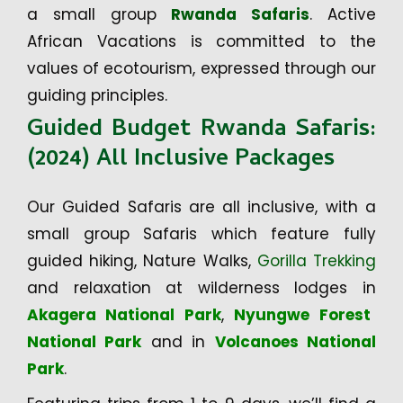
a small group
Rwanda Safaris
. Active
African Vacations is committed to the
values of ecotourism, expressed through our
guiding principles.
Guided Budget Rwanda Safaris:
(2024) All Inclusive Packages
Our Guided Safaris are all inclusive, with a
small group Safaris which feature fully
guided hiking, Nature Walks,
Gorilla Trekking
and relaxation at wilderness lodges in
Akagera National Park
,
Nyungwe Forest
National Park
and in
Volcanoes National
Park
.