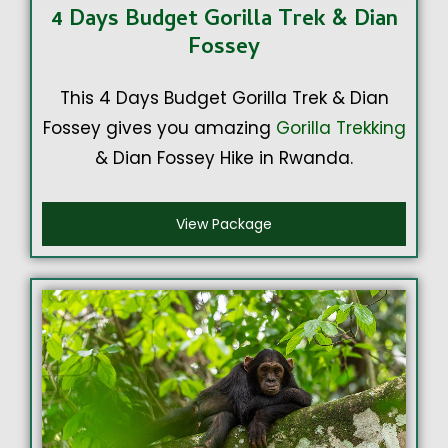
4 Days Budget Gorilla Trek & Dian
Fossey
This 4 Days Budget Gorilla Trek & Dian
Fossey gives you amazing
Gorilla Trekking
& Dian Fossey Hike in Rwanda.
View Package