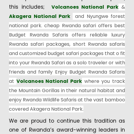
this includes;
Volcanoes National Park
&
Akagera National Park
and Nyungwe forest
national park. cheap Rwanda safari offers best
Budget Rwanda Safaris offers reliable luxury
Rwanda safari packages, short Rwanda safaris
and customized budget safari packages that o fit
into your Rwanda Safari as a solo traveler or with
friends and family Enjoy Budget Rwanda Safaris
at
Volcanoes National Park
where you track
the Mountain Gorillas in their natural habitat and
enjoy Rwanda Wildlife Safaris at the vast bamboo
covered Akagera National Park.
We are proud to continue this tradition as
one of Rwanda’s award-winning leaders in