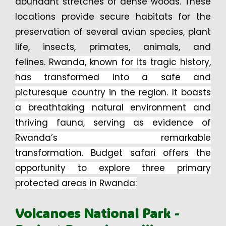
abundant stretches of dense woods. These
locations provide secure habitats for the
preservation of several avian species, plant
life, insects, primates, animals, and
felines.
Rwanda, known for its tragic history,
has transformed into a safe and
picturesque country in the region. It boasts
a breathtaking natural environment and
thriving fauna, serving as evidence of
Rwanda’s remarkable
transformation.
Budget safari offers the
opportunity to explore three primary
protected areas in Rwanda:
Volcanoes National Park -