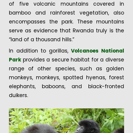
of five volcanic mountains covered in
bamboo and rainforest vegetation, also
encompasses the park. These mountains
serve as evidence that Rwanda truly is the
“land of a thousand hills.”
In addition to gorillas,
Volcanoes National
Park
provides a secure habitat for a diverse
range of other species, such as golden
monkeys, monkeys, spotted hyenas, forest
elephants, baboons, and black-fronted
duikers.