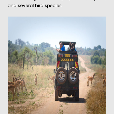
and several bird species.