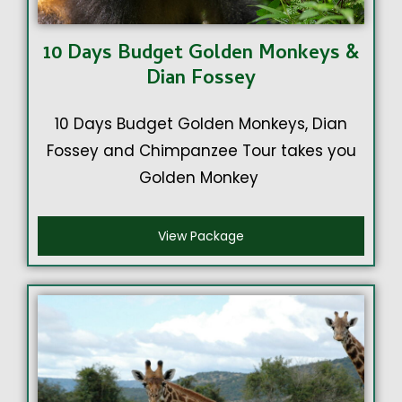
10 Days Budget Golden Monkeys &
Dian Fossey
10 Days Budget Golden Monkeys, Dian
Fossey and Chimpanzee Tour takes you
Golden Monkey
View Package