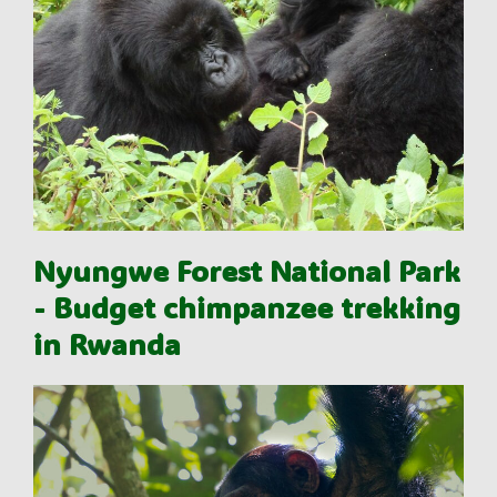
Nyungwe Forest National Park
- Budget chimpanzee trekking
in Rwanda