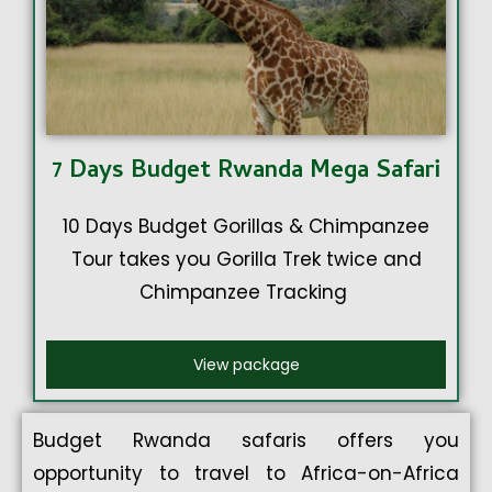
7 Days Budget Rwanda Mega Safari
10 Days Budget Gorillas & Chimpanzee
Tour takes you Gorilla Trek twice and
Chimpanzee Tracking
View package
Budget Rwanda safaris offers you
opportunity to travel to Africa-on-Africa