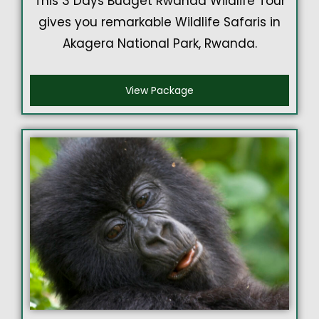
This 3 Days Budget Rwanda Wildlife Tour
gives you remarkable Wildlife Safaris in
Akagera National Park, Rwanda.
View Package