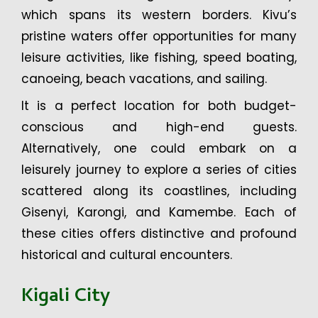
which spans its western borders. Kivu’s
pristine waters offer opportunities for many
leisure activities, like fishing, speed boating,
canoeing, beach vacations, and sailing.
It is a perfect location for both budget-
conscious and high-end guests.
Alternatively, one could embark on a
leisurely journey to explore a series of cities
scattered along its coastlines, including
Gisenyi, Karongi, and Kamembe. Each of
these cities offers distinctive and profound
historical and cultural encounters.
Kigali City