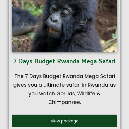
7 Days Budget Rwanda Mega Safari
The 7 Days Budget Rwanda Mega Safari
gives you a ultimate safari in Rwanda as
you watch Gorillas, Wildlife &
Chimpanzee.
View package