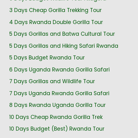
3 Days Cheap Gorilla Trekking Tour
4 Days Rwanda Double Gorilla Tour
5 Days Gorillas and Batwa Cultural Tour
5 Days Gorillas and Hiking Safari Rwanda
5 Days Budget Rwanda Tour
6 Days Uganda Rwanda Gorilla Safari
7 Days Gorillas and Wildlife Tour
7 Days Uganda Rwanda Gorilla Safari
8 Days Rwanda Uganda Gorilla Tour
10 Days Cheap Rwanda Gorilla Trek
10 Days Budget (Best) Rwanda Tour