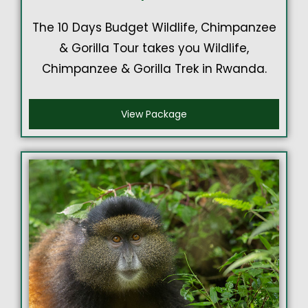
The 10 Days Budget Wildlife, Chimpanzee
& Gorilla Tour takes you Wildlife,
Chimpanzee & Gorilla Trek in Rwanda.
View Package