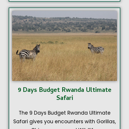
9 Days Budget Rwanda Ultimate
Safari
The 9 Days Budget Rwanda Ultimate
Safari gives you encounters with Gorillas,