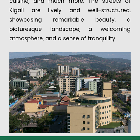
cuisine, and much more. The streets of
Kigali are lively and well-structured,
showcasing remarkable beauty, a
picturesque landscape, a welcoming
atmosphere, and a sense of tranquility.