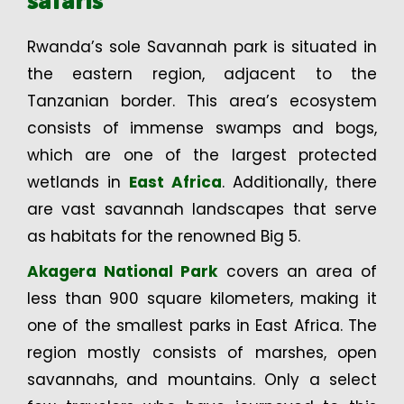
safaris
Rwanda’s sole Savannah park is situated in
the eastern region, adjacent to the
Tanzanian border. This area’s ecosystem
consists of immense swamps and bogs,
which are one of the largest protected
wetlands in
East Africa
. Additionally, there
are vast savannah landscapes that serve
as habitats for the renowned Big 5.
Akagera National Park
covers an area of
less than 900 square kilometers, making it
one of the smallest parks in East Africa. The
region mostly consists of marshes, open
savannahs, and mountains. Only a select