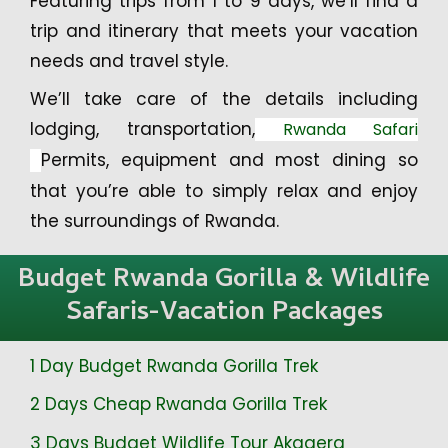
Featuring trips from 1 to 9 days, we’ll find a
trip and itinerary that meets your vacation
needs and travel style.
We’ll take care of the details including
lodging, transportation,
Rwanda Safari
Permits, equipment and most dining so
that you’re able to simply relax and enjoy
the surroundings of Rwanda.
Budget Rwanda Gorilla & Wildlife
Safaris-Vacation Packages
1 Day Budget Rwanda Gorilla Trek
2 Days Cheap Rwanda Gorilla Trek
3 Days Budget Wildlife Tour Akagera