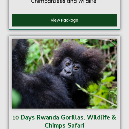
Chimpanzees and Wildlife
View Package
10 Days Rwanda Gorillas, Wildlife &
Chimps Safari