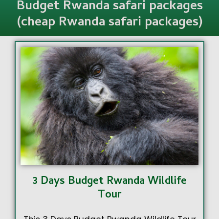
Budget Rwanda safari packages
(cheap Rwanda safari packages)
3 Days Budget Rwanda Wildlife
Tour