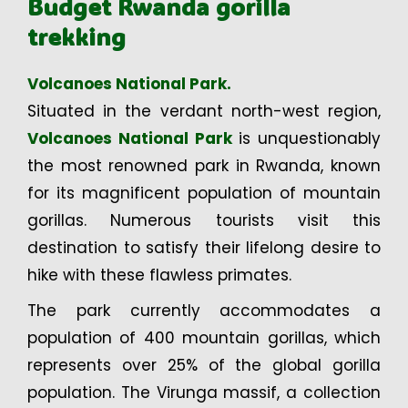
Budget Rwanda gorilla
trekking
Volcanoes National Park.
Situated in the verdant north-west region,
Volcanoes National Park
is unquestionably
the most renowned park in Rwanda, known
for its magnificent population of mountain
gorillas. Numerous tourists visit this
destination to satisfy their lifelong desire to
hike with these flawless primates.
The park currently accommodates a
population of 400 mountain gorillas, which
represents over 25% of the global gorilla
population. The Virunga massif, a collection