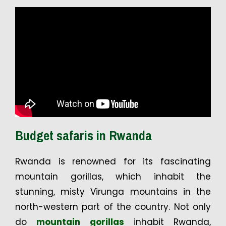
Budget safaris in Rwanda
Rwanda is renowned for its fascinating
mountain gorillas, which inhabit the
stunning, misty Virunga mountains in the
north-western part of the country. Not only
do
mountain gorillas
inhabit Rwanda,