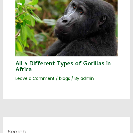
All 5 Different Types of Gorillas in
Africa
Leave a Comment
/
blogs
/ By
admin
Search