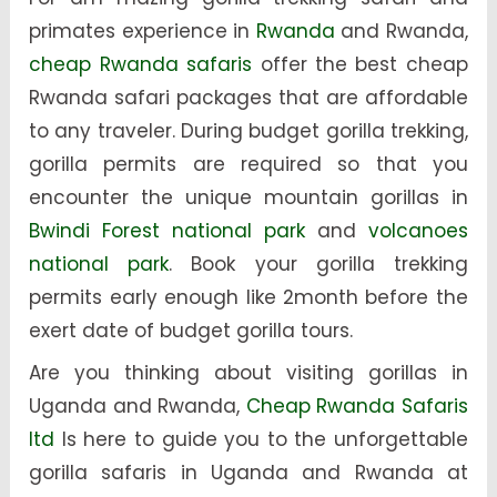
primates experience in
Rwanda
and Rwanda,
cheap Rwanda safaris
offer the best cheap
Rwanda safari packages that are affordable
to any traveler. During budget gorilla trekking,
gorilla permits are required so that you
encounter the unique mountain gorillas in
Bwindi Forest national park
and
volcanoes
national park
. Book your gorilla trekking
permits early enough like 2month before the
exert date of budget gorilla tours.
Are you thinking about visiting gorillas in
Uganda and Rwanda,
Cheap Rwanda Safaris
ltd
Is here to guide you to the unforgettable
gorilla safaris in Uganda and Rwanda at