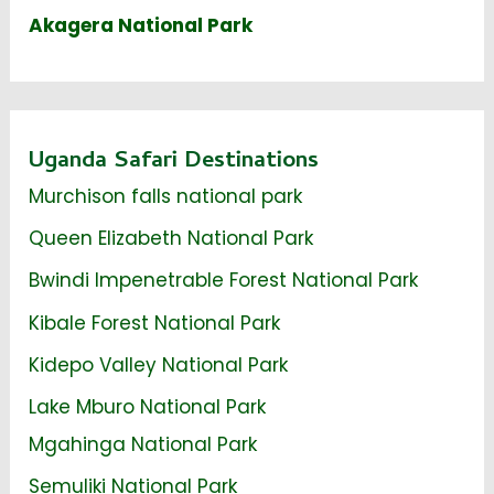
Akagera National Park
Uganda Safari Destinations
Murchison falls national park
Queen Elizabeth National Park
Bwindi Impenetrable Forest National Park
Kibale Forest National Park
Kidepo Valley National Park
Lake Mburo National Park
Mgahinga National Park
Semuliki National Park