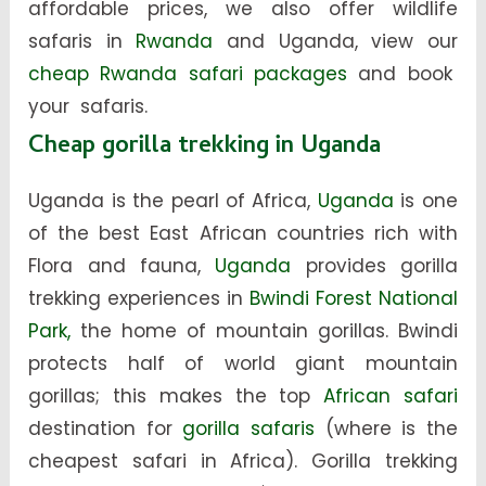
affordable prices, we also offer wildlife
safaris in
Rwanda
and Uganda, view our
cheap Rwanda safari packages
and book
your safaris.
Cheap gorilla trekking in Uganda
Uganda is the pearl of Africa,
Uganda
is one
of the best East African countries rich with
Flora and fauna,
Uganda
provides gorilla
trekking experiences in
Bwindi Forest National
Park,
the home of mountain gorillas. Bwindi
protects half of world giant mountain
gorillas; this makes the top
African safari
destination for
gorilla safaris
(where is the
cheapest safari in Africa). Gorilla trekking