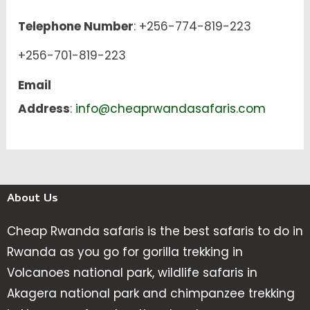
Telephone Number
: +256-774-819-223
+256-701-819-223
Email
Address
:
info@cheaprwandasafaris.com
About Us
Cheap Rwanda safaris is the best safaris to do in
Rwanda as you go for gorilla trekking in
Volcanoes national park, wildlife safaris in
Akagera national park and chimpanzee trekking