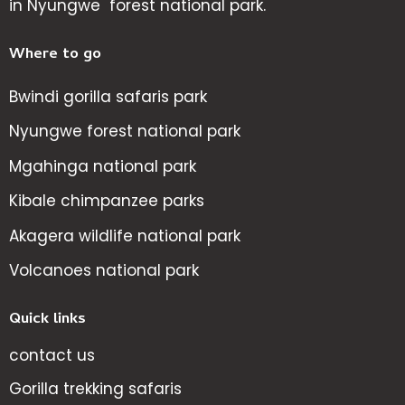
in Nyungwe forest national park.
Where to go
Bwindi gorilla safaris park
Nyungwe forest national park
Mgahinga national park
Kibale chimpanzee parks
Akagera wildlife national park
Volcanoes national park
Quick links
contact us
Gorilla trekking safaris