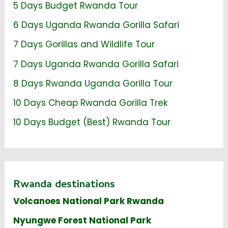
5 Days Budget Rwanda Tour
6 Days Uganda Rwanda Gorilla Safari
7 Days Gorillas and Wildlife Tour
7 Days Uganda Rwanda Gorilla Safari
8 Days Rwanda Uganda Gorilla Tour
10 Days Cheap Rwanda Gorilla Trek
10 Days Budget (Best) Rwanda Tour
Rwanda destinations
Volcanoes National Park Rwanda
Nyungwe Forest National Park