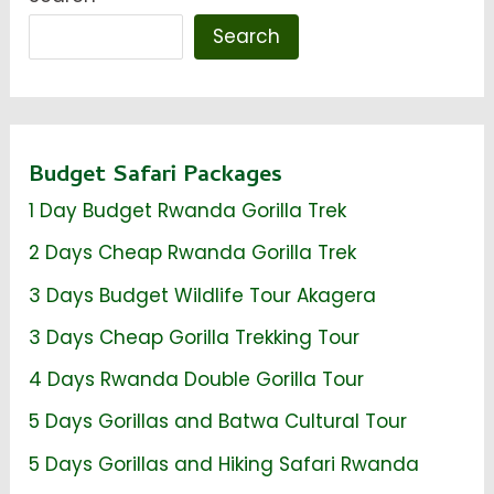
Search
Budget Safari Packages
1 Day Budget Rwanda Gorilla Trek
2 Days Cheap Rwanda Gorilla Trek
3 Days Budget Wildlife Tour Akagera
3 Days Cheap Gorilla Trekking Tour
4 Days Rwanda Double Gorilla Tour
5 Days Gorillas and Batwa Cultural Tour
5 Days Gorillas and Hiking Safari Rwanda