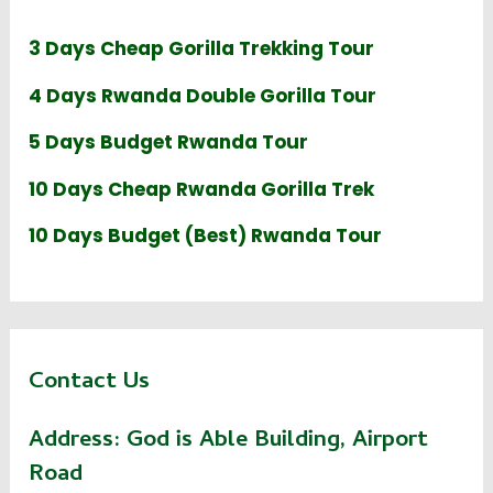
3 Days Cheap Gorilla Trekking Tour
4 Days Rwanda Double Gorilla Tour
5 Days Budget Rwanda Tour
10 Days Cheap Rwanda Gorilla Trek
10 Days Budget (Best) Rwanda Tour
Contact Us
Address:
God is Able Building, Airport
Road