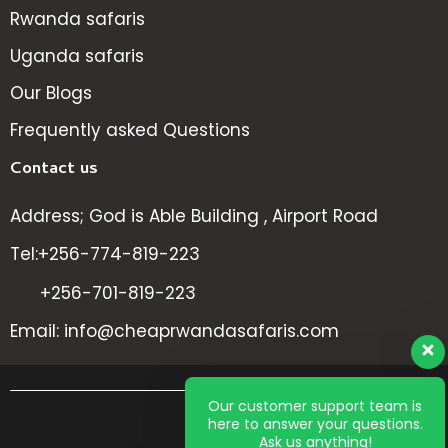
Rwanda safaris
Uganda safaris
Our Blogs
Frequently asked Questions
Contact us
Address; God is Able Building , Airport Road
Tel:+256-774-819-223
+256-701-819-223
Email: info@cheaprwandasafaris.com
Our customer support team is
here to answer your questions.
All
Ask us anything!