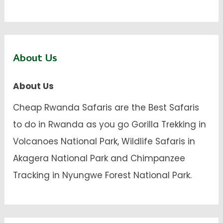
About Us
About Us
Cheap Rwanda Safaris are the Best Safaris
to do in Rwanda as you go Gorilla Trekking in
Volcanoes National Park, Wildlife Safaris in
Akagera National Park and Chimpanzee
Tracking in Nyungwe Forest National Park.