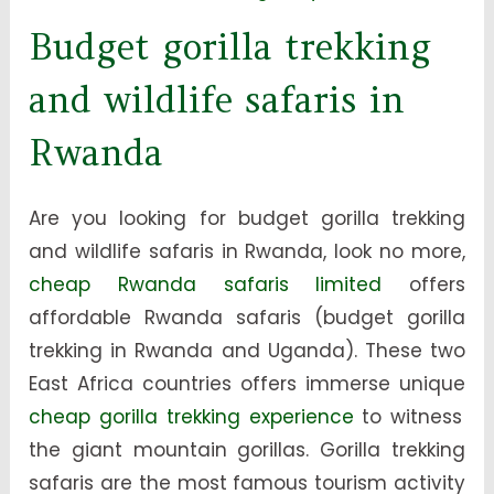
Budget gorilla trekking
and wildlife safaris in
Rwanda
Are you looking for budget gorilla trekking
and wildlife safaris in Rwanda, look no more,
cheap Rwanda safaris limited
offers
affordable Rwanda safaris (budget gorilla
trekking in Rwanda and Uganda). These two
East Africa countries offers immerse unique
cheap gorilla trekking experience
to witness
the giant mountain gorillas. Gorilla trekking
safaris are the most famous tourism activity