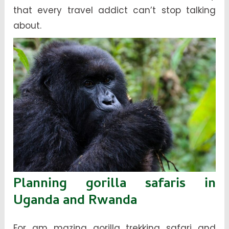
that every travel addict can’t stop talking
about.
Planning gorilla safaris in
Uganda and Rwanda
For am mazing gorilla trekking safari and