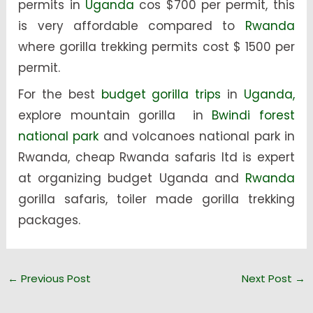
permits in
Uganda
cos $700 per permit, this
is very affordable compared to
Rwanda
where gorilla trekking permits cost $ 1500 per
permit.
For the best
budget gorilla trips
in
Uganda,
explore mountain gorilla in
Bwindi forest
national park
and volcanoes national park in
Rwanda, cheap Rwanda safaris ltd is expert
at organizing budget Uganda and
Rwanda
gorilla safaris, toiler made gorilla trekking
packages.
←
Previous Post
Next Post
→