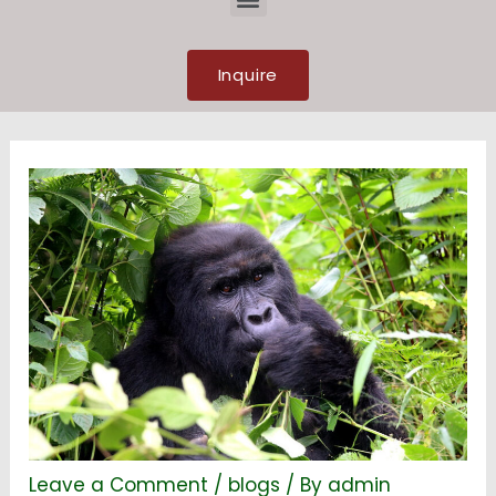
Inquire
Leave a Comment
/
blogs
/ By
admin