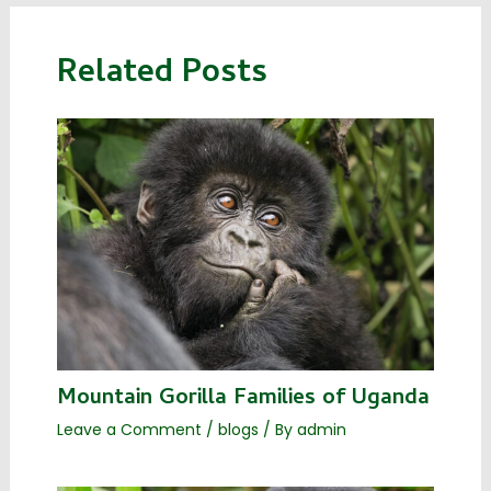
Related Posts
Mountain Gorilla Families of Uganda
Leave a Comment
/
blogs
/ By
admin