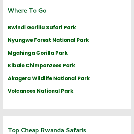
Where To Go
Bwindi Gorilla Safari Park
Nyungwe Forest National Park
Mgahinga Gorilla Park
Kibale Chimpanzees Park
Akagera Wildlife National Park
Volcanoes National Park
Top Cheap Rwanda Safaris