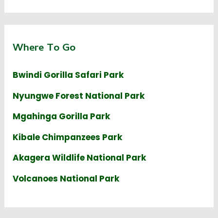
Where To Go
Bwindi Gorilla Safari Park
Nyungwe Forest National Park
Mgahinga Gorilla Park
Kibale Chimpanzees Park
Akagera Wildlife National Park
Volcanoes National Park