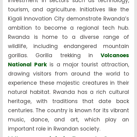
investment in sectors such as technology,
tourism, and agriculture. Initiatives like the
Kigali Innovation City demonstrate Rwanda’s
ambition to become a regional tech hub.
Rwanda is home to a diverse range of
wildlife, including endangered mountain
gorillas. Gorilla trekking in
Volcanoes
National Park
is a major tourist attraction,
drawing visitors from around the world to
experience these majestic creatures in their
natural habitat. Rwanda has a rich cultural
heritage, with traditions that date back
centuries. The country is known for its vibrant
music, dance, and art, which play an
important role in Rwandan society.