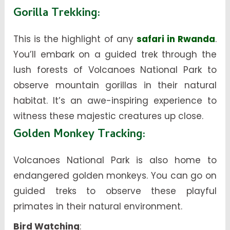
Gorilla Trekking
:
This is the highlight of any
safari in Rwanda
.
You’ll embark on a guided trek through the
lush forests of Volcanoes National Park to
observe mountain gorillas in their natural
habitat. It’s an awe-inspiring experience to
witness these majestic creatures up close.
Golden Monkey Tracking
:
Volcanoes National Park is also home to
endangered golden monkeys. You can go on
guided treks to observe these playful
primates in their natural environment.
Bird Watching
: