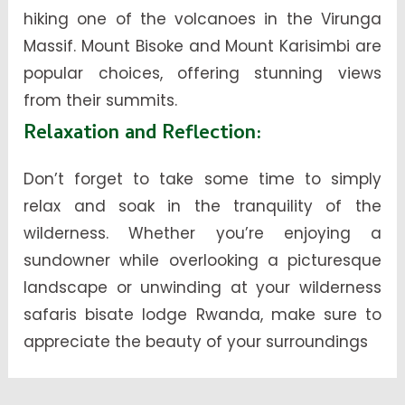
hiking one of the volcanoes in the Virunga
Massif. Mount Bisoke and Mount Karisimbi are
popular choices, offering stunning views
from their summits.
Relaxation and Reflection
:
Don’t forget to take some time to simply
relax and soak in the tranquility of the
wilderness. Whether you’re enjoying a
sundowner while overlooking a picturesque
landscape or unwinding at your wilderness
safaris bisate lodge Rwanda, make sure to
appreciate the beauty of your surroundings