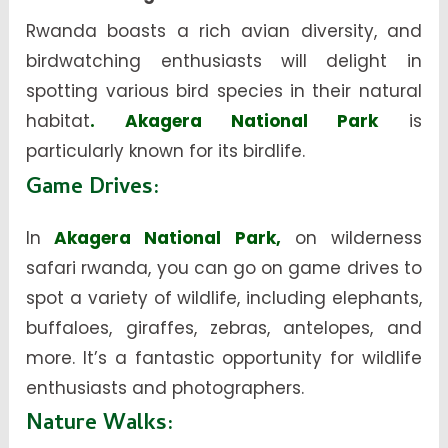
Rwanda boasts a rich avian diversity, and
birdwatching enthusiasts will delight in
spotting various bird species in their natural
habitat
. Akagera National Park
is
particularly known for its birdlife.
Game Drives
:
In
Akagera National Park,
on wilderness
safari rwanda, you can go on game drives to
spot a variety of wildlife, including elephants,
buffaloes, giraffes, zebras, antelopes, and
more. It’s a fantastic opportunity for wildlife
enthusiasts and photographers.
Nature Walks
: