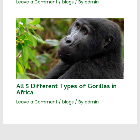
Leave a Comment
/
blogs
/ By
admin
All 5 Different Types of Gorillas in
Africa
Leave a Comment
/
blogs
/ By
admin