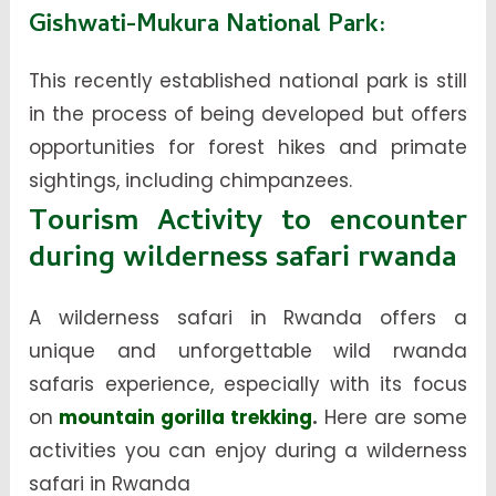
Gishwati-Mukura National Park
:
This recently established national park is still
in the process of being developed but offers
opportunities for forest hikes and primate
sightings, including chimpanzees.
Tourism Activity to encounter
during wilderness safari rwanda
A wilderness safari in Rwanda offers a
unique and unforgettable
wild rwanda
safaris
experience, especially with its focus
on
mountain gorilla trekking
.
Here are some
activities you can enjoy during a wilderness
safari in Rwanda