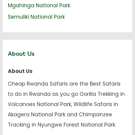
Mgahinga National Park
Semuliki National Park
About Us
About Us
Cheap Rwanda Safaris are the Best Safaris
to do in Rwanda as you go Gorilla Trekking in
Volcanoes National Park, Wildlife Safaris in
Akagera National Park and Chimpanzee
Tracking in Nyungwe Forest National Park.