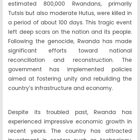
estimated 800,000 Rwandans, primarily
Tutsis but also moderate Hutus, were killed in
a period of about 100 days. This tragic event
left deep scars on the nation and its people.
Following the genocide, Rwanda has made
significant efforts toward national
reconciliation and reconstruction. The
government has implemented policies
aimed at fostering unity and rebuilding the
country’s infrastructure and economy.
Despite its troubled past, Rwanda has
experienced impressive economic growth in
recent years. The country has attracted