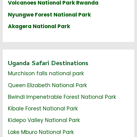
Volcanoes National Park Rwanda
Nyungwe Forest National Park
Akagera National Park
Uganda Safari Destinations
Murchison falls national park
Queen Elizabeth National Park
Bwindi Impenetrable Forest National Park
Kibale Forest National Park
Kidepo Valley National Park
Lake Mburo National Park