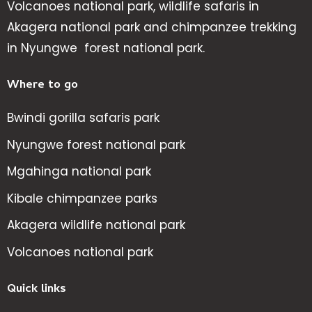
Volcanoes national park, wildlife safaris in
Akagera national park and chimpanzee trekking
in Nyungwe forest national park.
Where to go
Bwindi gorilla safaris park
Nyungwe forest national park
Mgahinga national park
Kibale chimpanzee parks
Akagera wildlife national park
Volcanoes national park
Quick links