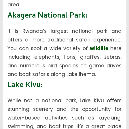
area.
Akagera National Park
:
It is Rwanda’s largest national park and
offers a more traditional safari experience.
You can spot a wide variety of
wildlife
here
including elephants, lions, giraffes, zebras,
and numerous bird species on game drives
and boat safaris along Lake Ihema.
Lake Kivu
:
While not a national park, Lake Kivu offers
stunning scenery and the opportunity for
water-based activities such as kayaking,
swimming, and boat trips. It’s a great place