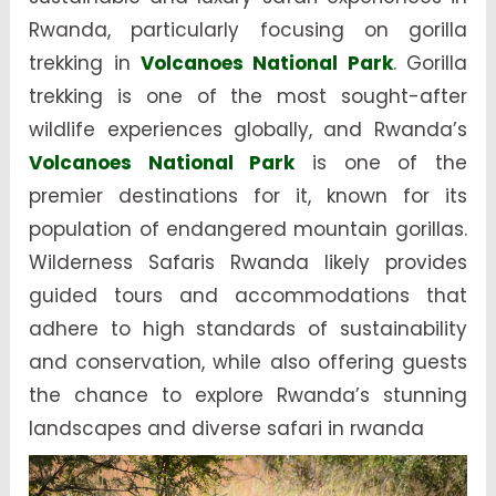
Rwanda, particularly focusing on gorilla
trekking in
Volcanoes National Park
. Gorilla
trekking is one of the most sought-after
wildlife experiences globally, and Rwanda’s
Volcanoes National Park
is one of the
premier destinations for it, known for its
population of endangered mountain gorillas.
Wilderness Safaris Rwanda likely provides
guided tours and accommodations that
adhere to high standards of sustainability
and conservation, while also offering guests
the chance to explore Rwanda’s stunning
landscapes and diverse safari in rwanda