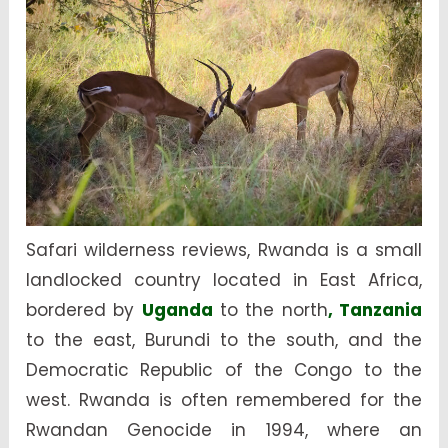
Safari wilderness reviews, Rwanda is a small
landlocked country located in East Africa,
bordered by
Uganda
to the north
, Tanzania
to the east, Burundi to the south, and the
Democratic Republic of the Congo to the
west. Rwanda is often remembered for the
Rwandan Genocide in 1994, where an