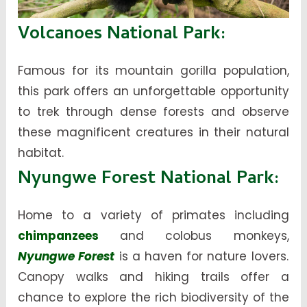
Volcanoes National Park
:
Famous for its mountain gorilla population,
this park offers an unforgettable opportunity
to trek through dense forests and observe
these magnificent creatures in their natural
habitat.
Nyungwe Forest National Park
:
Home to a variety of primates including
chimpanzees
and colobus monkeys,
Nyungwe Forest
is a haven for nature lovers.
Canopy walks and hiking trails offer a
chance to explore the rich biodiversity of the