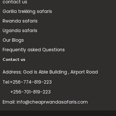
contact us
Gorilla trekking safaris
Rwanda safaris
Uganda safaris
Our Blogs
Frequently asked Questions
Contact us
Address; God is Able Building , Airport Road
Tel:+256-774-819-223
+256-701-819-223
Email: info@cheaprwandasafaris.com