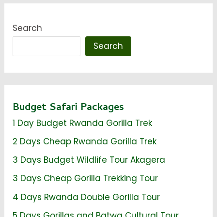
Search
Search
Budget Safari Packages
1 Day Budget Rwanda Gorilla Trek
2 Days Cheap Rwanda Gorilla Trek
3 Days Budget Wildlife Tour Akagera
3 Days Cheap Gorilla Trekking Tour
4 Days Rwanda Double Gorilla Tour
5 Days Gorillas and Batwa Cultural Tour