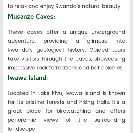
to relax and enjoy Rwanda’s natural beauty.
Musanze Caves
:
These caves offer a unique underground
adventure, providing a glimpse into
Rwanda’s geological history. Guided tours
take visitors through the caves, showcasing
impressive rock formations and bat colonies.
Iwawa Island
:
Located in Lake Kivu, Iwawa Island is known
for its pristine forests and hiking trails. It’s a
great place for birdwatching and offers
panoramic views of the surrounding
landscape.