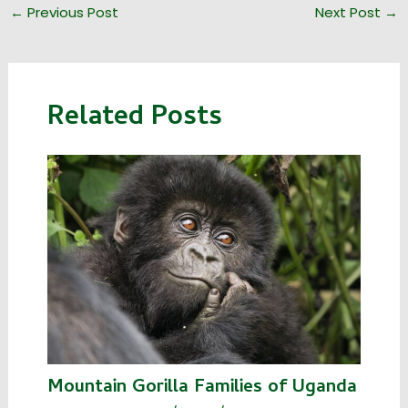
←
Previous Post
Next Post
→
Related Posts
Mountain Gorilla Families of Uganda