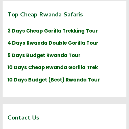
Top Cheap Rwanda Safaris
3 Days Cheap Gorilla Trekking Tour
4 Days Rwanda Double Gorilla Tour
5 Days Budget Rwanda Tour
10 Days Cheap Rwanda Gorilla Trek
10 Days Budget (Best) Rwanda Tour
Contact Us