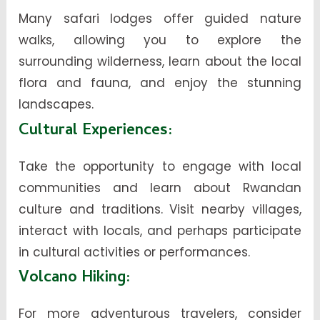
Many safari lodges offer guided nature
walks, allowing you to explore the
surrounding wilderness, learn about the local
flora and fauna, and enjoy the stunning
landscapes.
Cultural Experiences
:
Take the opportunity to engage with local
communities and learn about Rwandan
culture and traditions. Visit nearby villages,
interact with locals, and perhaps participate
in cultural activities or performances.
Volcano Hiking
:
For more adventurous travelers, consider