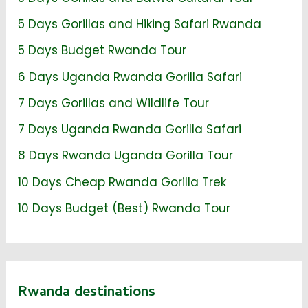
5 Days Gorillas and Hiking Safari Rwanda
5 Days Budget Rwanda Tour
6 Days Uganda Rwanda Gorilla Safari
7 Days Gorillas and Wildlife Tour
7 Days Uganda Rwanda Gorilla Safari
8 Days Rwanda Uganda Gorilla Tour
10 Days Cheap Rwanda Gorilla Trek
10 Days Budget (Best) Rwanda Tour
Rwanda destinations