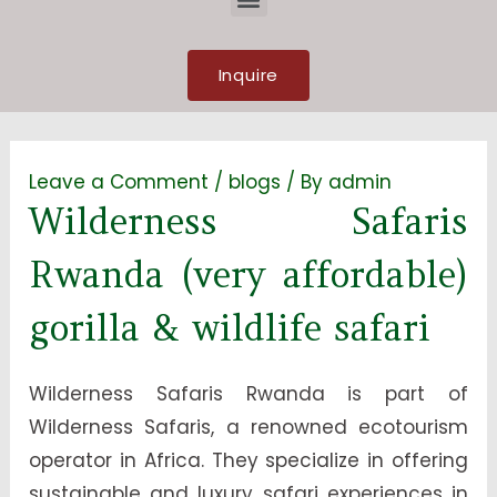
Inquire
Leave a Comment
/
blogs
/ By
admin
Wilderness Safaris
Rwanda (very affordable)
gorilla & wildlife safari
Wilderness Safaris Rwanda is part of
Wilderness Safaris, a renowned ecotourism
operator in Africa. They specialize in offering
sustainable and luxury safari experiences in