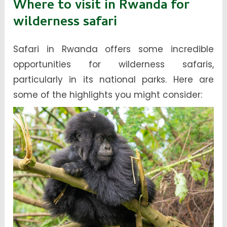
Where to visit in Rwanda for
wilderness safari
Safari in Rwanda offers some incredible
opportunities for wilderness safaris,
particularly in its national parks. Here are
some of the highlights you might consider: