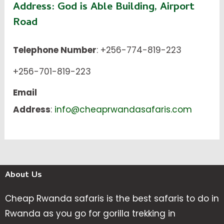
Address:
God is Able Building, Airport
Road
Telephone Number
: +256-774-819-223
+256-701-819-223
Email
Address
:
info@cheaprwandasafaris.com
About Us
Cheap Rwanda safaris is the best safaris to do in
Rwanda as you go for gorilla trekking in