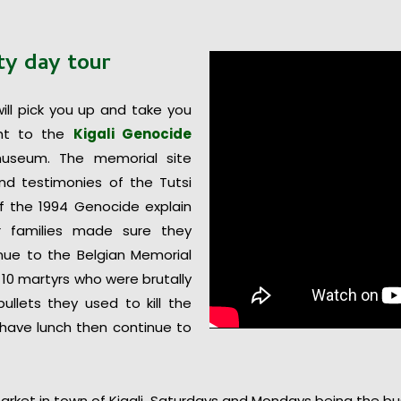
ity
day
tour
will pick you up and take you
ght to the
Kigali Genocide
useum. The memorial site
nd testimonies of the Tutsi
of the 1994 Genocide explain
 families made sure they
tinue to the Belgian Memorial
10 martyrs who were brutally
llets they used to kill the
 have lunch then continue to
arket in town of Kigali, Saturdays and Mondays being the b