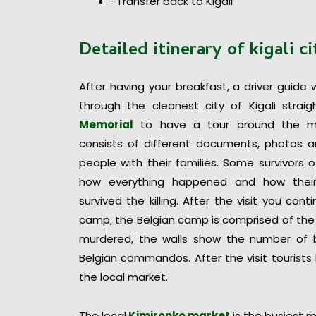
-Transfer back to Kigali
Detailed itinerary of
kigali c
After having your breakfast, a driver guide 
through the cleanest city of Kigali strai
Memorial
to have a tour around the m
consists of different documents, photos a
people with their families. Some survivors 
how everything happened and how their
survived the killing. After the visit you con
camp, the Belgian camp is comprised of the 
murdered, the walls show the number of bu
Belgian commandos. After the visit tourists
the local market.
The local
Kimironko market
is the busiest m