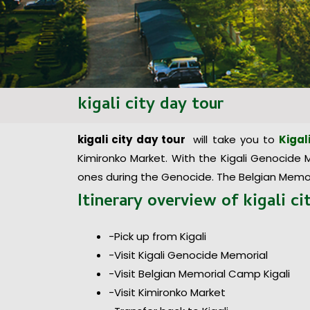
kigali city day tour
kigali city
day
tour
will take you to
Kigal
Kimironko Market. With the Kigali Genocide Me
ones during the Genocide. The Belgian Memor
Itinerary overview of
kigali c
-Pick up from Kigali
-Visit Kigali Genocide Memorial
-Visit Belgian Memorial Camp Kigali
-Visit Kimironko Market