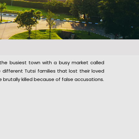
 the busiest town with a busy market called
different Tutsi families that lost their loved
rutally killed because of false accusations.