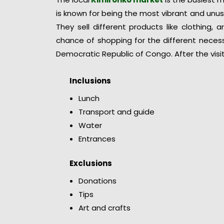
is known for being the most vibrant and unusu
They sell different products like clothing, 
chance of shopping for the different necess
Democratic Republic of Congo. After the visit
Inclusions
Lunch
Transport and guide
Water
Entrances
Exclusions
Donations
Tips
Art and crafts