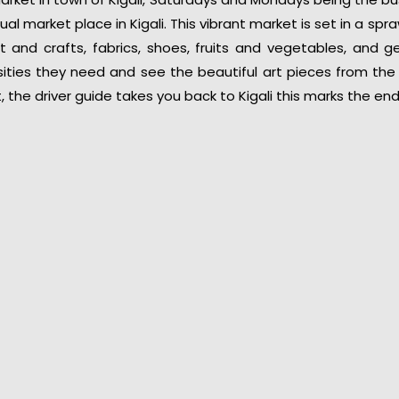
al market place in Kigali. This vibrant market is set in a sp
art and crafts, fabrics, shoes, fruits and vegetables, and 
ities they need and see the beautiful art pieces from the 
, the driver guide takes you back to Kigali this marks the en