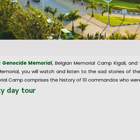
i Genocide Memorial
, Belgian Memorial Camp Kigali, and
morial, you will watch and listen to the sad stories of the 
ial Camp comprises the history of 10 commandos who were b
ity
day
tour