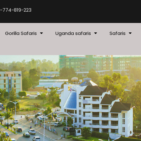
-774-819-223
Gorilla Safaris
Uganda safaris
Safaris