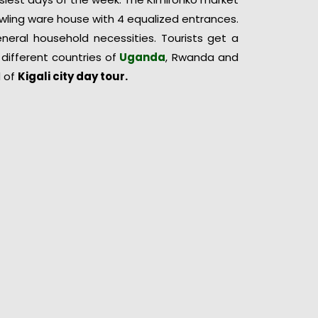
rawling ware house with 4 equalized entrances.
general household necessities. Tourists get a
different countries of
Uganda
, Rwanda and
d of
Kigali city
day
tour.