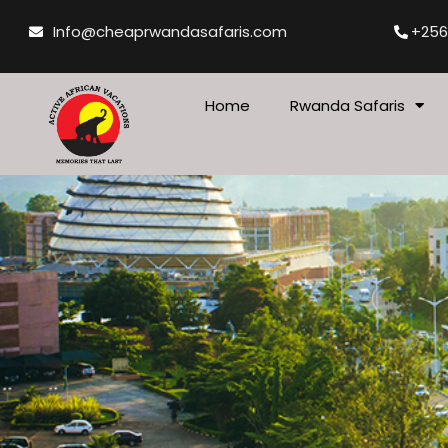
Skip
Info@cheaprwandasafaris.com
+256
to
content
Home
Rwanda Safaris