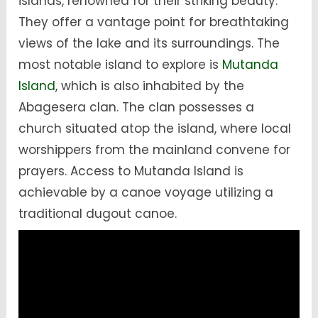
islands, renowned for their striking beauty.
They offer a vantage point for breathtaking
views of the lake and its surroundings. The
most notable island to explore is
Mutanda
Island
, which is also inhabited by the
Abagesera clan. The clan possesses a
church situated atop the island, where local
worshippers from the mainland convene for
prayers. Access to Mutanda Island is
achievable by a canoe voyage utilizing a
traditional dugout canoe.