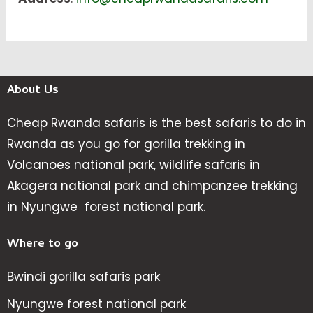
About Us
Cheap Rwanda safaris is the best safaris to do in
Rwanda as you go for gorilla trekking in
Volcanoes national park, wildlife safaris in
Akagera national park and chimpanzee trekking
in Nyungwe forest national park.
Where to go
Bwindi gorilla safaris park
Nyungwe forest national park