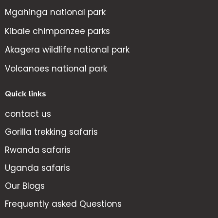
Mgahinga national park
Kibale chimpanzee parks
Akagera wildlife national park
Volcanoes national park
Quick links
contact us
Gorilla trekking safaris
Rwanda safaris
Uganda safaris
Our Blogs
Frequently asked Questions