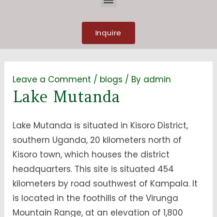
Inquire
Leave a Comment
/
blogs
/ By
admin
Lake Mutanda
Lake Mutanda is situated in Kisoro District,
southern Uganda, 20 kilometers north of
Kisoro town, which houses the district
headquarters. This site is situated 454
kilometers by road southwest of Kampala. It
is located in the foothills of the Virunga
Mountain Range, at an elevation of 1,800