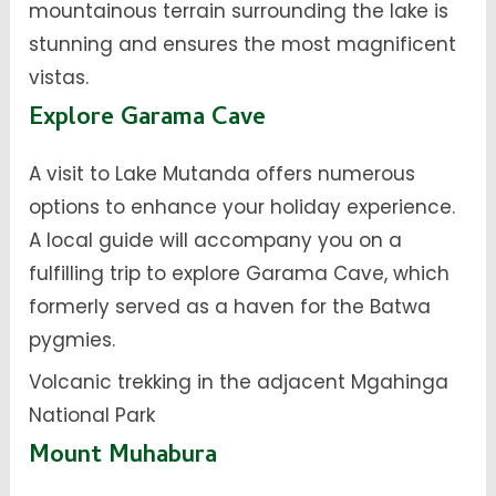
mountainous terrain surrounding the lake is
stunning and ensures the most magnificent
vistas.
Explore Garama Cave
A visit to Lake Mutanda offers numerous
options to enhance your holiday experience.
A local guide will accompany you on a
fulfilling trip to explore Garama Cave, which
formerly served as a haven for the Batwa
pygmies.
Volcanic trekking in the adjacent Mgahinga
National Park
Mount Muhabura