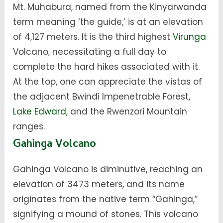
Mt. Muhabura, named from the Kinyarwanda
term meaning ‘the guide,’ is at an elevation
of 4,127 meters. It is the third highest
Virunga
Volcano, necessitating a full day to
complete the hard hikes associated with it.
At the top, one can appreciate the vistas of
the adjacent Bwindi Impenetrable Forest,
Lake Edward,
and the Rwenzori Mountain
ranges.
Gahinga Volcano
Gahinga Volcano is diminutive, reaching an
elevation of 3473 meters, and its name
originates from the native term “Gahinga,”
signifying a mound of stones. This volcano