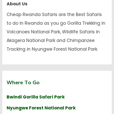
About Us
Cheap Rwanda Safaris are the Best Safaris
to do in Rwanda as you go Gorilla Trekking in
Volcanoes National Park, Wildlife Safaris in
Akagera National Park and Chimpanzee
Tracking in Nyungwe Forest National Park.
Where To Go
Bwindi Gorilla Safari Park
Nyungwe Forest National Park