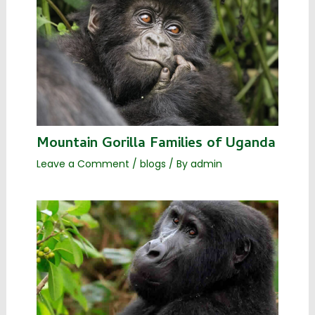
Mountain Gorilla Families of Uganda
Leave a Comment
/
blogs
/ By
admin