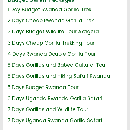
Budget Safari Packages
1 Day Budget Rwanda Gorilla Trek
2 Days Cheap Rwanda Gorilla Trek
3 Days Budget Wildlife Tour Akagera
3 Days Cheap Gorilla Trekking Tour
4 Days Rwanda Double Gorilla Tour
5 Days Gorillas and Batwa Cultural Tour
5 Days Gorillas and Hiking Safari Rwanda
5 Days Budget Rwanda Tour
6 Days Uganda Rwanda Gorilla Safari
7 Days Gorillas and Wildlife Tour
7 Days Uganda Rwanda Gorilla Safari