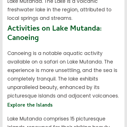
Lake Mutanda. The Lake is a volcanic
freshwater lake in the region, attributed to
local springs and streams.
Activities on Lake Mutanda:
Canoeing
Canoeing is a notable aquatic activity
available on a safari on Lake Mutanda. The
experience is more unsettling, and the sea is
completely tranquil. The lake exhibits
unparalleled beauty, enhanced by its
picturesque islands and adjacent volcanoes.
Explore the Islands
Lake Mutanda comprises 15 picturesque