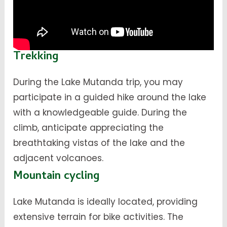
Trekking
During the Lake Mutanda trip, you may
participate in a guided hike around the lake
with a knowledgeable guide. During the
climb, anticipate appreciating the
breathtaking vistas of the lake and the
adjacent volcanoes.
Mountain cycling
Lake Mutanda is ideally located, providing
extensive terrain for bike activities. The