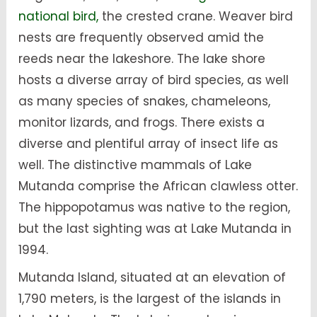
national bird,
the crested crane. Weaver bird
nests are frequently observed amid the
reeds near the lakeshore. The lake shore
hosts a diverse array of bird species, as well
as many species of snakes, chameleons,
monitor lizards, and frogs. There exists a
diverse and plentiful array of insect life as
well. The distinctive mammals of Lake
Mutanda comprise the African clawless otter.
The hippopotamus was native to the region,
but the last sighting was at Lake Mutanda in
1994.
Mutanda Island, situated at an elevation of
1,790 meters, is the largest of the islands in