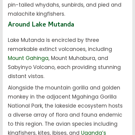
pin-tailed whydahs, sunbirds, and pied and
malachite kingfishers.
Around Lake Mutanda
Lake Mutanda is encircled by three
remarkable extinct volcanoes, including
Mount Gahinga
, Mount Muhabura, and
Sabyinyo Volcano, each providing stunning
distant vistas.
Alongside the mountain gorilla and golden
monkey in the adjacent Mgahinga Gorilla
National Park, the lakeside ecosystem hosts
a diverse array of flora and fauna endemic
to this region. The avian species including
kingfishers, kites, ibises, and
Uganda’s