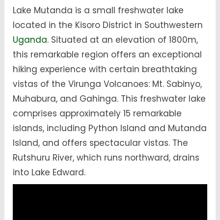
Lake Mutanda is a small freshwater lake
located in the Kisoro District in Southwestern
Uganda
. Situated at an elevation of 1800m,
this remarkable region offers an exceptional
hiking experience with certain breathtaking
vistas of the Virunga Volcanoes: Mt. Sabinyo,
Muhabura, and Gahinga. This freshwater lake
comprises approximately 15 remarkable
islands, including Python Island and Mutanda
Island, and offers spectacular vistas. The
Rutshuru River, which runs northward, drains
into Lake Edward.