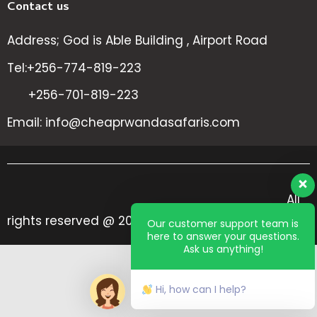
Contact us
Address; God is Able Building , Airport Road
Tel:+256-774-819-223
+256-701-819-223
Email: info@cheaprwandasafaris.com
All
rights reserved @ 2024 Cheap Rwanda Safaris
Our customer support team is
here to answer your questions.
Ask us anything!
Hi, how can I help?