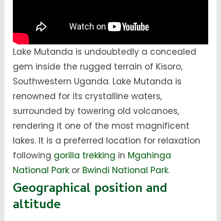
Lake Mutanda is undoubtedly a concealed
gem inside the rugged terrain of Kisoro,
Southwestern Uganda. Lake Mutanda is
renowned for its crystalline waters,
surrounded by towering old volcanoes,
rendering it one of the most magnificent
lakes. It is a preferred location for relaxation
following
gorilla trekking
in
Mgahinga
National Park
or
Bwindi National Park
.
Geographical position and
altitude