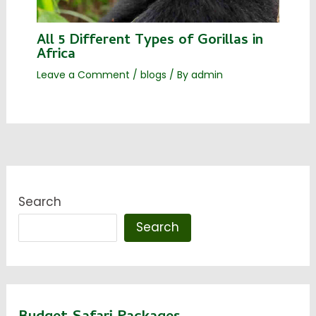
All 5 Different Types of Gorillas in
Africa
Leave a Comment
/
blogs
/ By
admin
Search
Search