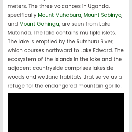
meters. The three volcanoes in Uganda,
specifically
Mount Muhabura
,
Mount Sabinyo
,
and
Mount Gahinga
, are seen from Lake
Mutanda. The lake contains multiple islets.
The lake is emptied by the Rutshuru River,
which courses northward to Lake Edward. The
ecosystem of the islands in the lake and the
adjacent countryside comprises lakeside
woods and wetland habitats that serve as a
refuge for the endangered mountain gorilla.