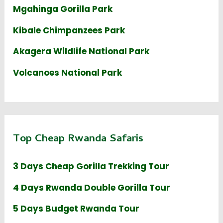
Mgahinga Gorilla Park
Kibale Chimpanzees Park
Akagera Wildlife National Park
Volcanoes National Park
Top Cheap Rwanda Safaris
3 Days Cheap Gorilla Trekking Tour
4 Days Rwanda Double Gorilla Tour
5 Days Budget Rwanda Tour