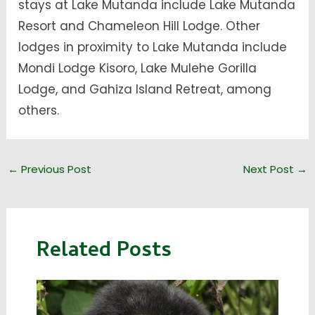
stays at Lake Mutanda include Lake Mutanda
Resort and Chameleon Hill Lodge. Other
lodges in proximity to Lake Mutanda include
Mondi Lodge Kisoro, Lake Mulehe Gorilla
Lodge, and Gahiza Island Retreat, among
others.
←
Previous Post
Next Post
→
Related Posts