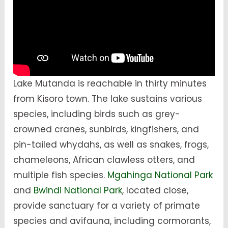
Lake Mutanda is reachable in thirty minutes
from Kisoro town. The lake sustains various
species, including birds such as grey-
crowned cranes, sunbirds, kingfishers, and
pin-tailed whydahs, as well as snakes, frogs,
chameleons, African clawless otters, and
multiple fish species.
Mgahinga National Park
and
Bwindi National Park
, located close,
provide sanctuary for a variety of primate
species and avifauna, including cormorants,