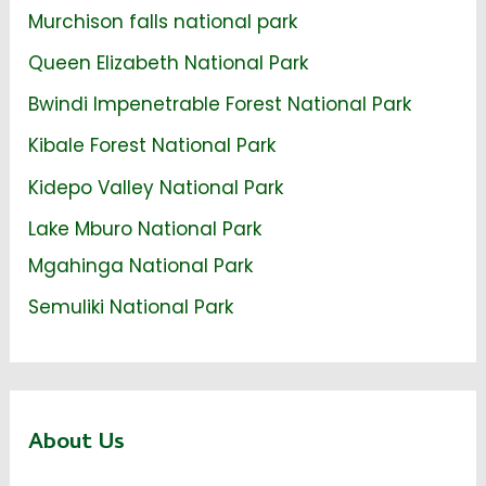
Murchison falls national park
Queen Elizabeth National Park
Bwindi Impenetrable Forest National Park
Kibale Forest National Park
Kidepo Valley National Park
Lake Mburo National Park
Mgahinga National Park
Semuliki National Park
About Us