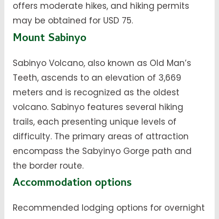
offers moderate hikes, and hiking permits
may be obtained for USD 75.
Mount Sabinyo
Sabinyo Volcano, also known as Old Man’s
Teeth, ascends to an elevation of 3,669
meters and is recognized as the oldest
volcano. Sabinyo features several hiking
trails, each presenting unique levels of
difficulty. The primary areas of attraction
encompass the Sabyinyo Gorge path and
the border route.
Accommodation options
Recommended lodging options for overnight