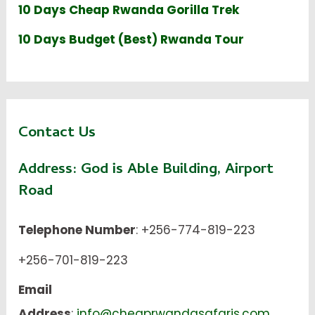
10 Days Cheap Rwanda Gorilla Trek
10 Days Budget (Best) Rwanda Tour
Contact Us
Address:
God is Able Building, Airport
Road
Telephone Number
: +256-774-819-223
+256-701-819-223
Email
Address
:
info@cheaprwandasafaris.com