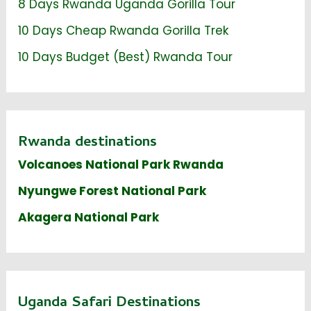
8 Days Rwanda Uganda Gorilla Tour
10 Days Cheap Rwanda Gorilla Trek
10 Days Budget (Best) Rwanda Tour
Rwanda destinations
Volcanoes National Park Rwanda
Nyungwe Forest National Park
Akagera National Park
Uganda Safari Destinations