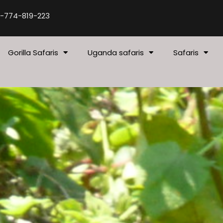
-774-819-223
Gorilla Safaris
Uganda safaris
Safaris