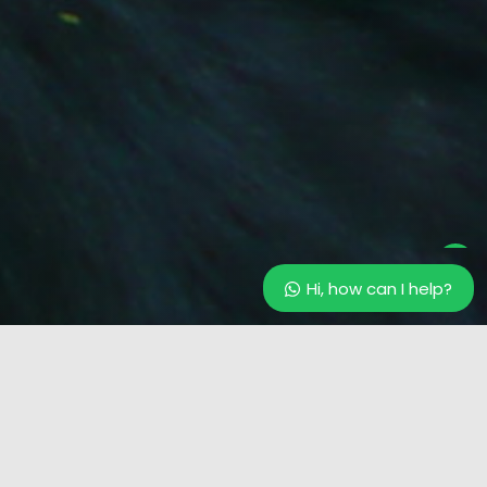
Our customer support team is
here to answer your questions.
Ask us anything!
Hi, how can I help?
Hi, how can I help?