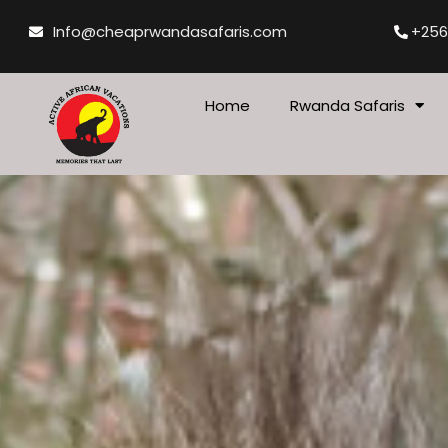
Skip
Info@cheaprwandasafaris.com
+256
to
content
Home
Rwanda Safaris