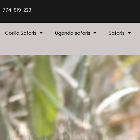
-774-819-223
Gorilla Safaris
Uganda safaris
Safaris