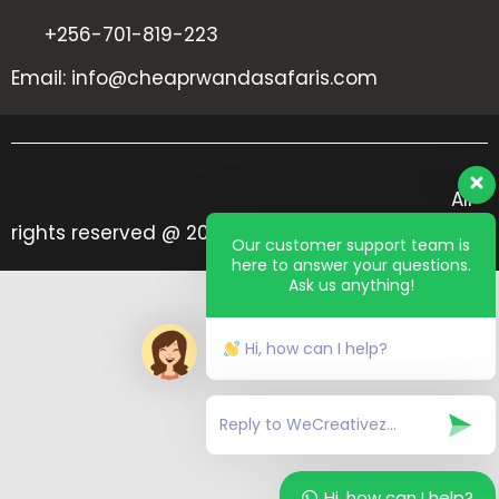
+256-701-819-223
Email: info@cheaprwandasafaris.com
All
rights reserved @ 2024 Cheap Rwanda Safaris
Our customer support team is
here to answer your questions.
Ask us anything!
Hi, how can I help?
Hi, how can I help?