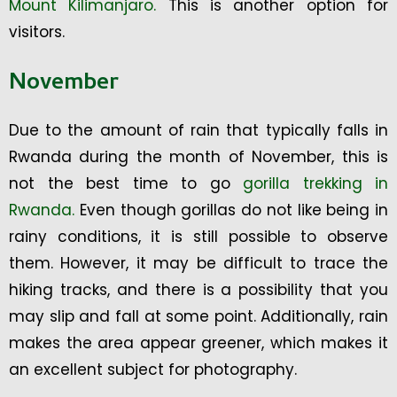
Mount Kilimanjaro.
This is another option for
visitors.
November
Due to the amount of rain that typically falls in
Rwanda during the month of November, this is
not the best time to go
gorilla trekking in
Rwanda.
Even though gorillas do not like being in
rainy conditions, it is still possible to observe
them. However, it may be difficult to trace the
hiking tracks, and there is a possibility that you
may slip and fall at some point. Additionally, rain
makes the area appear greener, which makes it
an excellent subject for photography.