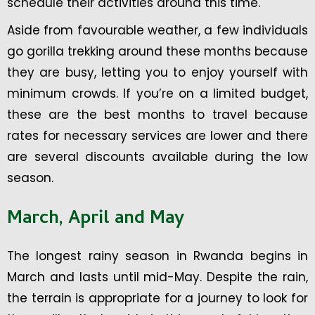
schedule their activities around this time.
Aside from favourable weather, a few individuals
go gorilla trekking around these months because
they are busy, letting you to enjoy yourself with
minimum crowds. If you’re on a limited budget,
these are the best months to travel because
rates for necessary services are lower and there
are several discounts available during the low
season.
March, April and May
The longest rainy season in Rwanda begins in
March and lasts until mid-May. Despite the rain,
the terrain is appropriate for a journey to look for