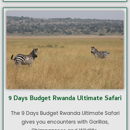
9 Days Budget Rwanda Ultimate Safari
The 9 Days Budget Rwanda Ultimate Safari
gives you encounters with Gorillas,