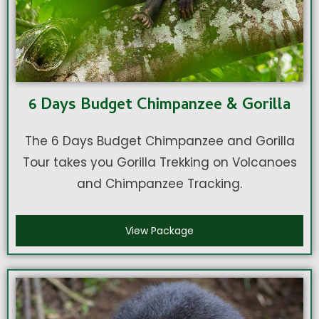
6 Days Budget Chimpanzee & Gorilla
The 6 Days Budget Chimpanzee and Gorilla
Tour takes you Gorilla Trekking on Volcanoes
and Chimpanzee Tracking.
View Package