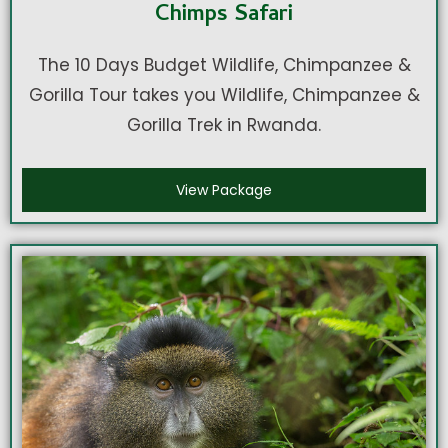
Chimps Safari
The 10 Days Budget Wildlife, Chimpanzee &
Gorilla Tour takes you Wildlife, Chimpanzee &
Gorilla Trek in Rwanda.
View Package