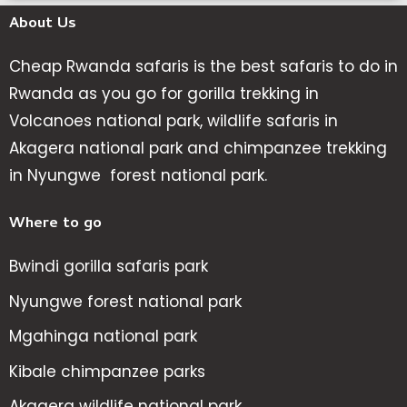
About Us
Cheap Rwanda safaris is the best safaris to do in
Rwanda as you go for gorilla trekking in
Volcanoes national park, wildlife safaris in
Akagera national park and chimpanzee trekking
in Nyungwe forest national park.
Where to go
Bwindi gorilla safaris park
Nyungwe forest national park
Mgahinga national park
Kibale chimpanzee parks
Akagera wildlife national park