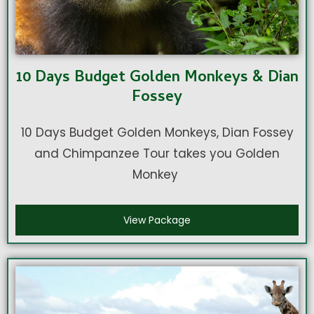
10 Days Budget Golden Monkeys & Dian
Fossey
10 Days Budget Golden Monkeys, Dian Fossey
and Chimpanzee Tour takes you Golden
Monkey
View Package