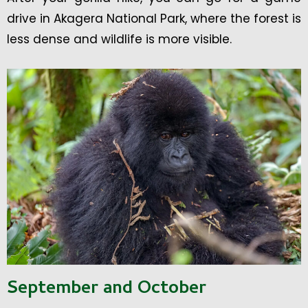
drive in Akagera National Park, where the forest is
less dense and wildlife is more visible.
September and October