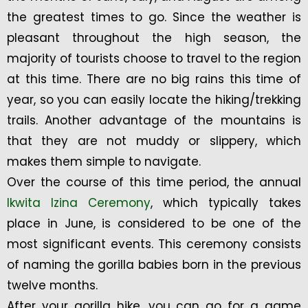
the greatest times to go. Since the weather is
pleasant throughout the high season, the
majority of tourists choose to travel to the region
at this time. There are no big rains this time of
year, so you can easily locate the hiking/trekking
trails. Another advantage of the mountains is
that they are not muddy or slippery, which
makes them simple to navigate.
Over the course of this time period, the annual
Ikwita Izina Ceremony
, which typically takes
place in June, is considered to be one of the
most significant events. This ceremony consists
of naming the gorilla babies born in the previous
twelve months.
After your gorilla hike, you can go for a game