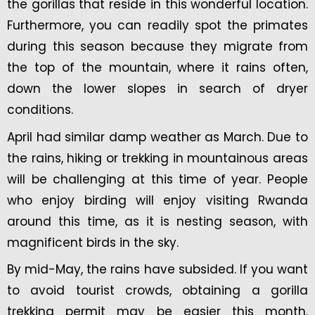
the gorillas that reside in this wonderful location.
Furthermore, you can readily spot the primates
during this season because they migrate from
the top of the mountain, where it rains often,
down the lower slopes in search of dryer
conditions.
April had similar damp weather as March. Due to
the rains, hiking or trekking in mountainous areas
will be challenging at this time of year. People
who enjoy birding will enjoy visiting Rwanda
around this time, as it is nesting season, with
magnificent birds in the sky.
By mid-May, the rains have subsided. If you want
to avoid tourist crowds, obtaining a gorilla
trekking permit may be easier this month.