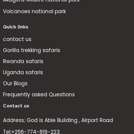
Volcanoes national park
Quick links
contact us
Gorilla trekking safaris
Rwanda safaris
Uganda safaris
Our Blogs
Frequently asked Questions
Contact us
Address; God is Able Building , Airport Road
Tel:+256-774-819-223