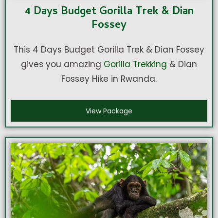
4 Days Budget Gorilla Trek & Dian
Fossey
This 4 Days Budget Gorilla Trek & Dian Fossey
gives you amazing
Gorilla Trekking
& Dian
Fossey Hike in Rwanda.
View Package