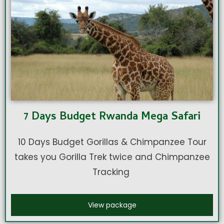
7 Days Budget Rwanda Mega Safari
10 Days Budget Gorillas & Chimpanzee Tour
takes you Gorilla Trek twice and Chimpanzee
Tracking
View package