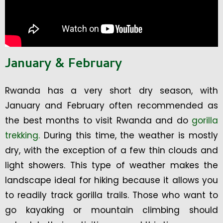
January & February
Rwanda has a very short dry season, with
January and February often recommended as
the best months to visit Rwanda and do
gorilla
trekking.
During this time, the weather is mostly
dry, with the exception of a few thin clouds and
light showers. This type of weather makes the
landscape ideal for hiking because it allows you
to readily track gorilla trails. Those who want to
go kayaking or mountain climbing should