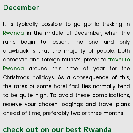
December
It is typically possible to go gorilla trekking in
Rwanda
in the middle of December, when the
rains begin to lessen. The one and only
drawback is that the majority of people, both
domestic and foreign tourists, prefer to
travel to
Rwanda
around this time of year for the
Christmas holidays. As a consequence of this,
the rates of some hotel facilities normally tend
to be quite high. To avoid these complications,
reserve your chosen lodgings and travel plans
ahead of time, preferably two or three months.
check out on our best Rwanda