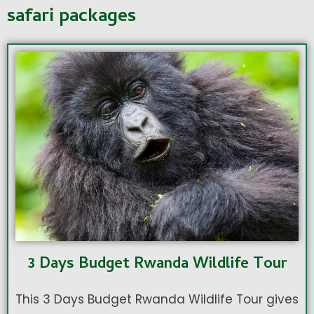
safari packages
3 Days Budget Rwanda Wildlife Tour
This 3 Days Budget Rwanda Wildlife Tour gives