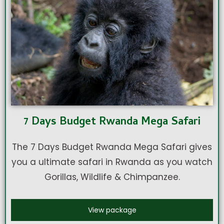
7 Days Budget Rwanda Mega Safari
The 7 Days Budget Rwanda Mega Safari gives
you a ultimate safari in Rwanda as you watch
Gorillas, Wildlife & Chimpanzee.
View package