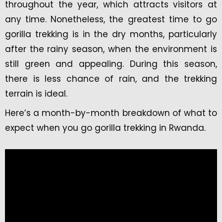
throughout the year, which attracts visitors at
any time. Nonetheless, the greatest time to go
gorilla trekking is in the dry months, particularly
after the rainy season, when the environment is
still green and appealing. During this season,
there is less chance of rain, and the trekking
terrain is ideal.
Here’s a month-by-month breakdown of what to
expect when you go gorilla trekking in Rwanda.