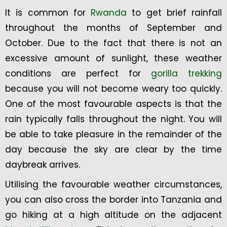
It is common for
Rwanda
to get brief rainfall
throughout the months of September and
October. Due to the fact that there is not an
excessive amount of sunlight, these weather
conditions are perfect for
gorilla trekking
because you will not become weary too quickly.
One of the most favourable aspects is that the
rain typically falls throughout the night. You will
be able to take pleasure in the remainder of the
day because the sky are clear by the time
daybreak arrives.
Utilising the favourable weather circumstances,
you can also cross the border into Tanzania and
go hiking at a high altitude on the adjacent