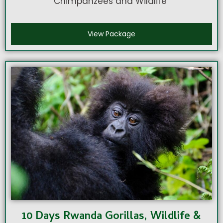
Chimpanzees and Wildlife
View Package
10 Days Rwanda Gorillas, Wildlife &