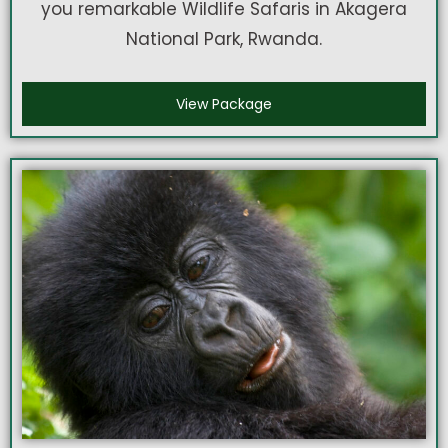
you remarkable Wildlife Safaris in Akagera
National Park, Rwanda.
View Package