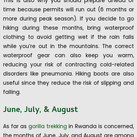
This is also why you should prepare ahead of
time because permits will run out (6 months or
more during peak season). If you decide to go
hiking during these months, bring waterproof
clothing to avoid getting wet if the rain falls
while you’re out in the mountains. The correct
waterproof gear can also keep you warm,
reducing your risk of contracting cold-related
disorders like pneumonia. Hiking boots are also
useful since they reduce the risk of slipping and
falling.
June, July, & August
As far as
gorilla trekking
in Rwanda is concerned,
the months of June, July, and August are among