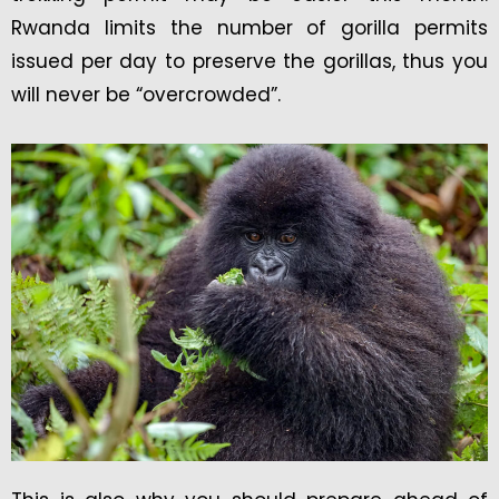
Rwanda limits the number of gorilla permits
issued per day to preserve the gorillas, thus you
will never be “overcrowded”.