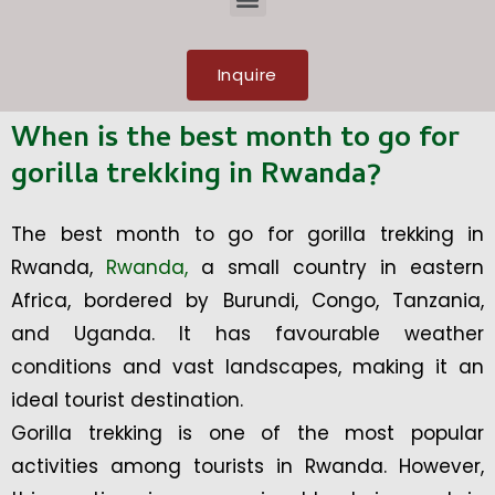
Inquire
When is the best month to go for
gorilla trekking in Rwanda?
The best month to go for gorilla trekking in
Rwanda,
Rwanda,
a small country in eastern
Africa, bordered by Burundi, Congo, Tanzania,
and Uganda. It has favourable weather
conditions and vast landscapes, making it an
ideal tourist destination.
Gorilla trekking is one of the most popular
activities among tourists in Rwanda. However,