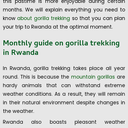
this pastime is more enjoyable during certain
months. We will explain everything you need to
know
about gorilla trekking
so that you can plan
your trip to Rwanda at the optimal moment.
Monthly guide on gorilla trekking
in Rwanda
In Rwanda, gorilla trekking takes place all year
round. This is because the
mountain gorillas
are
hardy animals that can withstand extreme
weather conditions. As a result, they will remain
in their natural environment despite changes in
the weather.
Rwanda also boasts pleasant weather