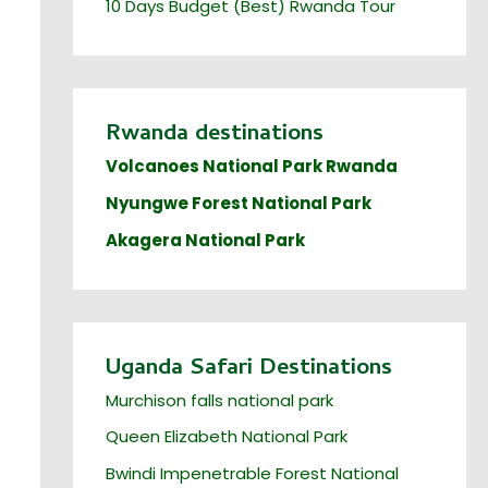
10 Days Budget (Best) Rwanda Tour
Rwanda destinations
Volcanoes National Park Rwanda
Nyungwe Forest National Park
Akagera National Park
Uganda Safari Destinations
Murchison falls national park
Queen Elizabeth National Park
Bwindi Impenetrable Forest National