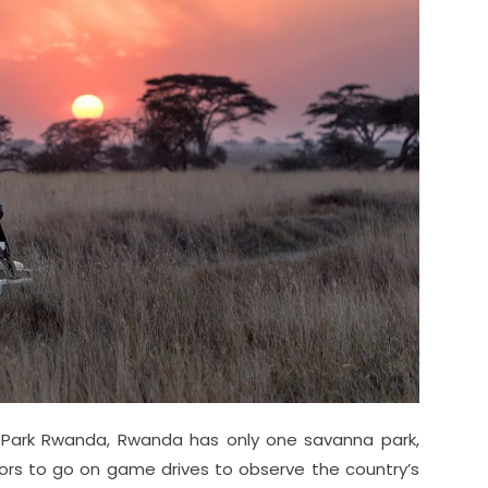
 Park Rwanda, Rwanda has only one savanna park,
sitors to go on game drives to observe the country’s