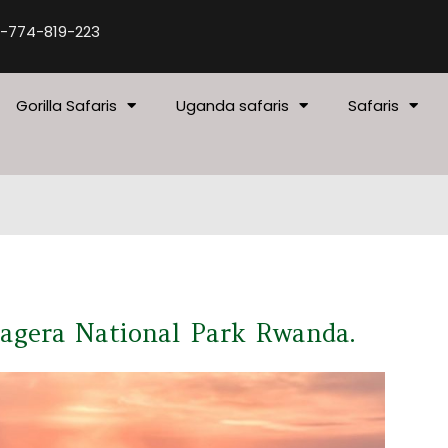
-774-819-223
Gorilla Safaris
Uganda safaris
Safaris
kagera National Park Rwanda.