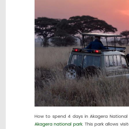
How to spend 4 days in Akagera National
Akagera national park
. This park allows vi