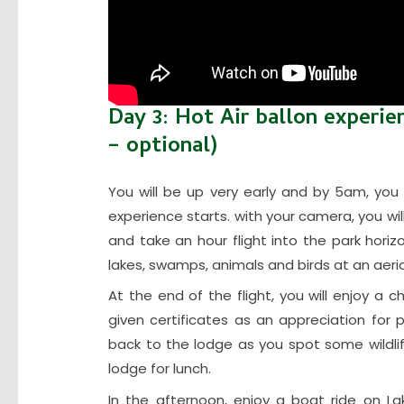
Day 3: Hot Air ballon experie
– optional)
You will be up very early and by 5am, you 
experience starts. with your camera, you wil
and take an hour flight into the park horiz
lakes, swamps, animals and birds at an aeria
At the end of the flight, you will enjoy 
given certificates as an appreciation for pa
back to the lodge as you spot some wildli
lodge for lunch.
In the afternoon, enjoy a boat ride on La