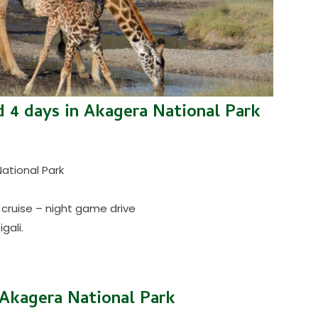
 4 days in Akagera National Park
National Park
 cruise – night game drive
gali.
o Akagera National Park