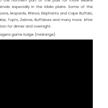
o the northern part of the park for more wildlife
imals especially in the Kilala plains. Some of the
Lions, leopards, Rhinos, Elephants and Cape Buffalo,
alas, Topi’s, Zebras, Buffaloes and many more. After
on for dinner and overnight.
kagera game lodge (midrange)