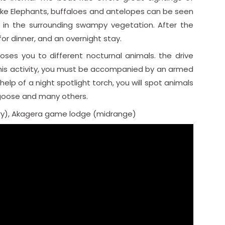
 like Elephants, buffaloes and antelopes can be seen
 in the surrounding swampy vegetation. After the
or dinner, and an overnight stay.
ses you to different nocturnal animals. the drive
r this activity, you must be accompanied by an armed
elp of a night spotlight torch, you will spot animals
ongoose and many others.
y), Akagera game lodge (midrange)