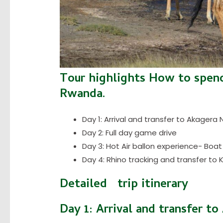
Tour highlights How to spend
Rwanda.
Day 1: Arrival and transfer to Akagera 
Day 2: Full day game drive
Day 3: Hot Air ballon experience- Boat
Day 4: Rhino tracking and transfer to Ki
Detailed trip itinerary
Day 1: Arrival and transfer t