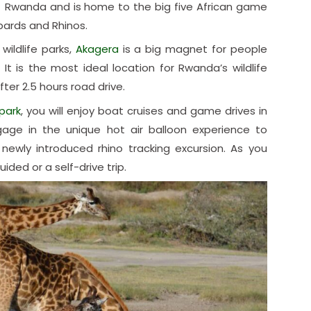
t of Rwanda and is home to the big five African game
opards and Rhinos.
ildlife parks,
Akagera
is a big magnet for people
 It is the most ideal location for Rwanda’s wildlife
fter 2.5 hours road drive.
park
, you will enjoy boat cruises and game drives in
ngage in the unique hot air balloon experience to
newly introduced rhino tracking excursion. As you
ded or a self-drive trip.