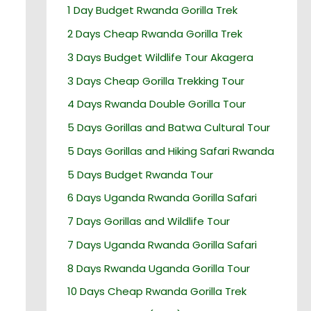
1 Day Budget Rwanda Gorilla Trek
2 Days Cheap Rwanda Gorilla Trek
3 Days Budget Wildlife Tour Akagera
3 Days Cheap Gorilla Trekking Tour
4 Days Rwanda Double Gorilla Tour
5 Days Gorillas and Batwa Cultural Tour
5 Days Gorillas and Hiking Safari Rwanda
5 Days Budget Rwanda Tour
6 Days Uganda Rwanda Gorilla Safari
7 Days Gorillas and Wildlife Tour
7 Days Uganda Rwanda Gorilla Safari
8 Days Rwanda Uganda Gorilla Tour
10 Days Cheap Rwanda Gorilla Trek