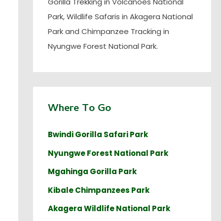
Gorilla Trekking in Volcanoes National
Park, Wildlife Safaris in Akagera National
Park and Chimpanzee Tracking in
Nyungwe Forest National Park.
Where To Go
Bwindi Gorilla Safari Park
Nyungwe Forest National Park
Mgahinga Gorilla Park
Kibale Chimpanzees Park
Akagera Wildlife National Park