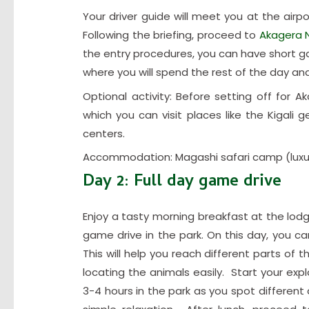
Your driver guide will meet you at the airpo
Following the briefing, proceed to
Akagera N
the entry procedures, you can have short 
where you will spend the rest of the day and
Optional activity: Before setting off for Ak
which you can visit places like the Kigali
centers.
Accommodation: Magashi safari camp (luxu
Day 2: Full day game drive
Enjoy a tasty morning breakfast at the lodg
game drive in the park. On this day, you can 
This will help you reach different parts of
locating the animals easily. Start your expl
3-4 hours in the park as you spot different