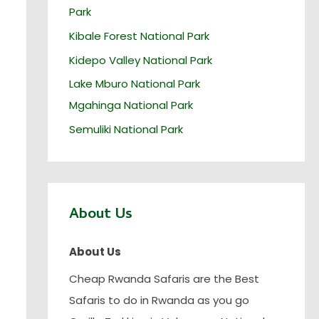
Park
Kibale Forest National Park
Kidepo Valley National Park
Lake Mburo National Park
Mgahinga National Park
Semuliki National Park
About Us
About Us
Cheap Rwanda Safaris are the Best
Safaris to do in Rwanda as you go