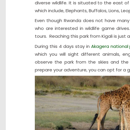
diverse wildlife. It is situated to the eas
which include, Elephants, Buffalos, Lions, Le
Even though Rwanda does not have many w
who are interested in wildlife game drives.
tours. Reaching this park from Kigali is just a
During this 4 days stay in
Akagera national 
which you will sight different animals, e
observe the park from the skies and the 
prepare your adventure, you can opt for a gui