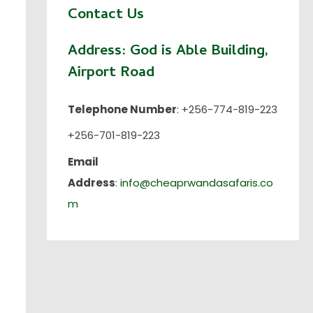
Contact Us
Address:
God is Able Building,
Airport Road
Telephone Number
: +256-774-819-223
+256-701-819-223
Email
Address
:
info@cheaprwandasafaris.co
m