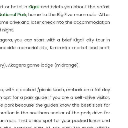
rt or hotel in
Kigali
and briefs you about the safari.
ational Park
, home to the Big Five mammals. After
game drive and later check into the accommodation
 night.
agera, you can start with a brief Kigali city tour in
 genocide memorial site, Kimironko market and craft
ry), Akagera game lodge (midrange)
e, with a packed /picnic lunch, embark on a full day
opt for a park guide if you are a self-drive visitor.
 the park because the guides know the best sites for
oration in the southern sector of the park, drive for
 animals. find a nice spot for your packed lunch and