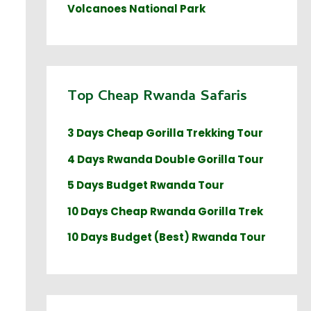
Volcanoes National Park
Top Cheap Rwanda Safaris
3 Days Cheap Gorilla Trekking Tour
4 Days Rwanda Double Gorilla Tour
5 Days Budget Rwanda Tour
10 Days Cheap Rwanda Gorilla Trek
10 Days Budget (Best) Rwanda Tour