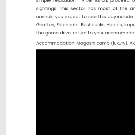
simple relaxation. After lunch, proceed t
sightings. This sector has most of the an
animals you expect to see this day include 
Giraffes, Elephants, Bushbucks, Hippos, Imp
the game drive, return to your accommodati
Accommodation: Magashi camp (luxury), A