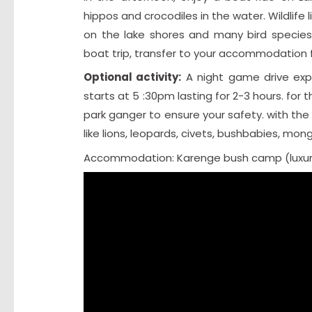
hippos and crocodiles in the water. Wildlife
on the lake shores and many bird species
boat trip, transfer to your accommodation f
Optional activity:
A night game drive expo
starts at 5 :30pm lasting for 2-3 hours. fo
park ganger to ensure your safety. with the h
like lions, leopards, civets, bushbabies, m
Accommodation: Karenge bush camp (luxur