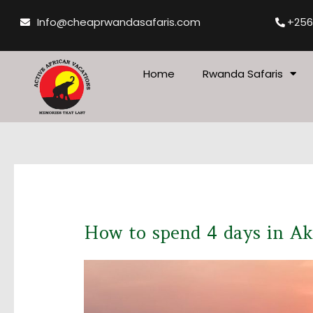
Skip
Info@cheaprwandasafaris.com
+256
to
content
Home
Rwanda Safaris
How to spend 4 days in A