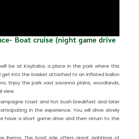
nce- Boat cruise (night game drive
will be at Kayitaba, a place in the park where this
l get into the basket attached to an inflated ballon
ons. Enjoy the park vast savanna plains, woodlands,
l view.
a champagne toast and hot bush breakfast and later
rticipating in the experience. You will drive slowly
fe have a short game drive and then return to the
ke Ihema. The boat ride offers great sightings of