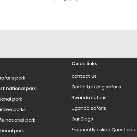
Quick links
contact us
 safaris park
Gorilla trekking safaris
t national park
Rwanda safaris
ional park
Uganda safaris
anzee parks
Our Blogs
fe national park
Frequently asked Questions
ional park