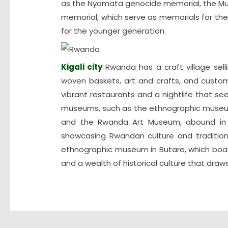
as the Nyamata genocide memorial, the Mu
memorial, which serve as memorials for thei
for the younger generation.
Kigali city
Rwanda has a craft village sell
woven baskets, art and crafts, and custom
vibrant restaurants and a nightlife that se
museums, such as the ethnographic museu
and the Rwanda Art Museum, abound in the
showcasing Rwandan culture and tradition
ethnographic museum in Butare, which boas
and a wealth of historical culture that draws 