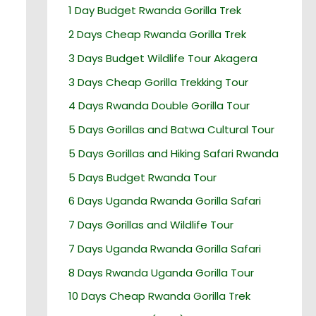
1 Day Budget Rwanda Gorilla Trek
2 Days Cheap Rwanda Gorilla Trek
3 Days Budget Wildlife Tour Akagera
3 Days Cheap Gorilla Trekking Tour
4 Days Rwanda Double Gorilla Tour
5 Days Gorillas and Batwa Cultural Tour
5 Days Gorillas and Hiking Safari Rwanda
5 Days Budget Rwanda Tour
6 Days Uganda Rwanda Gorilla Safari
7 Days Gorillas and Wildlife Tour
7 Days Uganda Rwanda Gorilla Safari
8 Days Rwanda Uganda Gorilla Tour
10 Days Cheap Rwanda Gorilla Trek