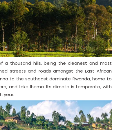
f a thousand hills, being the cleanest and most
ined streets and roads amongst the East African
vanna to the southeast dominate Rwanda, home to
era, and Lake Ihema. Its climate is temperate, with
h year.