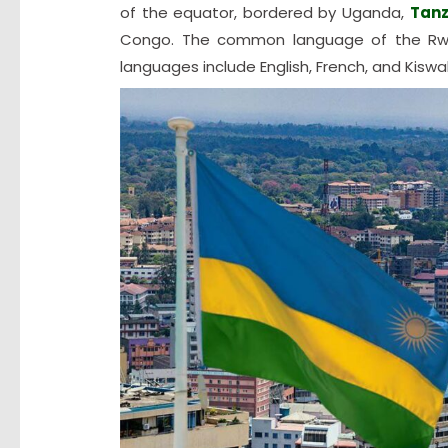
of the equator, bordered by Uganda,
Tanz
Congo. The common language of the Rwand
languages include English, French, and Kiswahi