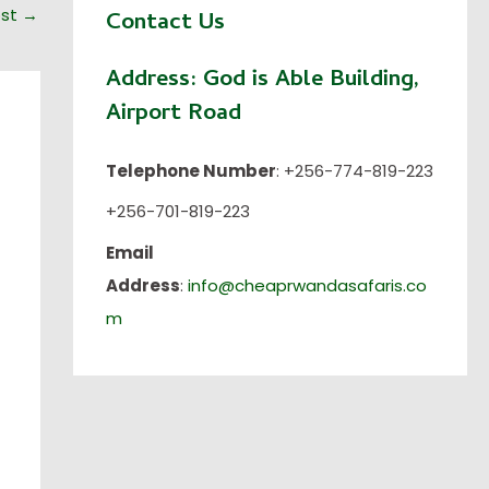
ost
→
Contact Us
Address:
God is Able Building,
Airport Road
Telephone Number
: +256-774-819-223
+256-701-819-223
Email
Address
:
info@cheaprwandasafaris.co
m