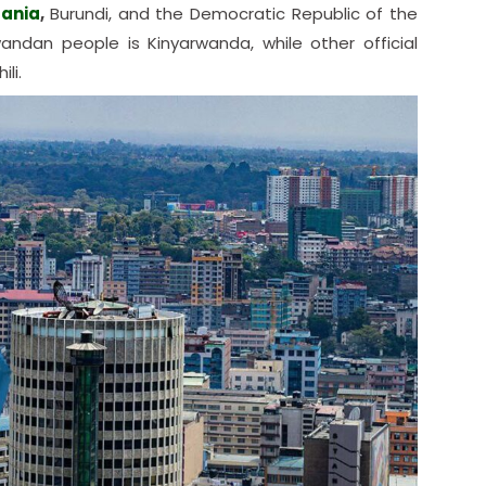
ania
,
Burundi, and the Democratic Republic of the
an people is Kinyarwanda, while other official
li.