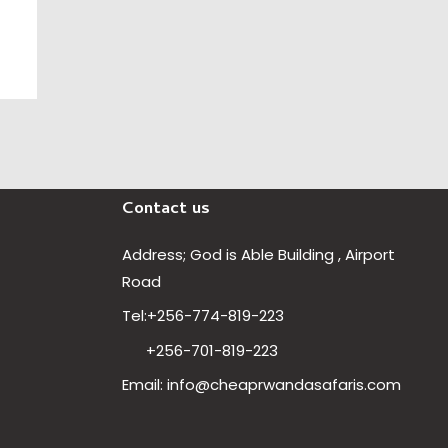
Contact us
Address; God is Able Building , Airport
Road
Our customer support team is
Tel:+256-774-819-223
here to answer your questions.
Ask us anything!
+256-701-819-223
Email: info@cheaprwandasafaris.com
Hi, how can I help?