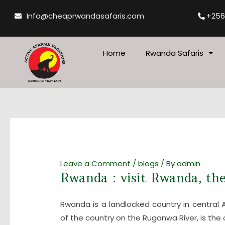
Skip
Post
Info@cheaprwandasafaris.com
+256
to
navigation
content
Home
Rwanda Safaris
Leave a Comment
/
blogs
/ By
admin
Rwanda : visit Rwanda, the
Rwanda is a landlocked country in central Afr
of the country on the Ruganwa River, is the