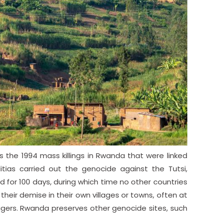
the 1994 mass killings in Rwanda that were linked
litias carried out the genocide against the Tutsi,
d for 100 days, during which time no other countries
their demise in their own villages or towns, often at
lagers. Rwanda preserves other genocide sites, such