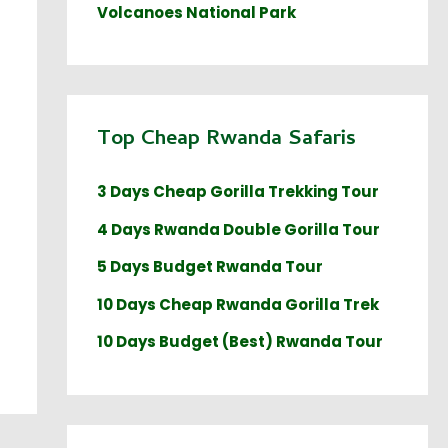
Volcanoes National Park
Top Cheap Rwanda Safaris
3 Days Cheap Gorilla Trekking Tour
4 Days Rwanda Double Gorilla Tour
5 Days Budget Rwanda Tour
10 Days Cheap Rwanda Gorilla Trek
10 Days Budget (Best) Rwanda Tour