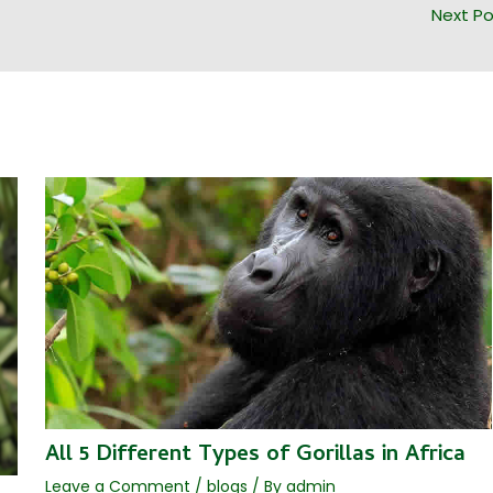
Next P
All 5 Different Types of Gorillas in Africa
Leave a Comment
/
blogs
/ By
admin