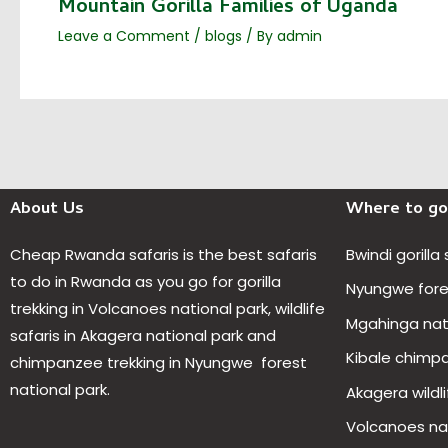
Mountain Gorilla Families of Uganda
Leave a Comment
/
blogs
/ By
admin
About Us
Where to go
Cheap Rwanda safaris is the best safaris
Bwindi gorilla
to do in Rwanda as you go for gorilla
Nyungwe fores
trekking in Volcanoes national park, wildlife
Mgahinga nat
safaris in Akagera national park and
Kibale chimp
chimpanzee trekking in Nyungwe forest
national park.
Akagera wildli
Volcanoes nat