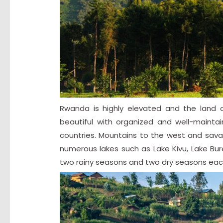
Rwanda is highly elevated and the land o
beautiful with organized and well-mainta
countries. Mountains to the west and sa
numerous lakes such as Lake Kivu, Lake Bur
two rainy seasons and two dry seasons eac