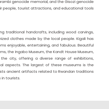
rambi genocide memorial, and the Gisozi genocide
r people, tourist attractions, and educational tools
ing traditional handcrafts, including wood carvings,
ized clothes made by the local people. Kigali has
ems enjoyable, entertaining, and fabulous. Beautiful
ms, the Ingabo Museum, the Kandt House Museum,
 city, offering a diverse range of exhibitions,
al aspects. The largest of these museums is the
ts ancient artifacts related to Rwandan traditions
in tourists.