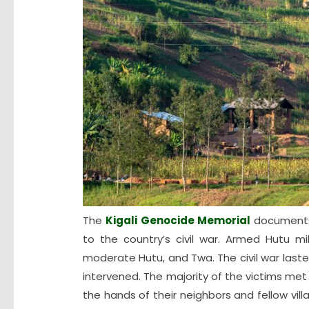
The
Kigali Genocide Memorial
documents 
to the country’s civil war. Armed Hutu mi
moderate Hutu, and Twa. The civil war laste
intervened. The majority of the victims met 
the hands of their neighbors and fellow vil