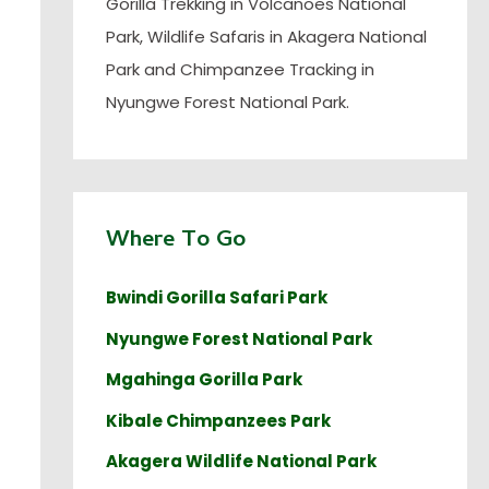
Gorilla Trekking in Volcanoes National
Park, Wildlife Safaris in Akagera National
Park and Chimpanzee Tracking in
Nyungwe Forest National Park.
Where To Go
Bwindi Gorilla Safari Park
Nyungwe Forest National Park
Mgahinga Gorilla Park
Kibale Chimpanzees Park
Akagera Wildlife National Park