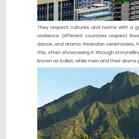
They respect cultures and norms with a gre
resilience. Different countries respect Rw
dance, and drama. Rwandan ceremonies, fest
this, often showcasing it through storytelli
known as ballet, while men and their drums