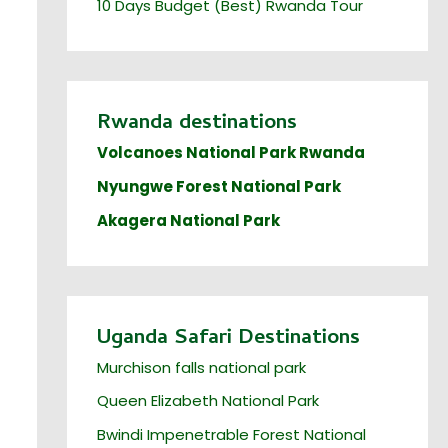
10 Days Budget (Best) Rwanda Tour
Rwanda destinations
Volcanoes National Park Rwanda
Nyungwe Forest National Park
Akagera National Park
Uganda Safari Destinations
Murchison falls national park
Queen Elizabeth National Park
Bwindi Impenetrable Forest National