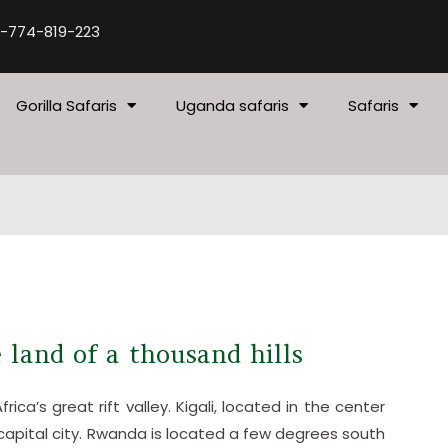
-774-819-223
Gorilla Safaris
Uganda safaris
Safaris
 land of a thousand hills
ica’s great rift valley. Kigali, located in the center
 capital city. Rwanda is located a few degrees south