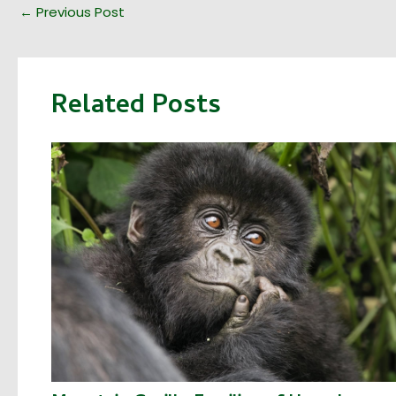
←
Previous Post
Related Posts