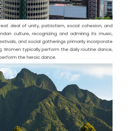
at deal of unity, patriotism, social cohesion, and
andan culture, recognizing and admiring its music,
ivals, and social gatherings primarily incorporate
ng. Women typically perform the daily routine dance,
 perform the heroic dance.