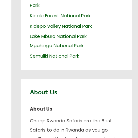
Park
Kibale Forest National Park
Kidepo Valley National Park
Lake Mburo National Park
Mgahinga National Park
Semuliki National Park
About Us
About Us
Cheap Rwanda Safaris are the Best
Safaris to do in Rwanda as you go