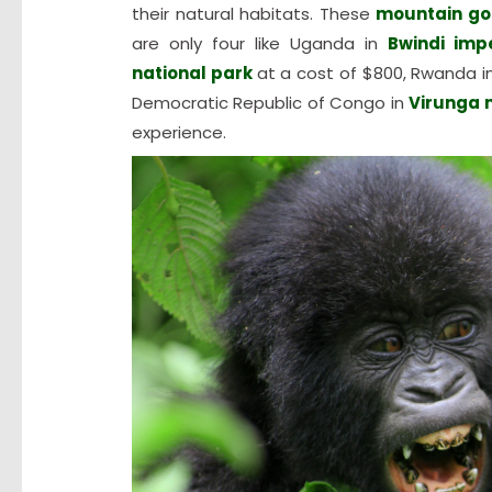
their natural habitats. These
mountain gor
are only four like Uganda in
Bwindi imp
national park
at a cost of $800, Rwanda i
Democratic Republic of Congo in
Virunga 
experience.