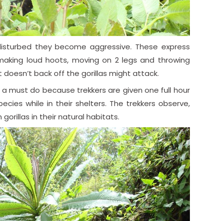
isturbed they become aggressive. These express
 making loud hoots, moving on 2 legs and throwing
doesn’t back off the gorillas might attack.
t’s a must do because trekkers are given one full hour
cies while in their shelters. The trekkers observe,
gorillas in their natural habitats.