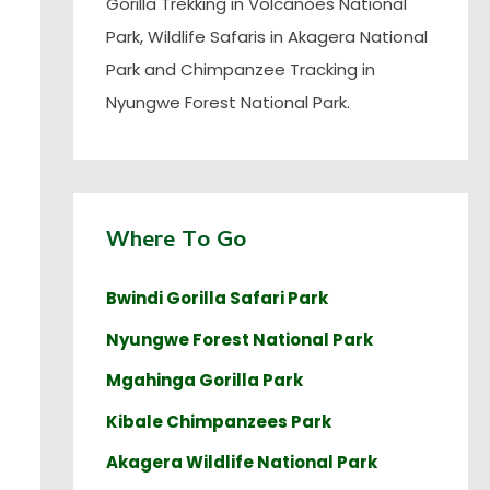
Gorilla Trekking in Volcanoes National
Park, Wildlife Safaris in Akagera National
Park and Chimpanzee Tracking in
Nyungwe Forest National Park.
Where To Go
Bwindi Gorilla Safari Park
Nyungwe Forest National Park
Mgahinga Gorilla Park
Kibale Chimpanzees Park
Akagera Wildlife National Park