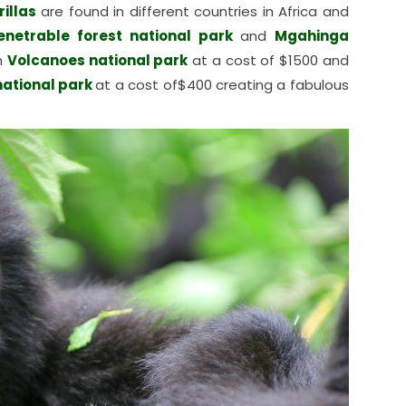
illas
are found in different countries in Africa and
enetrable forest national park
and
Mgahinga
n
Volcanoes national park
at a cost of $1500 and
national park
at a cost of$400 creating a fabulous