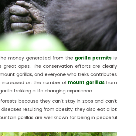
e the money generated from the
gorilla permits
is
e great apes. The conservation efforts are clearly
mount gorillas, and everyone who treks contributes
e increased on the number of
mount gorillas
from
rilla trekking a life changing experience.
inforests because they can’t stay in zoos and can’t
diseases resulting from obesity; they also eat a lot
ntain gorillas are well known for being in peaceful