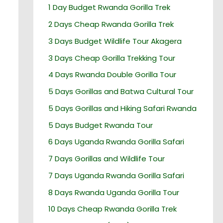
1 Day Budget Rwanda Gorilla Trek
2 Days Cheap Rwanda Gorilla Trek
3 Days Budget Wildlife Tour Akagera
3 Days Cheap Gorilla Trekking Tour
4 Days Rwanda Double Gorilla Tour
5 Days Gorillas and Batwa Cultural Tour
5 Days Gorillas and Hiking Safari Rwanda
5 Days Budget Rwanda Tour
6 Days Uganda Rwanda Gorilla Safari
7 Days Gorillas and Wildlife Tour
7 Days Uganda Rwanda Gorilla Safari
8 Days Rwanda Uganda Gorilla Tour
10 Days Cheap Rwanda Gorilla Trek