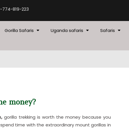
-774-819-223
Gorilla Safaris
Uganda safaris
Safaris
the money?
s,
gorilla trekking is worth the money because you
spend time with the extraordinary mount gorillas in