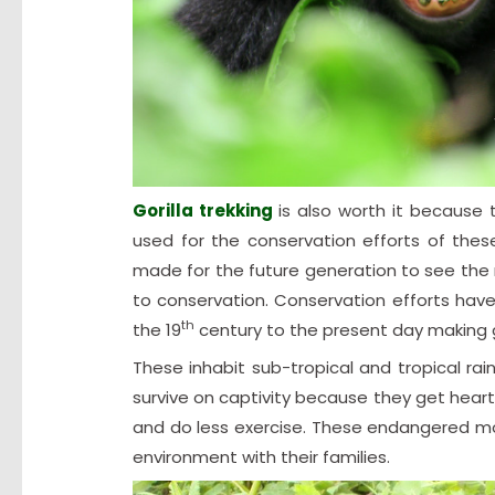
Gorilla trekking
is also worth it becaus
used for the conservation efforts of thes
made for the future generation to see the 
to conservation. Conservation efforts hav
th
the 19
century to the present day making go
These inhabit sub-tropical and tropical ra
survive on captivity because they get heart 
and do less exercise. These endangered mou
environment with their families.