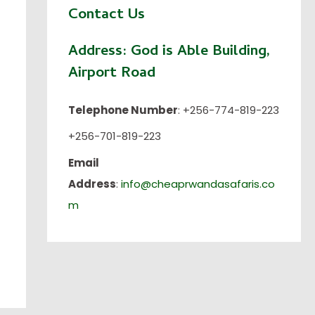
Contact Us
Address:
God is Able Building,
Airport Road
Telephone Number
: +256-774-819-223
+256-701-819-223
Email
Address
:
info@cheaprwandasafaris.co
m