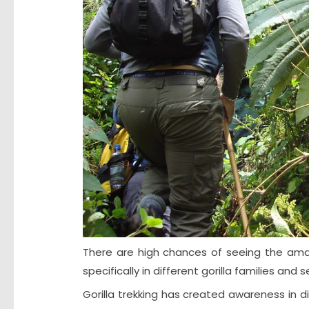
There are high chances of seeing the amaz
specifically in different gorilla families and
Gorilla trekking has created awareness in di