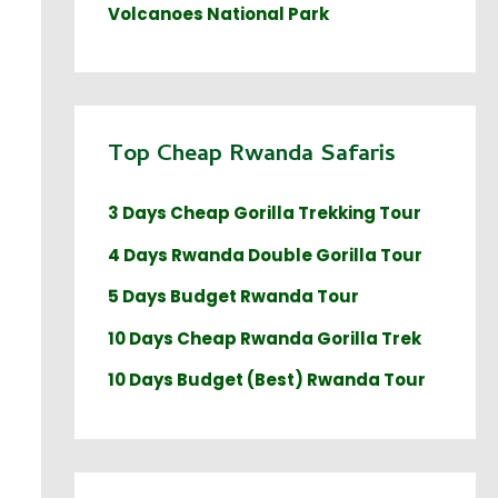
Volcanoes National Park
Top Cheap Rwanda Safaris
3 Days Cheap Gorilla Trekking Tour
4 Days Rwanda Double Gorilla Tour
5 Days Budget Rwanda Tour
10 Days Cheap Rwanda Gorilla Trek
10 Days Budget (Best) Rwanda Tour