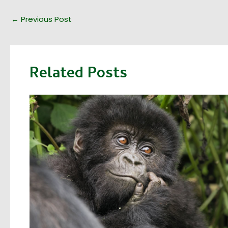
←
Previous Post
Related Posts