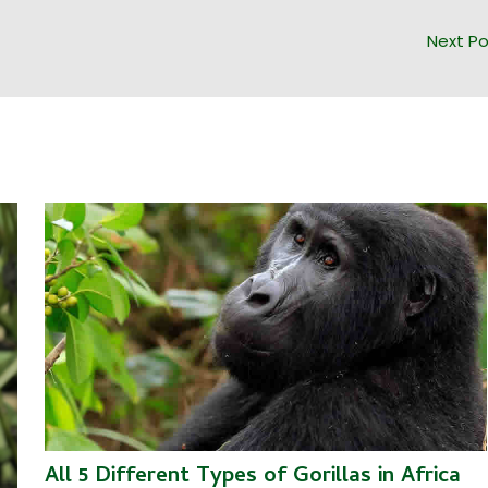
Next P
All 5 Different Types of Gorillas in Africa