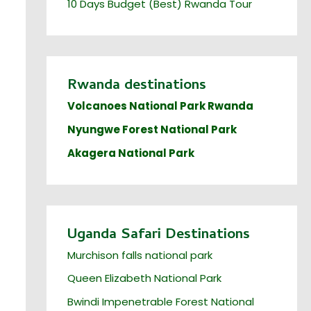
10 Days Budget (Best) Rwanda Tour
Rwanda destinations
Volcanoes National Park Rwanda
Nyungwe Forest National Park
Akagera National Park
Uganda Safari Destinations
Murchison falls national park
Queen Elizabeth National Park
Bwindi Impenetrable Forest National