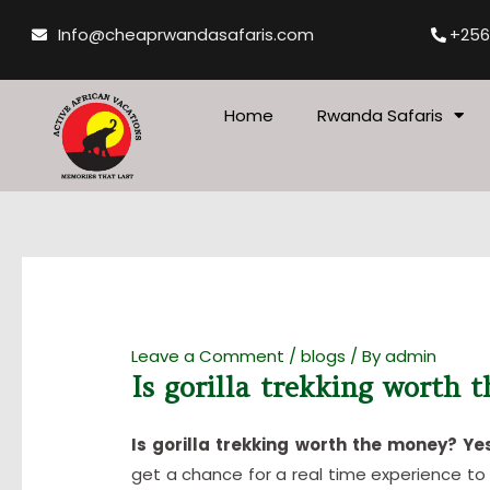
Skip
Post
Info@cheaprwandasafaris.com
+256
to
navigation
content
Home
Rwanda Safaris
Leave a Comment
/
blogs
/ By
admin
Is gorilla trekking worth 
Is gorilla trekking worth the money? Ye
get a chance for a real time experience to 