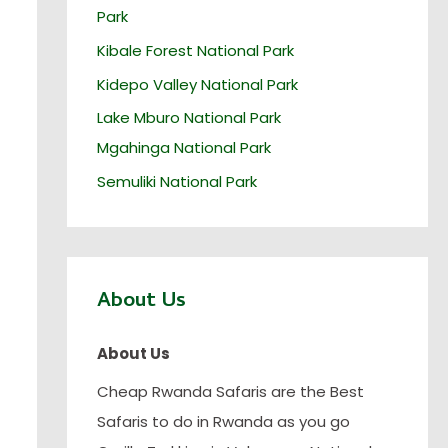
Park
Kibale Forest National Park
Kidepo Valley National Park
Lake Mburo National Park
Mgahinga National Park
Semuliki National Park
About Us
About Us
Cheap Rwanda Safaris are the Best
Safaris to do in Rwanda as you go