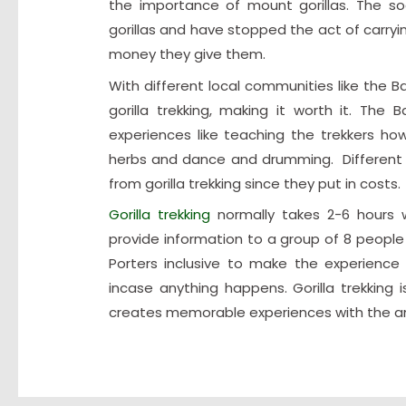
the importance of mount gorillas. The s
gorillas and have stopped the act of carry
money they give them.
With different local communities like the
gorilla trekking, making it worth it. The
experiences like teaching the trekkers h
herbs and dance and drumming. Different tr
from gorilla trekking since they put in costs.
Gorilla trekking
normally takes 2-6 hours w
provide information to a group of 8 people 
Porters inclusive to make the experience 
incase anything happens. Gorilla trekking 
creates memorable experiences with the am