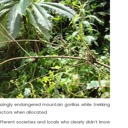
ingly endangered mountain gorillas while trekking
 sectors when allocated.
fferent societies and locals who clearly didn’t know