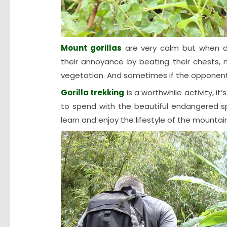
Mount gorillas
are very calm but when d
their annoyance by beating their chests,
vegetation. And sometimes if the opponent 
Gorilla trekking
is a worthwhile activity, i
to spend with the beautiful endangered spe
learn and enjoy the lifestyle of the mountain 