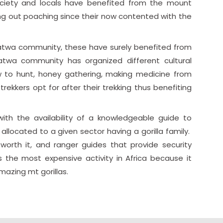
ociety and locals have benefited from the mount
ing out poaching since their now contented with the
 Batwa community, these have surely benefited from
 Batwa community has organized different cultural
ow to hunt, honey gathering, making medicine from
ekkers opt for after their trekking thus benefiting
ith the availability of a knowledgeable guide to
allocated to a given sector having a gorilla family.
worth it, and ranger guides that provide security
is the most expensive activity in Africa because it
azing mt gorillas.