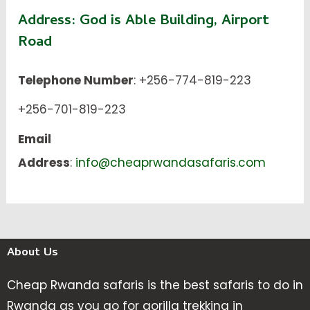
Address:
God is Able Building, Airport
Road
Telephone Number
: +256-774-819-223
+256-701-819-223
Email
Address
:
info@cheaprwandasafaris.com
About Us
Cheap Rwanda safaris is the best safaris to do in
Rwanda as you go for gorilla trekking in