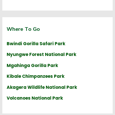
Where To Go
Bwindi Gorilla Safari Park
Nyungwe Forest National Park
Mgahinga Gorilla Park
Kibale Chimpanzees Park
Akagera Wildlife National Park
Volcanoes National Park