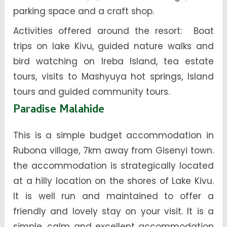
parking space and a craft shop.
Activities offered around the resort: Boat
trips on lake Kivu, guided nature walks and
bird watching on Ireba Island, tea estate
tours, visits to Mashyuya hot springs, Island
tours and guided community tours.
Paradise Malahide
This is a simple budget accommodation in
Rubona village, 7km away from Gisenyi town.
the accommodation is strategically located
at a hilly location on the shores of Lake Kivu.
It is well run and maintained to offer a
friendly and lovely stay on your visit. It is a
simple, calm and excellent accommodation