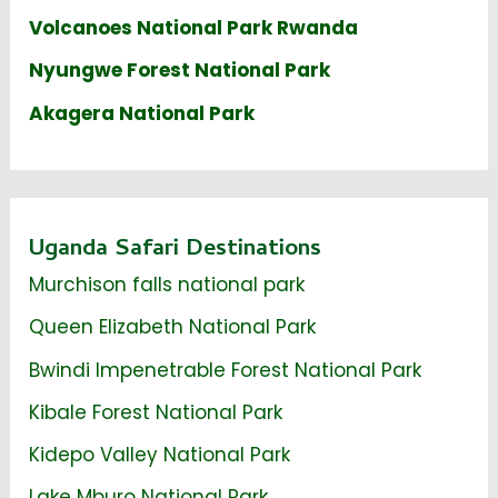
Volcanoes National Park Rwanda
Nyungwe Forest National Park
Akagera National Park
Uganda Safari Destinations
Murchison falls national park
Queen Elizabeth National Park
Bwindi Impenetrable Forest National Park
Kibale Forest National Park
Kidepo Valley National Park
Lake Mburo National Park