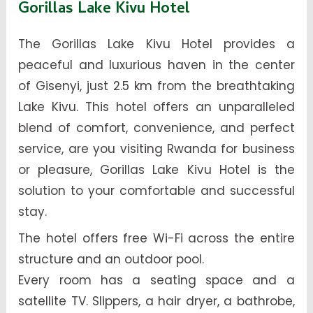
Gorillas Lake Kivu Hotel
The Gorillas Lake Kivu Hotel provides a
peaceful and luxurious haven in the center
of Gisenyi, just 2.5 km from the breathtaking
Lake Kivu. This hotel offers an unparalleled
blend of comfort, convenience, and perfect
service, are you visiting Rwanda for business
or pleasure, Gorillas Lake Kivu Hotel is the
solution to your comfortable and successful
stay.
The hotel offers free Wi-Fi across the entire
structure and an outdoor pool.
Every room has a seating space and a
satellite TV. Slippers, a hair dryer, a bathrobe,