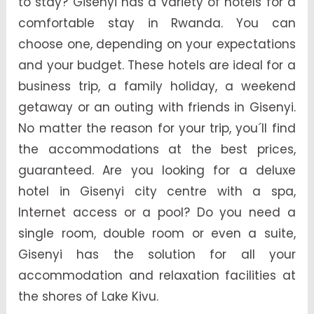
to stay? Gisenyi has a variety of hotels for a
comfortable stay in Rwanda. You can
choose one, depending on your expectations
and your budget. These hotels are ideal for a
business trip, a family holiday, a weekend
getaway or an outing with friends in Gisenyi.
No matter the reason for your trip, you´ll find
the accommodations at the best prices,
guaranteed. Are you looking for a deluxe
hotel in Gisenyi city centre with a spa,
Internet access or a pool? Do you need a
single room, double room or even a suite,
Gisenyi has the solution for all your
accommodation and relaxation facilities at
the shores of Lake Kivu.