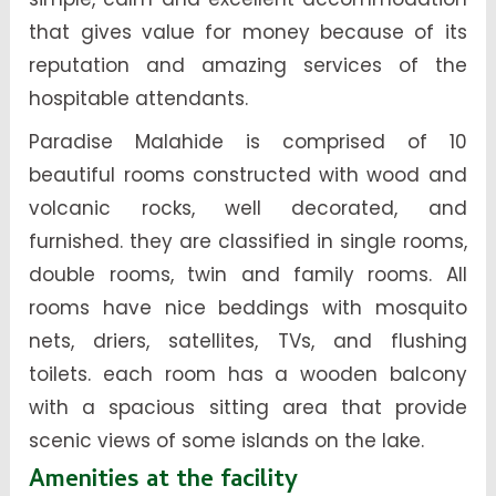
that gives value for money because of its
reputation and amazing services of the
hospitable attendants.
Paradise Malahide is comprised of 10
beautiful rooms constructed with wood and
volcanic rocks, well decorated, and
furnished. they are classified in single rooms,
double rooms, twin and family rooms. All
rooms have nice beddings with mosquito
nets, driers, satellites, TVs, and flushing
toilets. each room has a wooden balcony
with a spacious sitting area that provide
scenic views of some islands on the lake.
Amenities at the facility