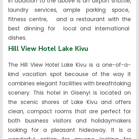
in addition to the above is an airport shuttle,
laundry services, ample parking space,
fitness centre, and a restaurant with the
best dinning for local and international
dishes.
Hill View Hotel Lake Kivu
The Hill View Hotel Lake Kivu is a one-of-a-
kind vacation spot because of the way it
combines elegant facilities with breathtaking
scenery. This hotel in Gisenyi is located on
the scenic shores of Lake Kivu and offers
clean, compact rooms that are perfect for
both business visitors and holidaymakers
looking for a pleasant hideaway. It is a