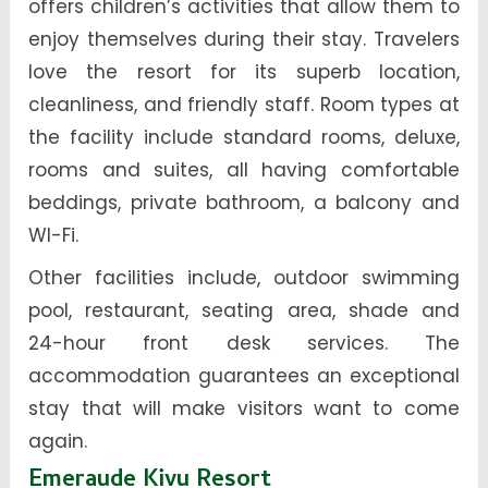
offers children’s activities that allow them to
enjoy themselves during their stay. Travelers
love the resort for its superb location,
cleanliness, and friendly staff. Room types at
the facility include standard rooms, deluxe,
rooms and suites, all having comfortable
beddings, private bathroom, a balcony and
WI-Fi.
Other facilities include, outdoor swimming
pool, restaurant, seating area, shade and
24-hour front desk services. The
accommodation guarantees an exceptional
stay that will make visitors want to come
again.
Emeraude Kivu Resort