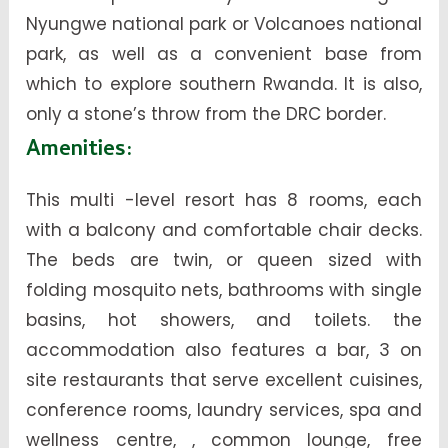
Nyungwe national park or Volcanoes national
park, as well as a convenient base from
which to explore southern Rwanda. It is also,
only a stone’s throw from the DRC border.
Amenities:
This multi -level resort has 8 rooms, each
with a balcony and comfortable chair decks.
The beds are twin, or queen sized with
folding mosquito nets, bathrooms with single
basins, hot showers, and toilets. the
accommodation also features a bar, 3 on
site restaurants that serve excellent cuisines,
conference rooms, laundry services, spa and
wellness centre, , common lounge, free