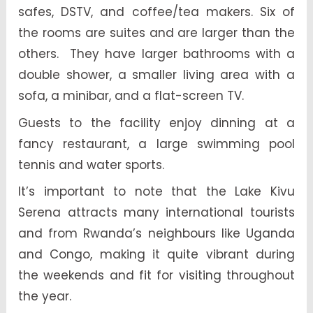
safes, DSTV, and coffee/tea makers. Six of
the rooms are suites and are larger than the
others. They have larger bathrooms with a
double shower, a smaller living area with a
sofa, a minibar, and a flat-screen TV.
Guests to the facility enjoy dinning at a
fancy restaurant, a large swimming pool
tennis and water sports.
It’s important to note that the Lake Kivu
Serena attracts many international tourists
and from Rwanda’s neighbours like Uganda
and Congo, making it quite vibrant during
the weekends and fit for visiting throughout
the year.