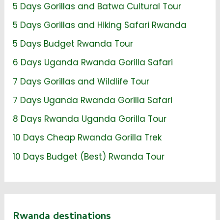
5 Days Gorillas and Batwa Cultural Tour
5 Days Gorillas and Hiking Safari Rwanda
5 Days Budget Rwanda Tour
6 Days Uganda Rwanda Gorilla Safari
7 Days Gorillas and Wildlife Tour
7 Days Uganda Rwanda Gorilla Safari
8 Days Rwanda Uganda Gorilla Tour
10 Days Cheap Rwanda Gorilla Trek
10 Days Budget (Best) Rwanda Tour
Rwanda destinations