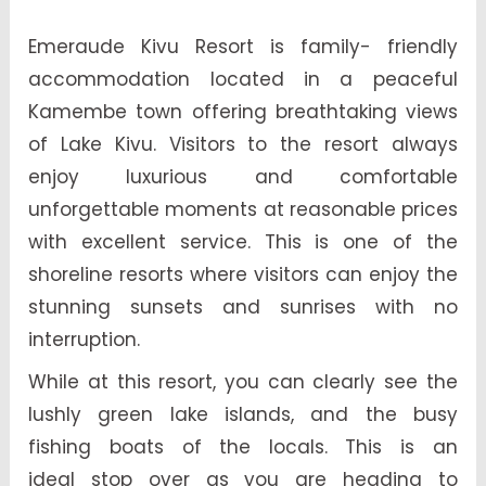
Emeraude Kivu Resort is family- friendly
accommodation located in a peaceful
Kamembe town offering breathtaking views
of Lake Kivu. Visitors to the resort always
enjoy luxurious and comfortable
unforgettable moments at reasonable prices
with excellent service. This is one of the
shoreline resorts where visitors can enjoy the
stunning sunsets and sunrises with no
interruption.
While at this resort, you can clearly see the
lushly green lake islands, and the busy
fishing boats of the locals. This is an
ideal stop over as you are heading to