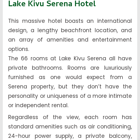
Lake Kivu Serena Hotel
This massive hotel boasts an international
design, a lengthy beachfront location, and
an array of amenities and entertainment
options.
The 66 rooms at Lake Kivu Serena all have
private bathrooms. Rooms are luxuriously
furnished as one would expect from a
Serena property, but they don’t have the
personality or uniqueness of a more intimate
or independent rental.
Regardless of the view, each room has
standard amenities such as air conditioning,
24-hour power supply, a private balcony,