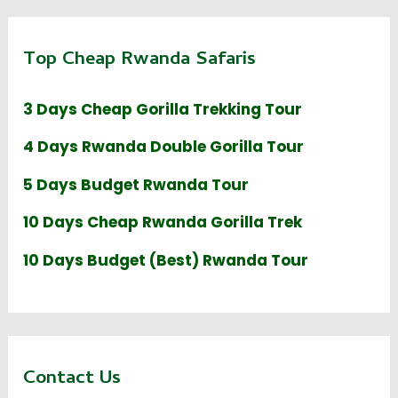
Top Cheap Rwanda Safaris
3 Days Cheap Gorilla Trekking Tour
4 Days Rwanda Double Gorilla Tour
5 Days Budget Rwanda Tour
10 Days Cheap Rwanda Gorilla Trek
10 Days Budget (Best) Rwanda Tour
Contact Us