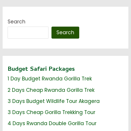
Search
Search
Budget Safari Packages
1 Day Budget Rwanda Gorilla Trek
2 Days Cheap Rwanda Gorilla Trek
3 Days Budget Wildlife Tour Akagera
3 Days Cheap Gorilla Trekking Tour
4 Days Rwanda Double Gorilla Tour