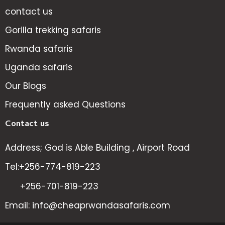
contact us
Gorilla trekking safaris
Rwanda safaris
Uganda safaris
Our Blogs
Frequently asked Questions
Contact us
Address; God is Able Building , Airport Road
Tel:+256-774-819-223
+256-701-819-223
Email: info@cheaprwandasafaris.com