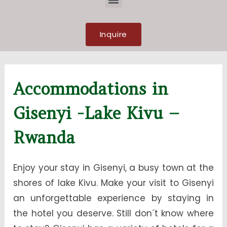
Inquire
Accommodations in
Gisenyi -Lake Kivu –
Rwanda
Enjoy your stay in Gisenyi, a busy town at the
shores of lake Kivu. Make your visit to Gisenyi
an unforgettable experience by staying in
the hotel you deserve. Still don´t know where