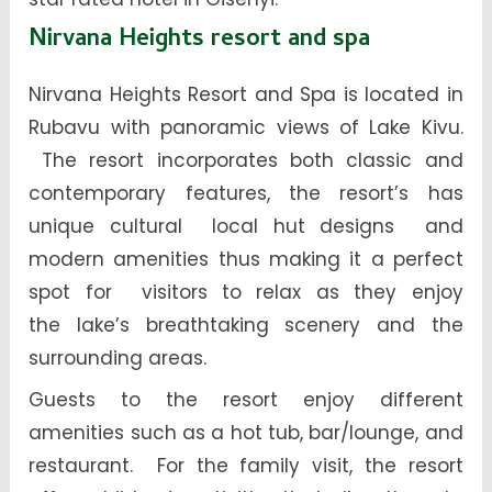
Nirvana Heights resort and spa
Nirvana Heights Resort and Spa is located in
Rubavu with panoramic views of Lake Kivu.
The resort incorporates both classic and
contemporary features, the resort’s has
unique cultural local hut designs and
modern amenities thus making it a perfect
spot for visitors to relax as they enjoy
the lake’s breathtaking scenery and the
surrounding areas.
Guests to the resort enjoy different
amenities such as a hot tub, bar/lounge, and
restaurant. For the family visit, the resort