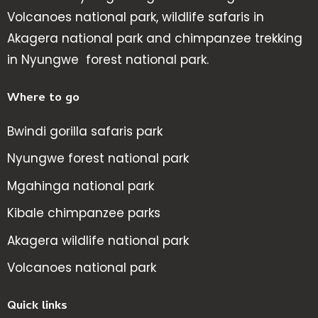
Volcanoes national park, wildlife safaris in
Akagera national park and chimpanzee trekking
in Nyungwe forest national park.
Where to go
Bwindi gorilla safaris park
Nyungwe forest national park
Mgahinga national park
Kibale chimpanzee parks
Akagera wildlife national park
Volcanoes national park
Quick links