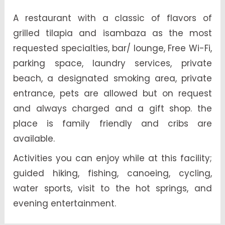
A restaurant with a classic of flavors of
grilled tilapia and isambaza as the most
requested specialties, bar/ lounge, Free Wi-Fi,
parking space, laundry services, private
beach, a designated smoking area, private
entrance, pets are allowed but on request
and always charged and a gift shop. the
place is family friendly and cribs are
available.
Activities you can enjoy while at this facility;
guided hiking, fishing, canoeing, cycling,
water sports, visit to the hot springs, and
evening entertainment.