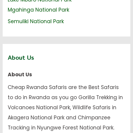
Mgahinga National Park
Semuliki National Park
About Us
About Us
Cheap Rwanda Safaris are the Best Safaris
to do in Rwanda as you go Gorilla Trekking in
Volcanoes National Park, Wildlife Safaris in
Akagera National Park and Chimpanzee
Tracking in Nyungwe Forest National Park.