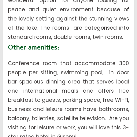
wonderful option for anyone looking for
peace and quiet environment because of
the lovely setting against the stunning views
of the lake. The rooms are categorised into
standard rooms, double rooms, twin rooms.
Other amenities:
Conference room that accommodate 300
people per sitting, swimming pool, in door
bar spacious dinning area that serves local
and international meals and offers free
breakfast to guests, parking space, free WI-FI,
business and leisure rooms have bathrooms,
balcony, toiletries, satellite television. Are you
visiting for leisure or work, you will love this 3-
star rated hotel in Gisenyi.