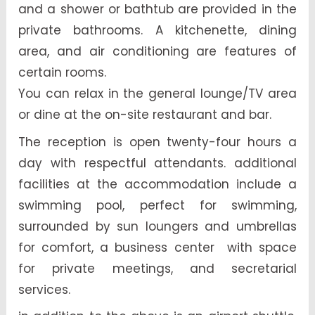
and a shower or bathtub are provided in the
private bathrooms. A kitchenette, dining
area, and air conditioning are features of
certain rooms.
You can relax in the general lounge/TV area
or dine at the on-site restaurant and bar.
The reception is open twenty-four hours a
day with respectful attendants. additional
facilities at the accommodation include a
swimming pool, perfect for swimming,
surrounded by sun loungers and umbrellas
for comfort, a business center with space
for private meetings, and secretarial
services.