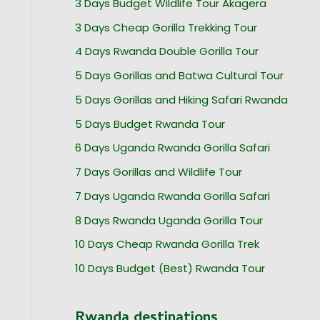
3 Days Budget Wildlife Tour Akagera
3 Days Cheap Gorilla Trekking Tour
4 Days Rwanda Double Gorilla Tour
5 Days Gorillas and Batwa Cultural Tour
5 Days Gorillas and Hiking Safari Rwanda
5 Days Budget Rwanda Tour
6 Days Uganda Rwanda Gorilla Safari
7 Days Gorillas and Wildlife Tour
7 Days Uganda Rwanda Gorilla Safari
8 Days Rwanda Uganda Gorilla Tour
10 Days Cheap Rwanda Gorilla Trek
10 Days Budget (Best) Rwanda Tour
Rwanda destinations