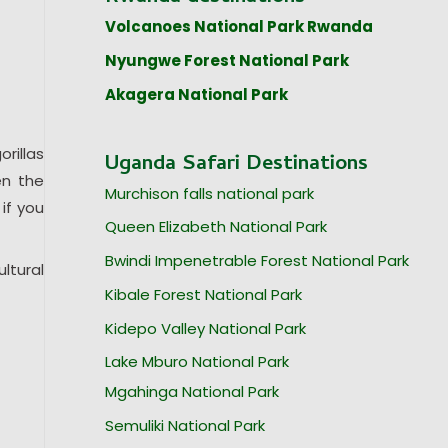
Volcanoes National Park Rwanda
Nyungwe Forest National Park
Akagera National Park
rillas
Uganda Safari Destinations
en the
Murchison falls national park
 if you
Queen Elizabeth National Park
Bwindi Impenetrable Forest National Park
ltural
Kibale Forest National Park
Kidepo Valley National Park
Lake Mburo National Park
Mgahinga National Park
Semuliki National Park