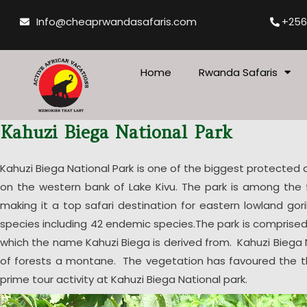
Skip
Info@cheaprwandasafaris.com
+256
to
content
Home
Rwanda Safaris
Kahuzi Biega National Park
Kahuzi Biega National Park is one of the biggest protected
on the western bank of Lake Kivu. The park is among the f
making it a top safari destination for eastern lowland gori
species including 42 endemic species.The park is compris
which the name Kahuzi Biega is derived from. Kahuzi Biega
of forests a montane. The vegetation has favoured the thri
prime tour activity at Kahuzi Biega National park.