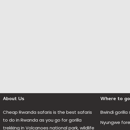
About Us
Where to go
Cheap Rwanda safaris is the best safaris
Bwindi gorilla
to do in Rwanda as you go for gorilla
Nyungwe fores
trekking in Volcanoes national park, wildlife