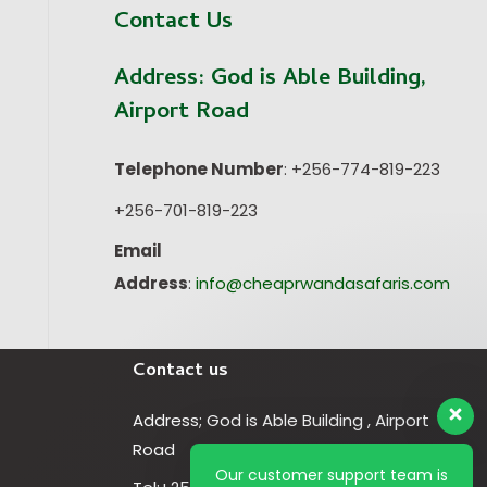
Contact Us
Address:
God is Able Building,
Airport Road
Telephone Number
: +256-774-819-223
+256-701-819-223
Email
Address
:
info@cheaprwandasafaris.com
Contact us
Address; God is Able Building , Airport
Road
Our customer support team is