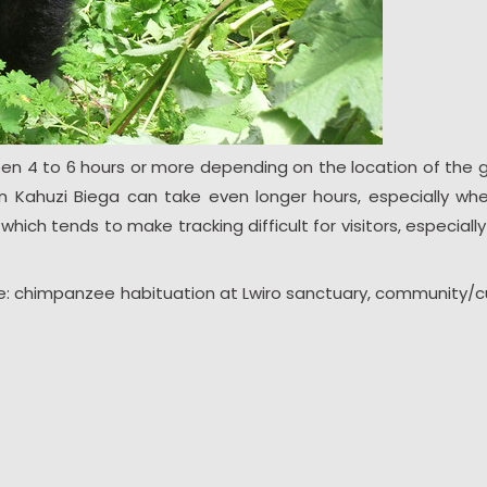
een 4 to 6 hours or more depending on the location of the go
 in Kahuzi Biega can take even longer hours, especially wh
hich tends to make tracking difficult for visitors, especially
ude: chimpanzee habituation at Lwiro sanctuary, community/cu