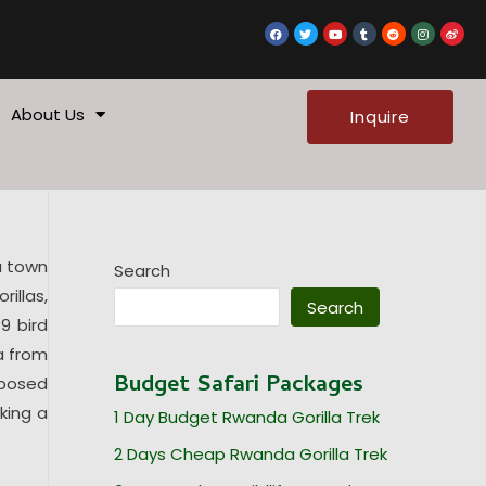
F
T
Y
T
R
I
W
a
w
o
u
e
n
e
c
i
u
m
d
s
i
e
t
t
b
d
t
b
b
t
u
l
i
a
o
o
e
b
r
t
g
o
r
e
r
k
a
About Us
Inquire
m
u town
Search
illas,
Search
9 bird
a from
Budget Safari Packages
mposed
king a
1 Day Budget Rwanda Gorilla Trek
2 Days Cheap Rwanda Gorilla Trek