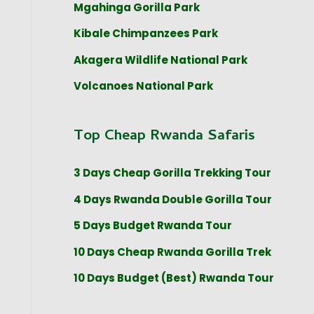
Mgahinga Gorilla Park
Kibale Chimpanzees Park
Akagera Wildlife National Park
Volcanoes National Park
Top Cheap Rwanda Safaris
3 Days Cheap Gorilla Trekking Tour
4 Days Rwanda Double Gorilla Tour
5 Days Budget Rwanda Tour
10 Days Cheap Rwanda Gorilla Trek
10 Days Budget (Best) Rwanda Tour