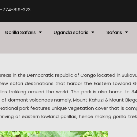
-774-819-223
Gorilla Safaris
Uganda safaris
Safaris
 areas in the Democratic republic of Congo located in Bukav
ew safari destinations that harbor the Eastern Lowland Gor
llas trekking around the world. The park is also home to 34
ed of dormant volcanoes namely, Mount Kahuzi & Mount Bieg
 National park features unique vegetation cover that is co
ving of eastern lowland gorillas, hence making gorilla trek