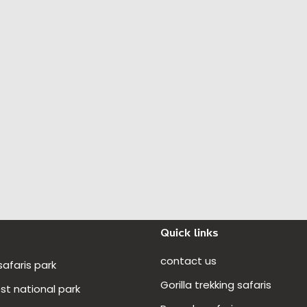
Quick links
contact us
 safaris park
Gorilla trekking safaris
t national park