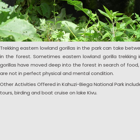
Trekking eastern lowland gorillas in the park can take betw
in the forest. Sometimes eastern lowland gorilla trekking
gorillas have moved deep into the forest in search of food, w
are not in perfect physical and mental condition.
Other Activities Offered in Kahuzi-Biega National Park incl
tours, birding and boat cruise on lake Kivu.