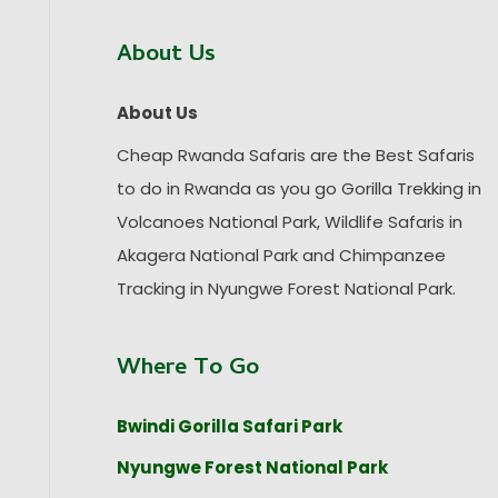
About Us
About Us
Cheap Rwanda Safaris are the Best Safaris
to do in Rwanda as you go Gorilla Trekking in
Volcanoes National Park, Wildlife Safaris in
Akagera National Park and Chimpanzee
Tracking in Nyungwe Forest National Park.
Where To Go
Bwindi Gorilla Safari Park
Nyungwe Forest National Park