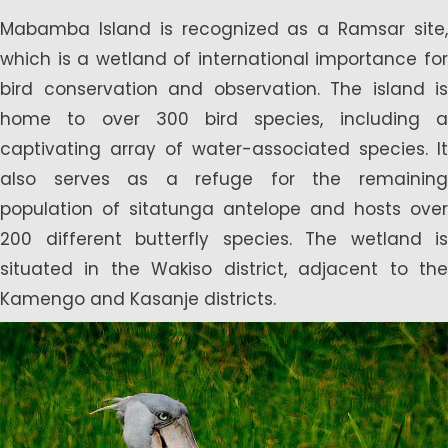
Mabamba Island is recognized as a Ramsar site,
which is a wetland of international importance for
bird conservation and observation. The island is
home to over 300 bird species, including a
captivating array of water-associated species. It
also serves as a refuge for the remaining
population of sitatunga antelope and hosts over
200 different butterfly species. The wetland is
situated in the Wakiso district, adjacent to the
Kamengo and Kasanje districts.