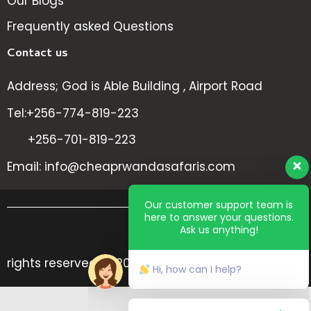
Our Blogs
Frequently asked Questions
Contact us
Address; God is Able Building , Airport Road
Tel:+256-774-819-223
+256-701-819-223
Email: info@cheaprwandasafaris.com
Our customer support team is
here to answer your questions.
Ask us anything!
All
rights reserved @ 2024 Cheap Rwanda Safaris
Hi, how can I help?