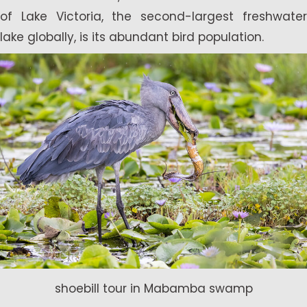
of Lake Victoria, the second-largest freshwater
lake globally, is its abundant bird population.
shoebill tour in Mabamba swamp