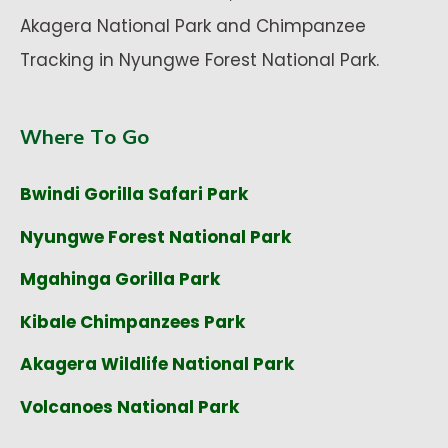
Akagera National Park and Chimpanzee
Tracking in Nyungwe Forest National Park.
Where To Go
Bwindi Gorilla Safari Park
Nyungwe Forest National Park
Mgahinga Gorilla Park
Kibale Chimpanzees Park
Akagera Wildlife National Park
Volcanoes National Park