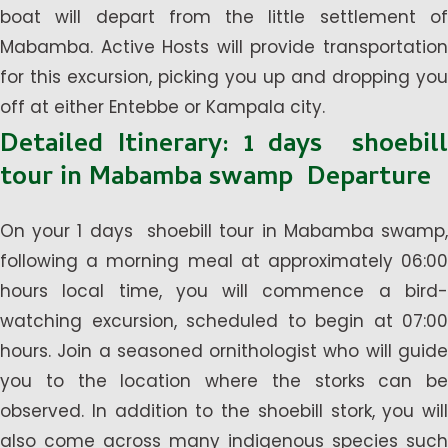
boat will depart from the little settlement of
Mabamba. Active Hosts will provide transportation
for this excursion, picking you up and dropping you
off at either Entebbe or Kampala city.
Detailed Itinerary: 1 days shoebill
tour in Mabamba swamp Departure
On your 1 days shoebill tour in Mabamba swamp,
following a morning meal at approximately 06:00
hours local time, you will commence a bird-
watching excursion, scheduled to begin at 07:00
hours. Join a seasoned ornithologist who will guide
you to the location where the storks can be
observed. In addition to the shoebill stork, you will
also come across many indigenous species such