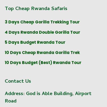
Top Cheap Rwanda Safaris
3 Days Cheap Gorilla Trekking Tour
4 Days Rwanda Double Gorilla Tour
5 Days Budget Rwanda Tour
10 Days Cheap Rwanda Gorilla Trek
10 Days Budget (Best) Rwanda Tour
Contact Us
Address:
God is Able Building, Airport
Road