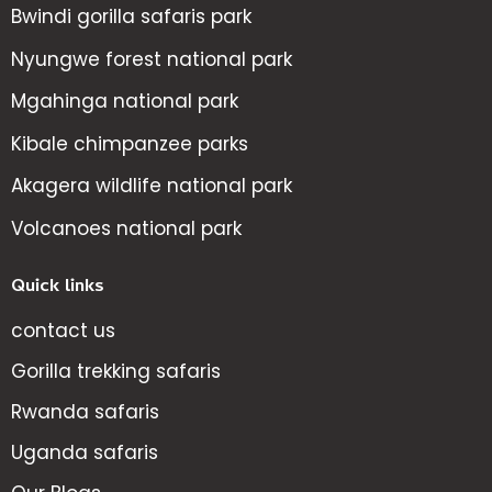
Bwindi gorilla safaris park
Nyungwe forest national park
Mgahinga national park
Kibale chimpanzee parks
Akagera wildlife national park
Volcanoes national park
Quick links
contact us
Gorilla trekking safaris
Rwanda safaris
Uganda safaris