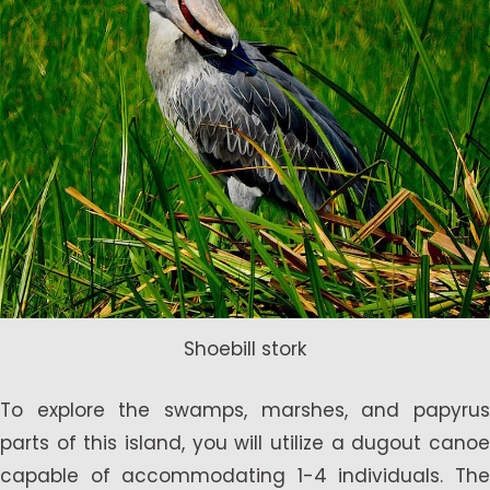
Shoebill stork
To explore the swamps, marshes, and papyrus
parts of this island, you will utilize a dugout canoe
capable of accommodating 1-4 individuals. The