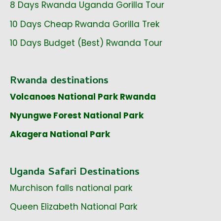
8 Days Rwanda Uganda Gorilla Tour
10 Days Cheap Rwanda Gorilla Trek
10 Days Budget (Best) Rwanda Tour
Rwanda destinations
Volcanoes National Park Rwanda
Nyungwe Forest National Park
Akagera National Park
Uganda Safari Destinations
Murchison falls national park
Queen Elizabeth National Park