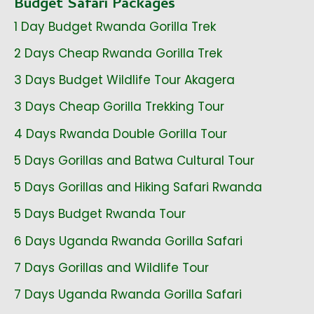
Budget Safari Packages
1 Day Budget Rwanda Gorilla Trek
2 Days Cheap Rwanda Gorilla Trek
3 Days Budget Wildlife Tour Akagera
3 Days Cheap Gorilla Trekking Tour
4 Days Rwanda Double Gorilla Tour
5 Days Gorillas and Batwa Cultural Tour
5 Days Gorillas and Hiking Safari Rwanda
5 Days Budget Rwanda Tour
6 Days Uganda Rwanda Gorilla Safari
7 Days Gorillas and Wildlife Tour
7 Days Uganda Rwanda Gorilla Safari