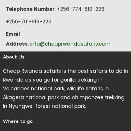
Telephone Number
: +256-774-819-223
+256-701-819-223
Email
Address
:
info@cheaprwandasafaris.com
About Us
Cheap Rwanda safaris is the best safaris to do in
Rwanda as you go for gorilla trekking in
Volcanoes national park, wildlife safaris in
Akagera national park and chimpanzee trekking
in Nyungwe forest national park.
Where to go