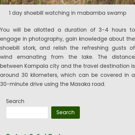
1 day shoebill watching in mabamba swamp
You will be allotted a duration of 3-4 hours to
engage in photography, gain knowledge about the
shoebill stork, and relish the refreshing gusts of
wind emanating from the lake. The distance
between Kampala city and the travel destination is
around 30 kilometers, which can be covered in a
30-minute drive using the Masaka road.
Search
Search