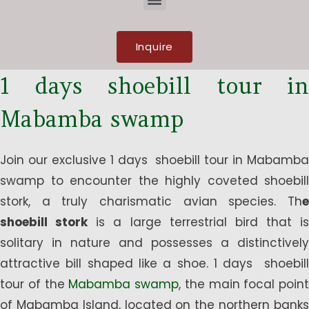
Inquire
1 days shoebill tour in
Mabamba swamp
Join our exclusive 1 days shoebill tour in Mabamba
swamp to encounter the highly coveted shoebill
stork, a truly charismatic avian species. Th
e
shoebill stork
is a large terrestrial bird that is
solitary in nature and possesses a distinctively
attractive bill shaped like a shoe. 1 days shoebill
tour of the
Mabamba swamp
, the main focal point
of Mabamba Island, located on the northern banks