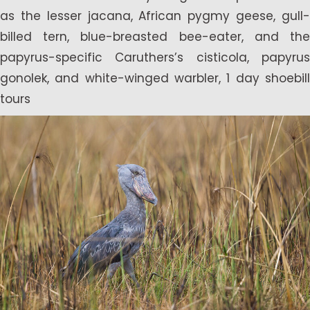
as the lesser jacana, African pygmy geese, gull-
billed tern, blue-breasted bee-eater, and the
papyrus-specific Caruthers’s cisticola, papyrus
gonolek, and white-winged warbler, 1 day shoebill
tours