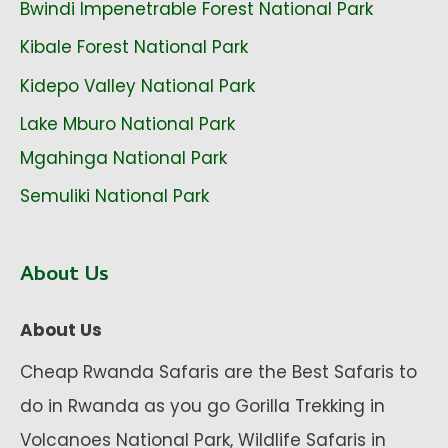
Bwindi Impenetrable Forest National Park
Kibale Forest National Park
Kidepo Valley National Park
Lake Mburo National Park
Mgahinga National Park
Semuliki National Park
About Us
About Us
Cheap Rwanda Safaris are the Best Safaris to
do in Rwanda as you go Gorilla Trekking in
Volcanoes National Park, Wildlife Safaris in