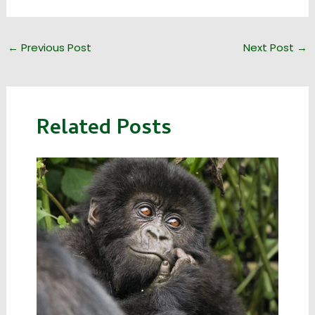
←
Previous Post
Next Post
→
Related Posts