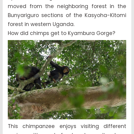
moved from the neighboring forest in the
Bunyariguro sections of the Kasyoha-Kitomi
forest in western Uganda.
How did chimps get to Kyambura Gorge?
This chimpanzee enjoys visiting different