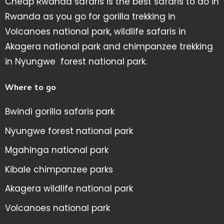
Cheap Rwanda safaris is the best safaris to do in
Rwanda as you go for gorilla trekking in
Volcanoes national park, wildlife safaris in
Akagera national park and chimpanzee trekking
in Nyungwe forest national park.
Where to go
Bwindi gorilla safaris park
Nyungwe forest national park
Mgahinga national park
Kibale chimpanzee parks
Akagera wildlife national park
Volcanoes national park