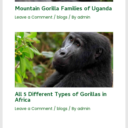
Mountain Gorilla Families of Uganda
Leave a Comment
/
blogs
/ By
admin
All 5 Different Types of Gorillas in
Africa
Leave a Comment
/
blogs
/ By
admin