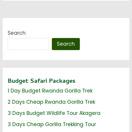
Search
Search
Budget Safari Packages
1 Day Budget Rwanda Gorilla Trek
2 Days Cheap Rwanda Gorilla Trek
3 Days Budget Wildlife Tour Akagera
3 Days Cheap Gorilla Trekking Tour