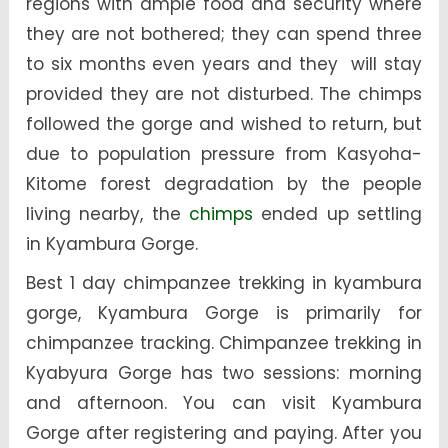
regions with ample food and security where
they are not bothered; they can spend three
to six months even years and they will stay
provided they are not disturbed. The chimps
followed the gorge and wished to return, but
due to population pressure from Kasyoha-
Kitome forest degradation by the people
living nearby, the
chimps
ended up settling
in Kyambura Gorge.
Best 1 day chimpanzee trekking in kyambura
gorge, Kyambura Gorge is primarily for
chimpanzee tracking. Chimpanzee trekking in
Kyabyura Gorge has two sessions: morning
and afternoon. You can visit Kyambura
Gorge after registering and paying. After you