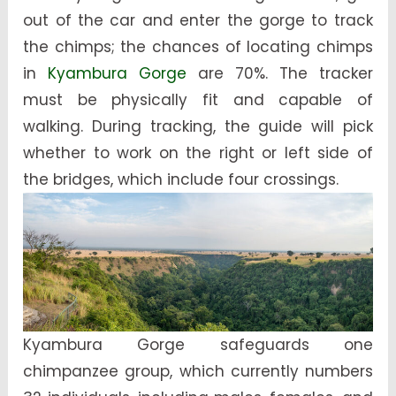
out of the car and enter the gorge to track
the chimps; the chances of locating chimps
in
Kyambura Gorge
are 70%. The tracker
must be physically fit and capable of
walking. During tracking, the guide will pick
whether to work on the right or left side of
the bridges, which include four crossings.
Kyambura Gorge safeguards one
chimpanzee group, which currently numbers