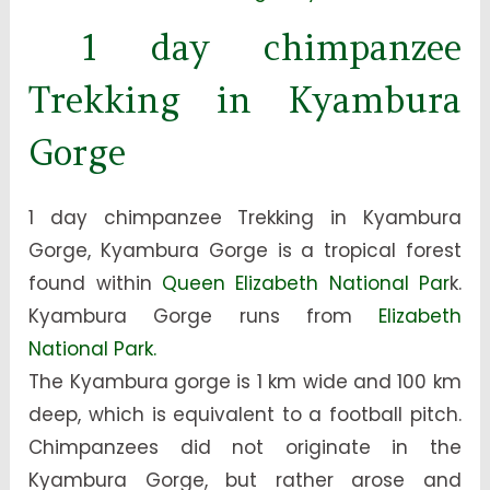
1 day chimpanzee
Trekking in Kyambura
Gorge
1 day chimpanzee Trekking in Kyambura
Gorge, Kyambura Gorge is a tropical forest
found within
Queen Elizabeth National Par
k.
Kyambura Gorge runs from
Elizabeth
National Park.
The Kyambura gorge is 1 km wide and 100 km
deep, which is equivalent to a football pitch.
Chimpanzees did not originate in the
Kyambura Gorge, but rather arose and