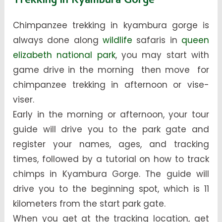
Trekking in Kyambura Gorge
Chimpanzee trekking in kyambura gorge is
always done along
wildlife
safaris in
queen
elizabeth national park
, you may start with
game drive in the morning then move for
chimpanzee trekking in afternoon or vise-
viser.
Early in the morning or afternoon, your tour
guide will drive you to the park gate and
register your names, ages, and tracking
times, followed by a tutorial on how to track
chimps in Kyambura Gorge. The guide will
drive you to the beginning spot, which is 11
kilometers from the start park gate.
When you get at the tracking location, get