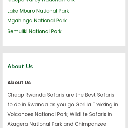
Lake Mburo National Park
Mgahinga National Park
Semuliki National Park
About Us
About Us
Cheap Rwanda Safaris are the Best Safaris
to do in Rwanda as you go Gorilla Trekking in
Volcanoes National Park, Wildlife Safaris in
Akagera National Park and Chimpanzee