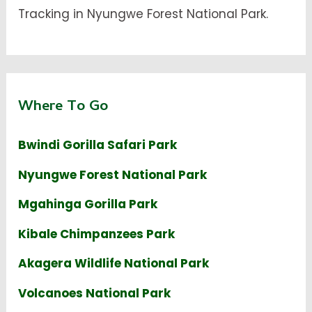
Tracking in Nyungwe Forest National Park.
Where To Go
Bwindi Gorilla Safari Park
Nyungwe Forest National Park
Mgahinga Gorilla Park
Kibale Chimpanzees Park
Akagera Wildlife National Park
Volcanoes National Park