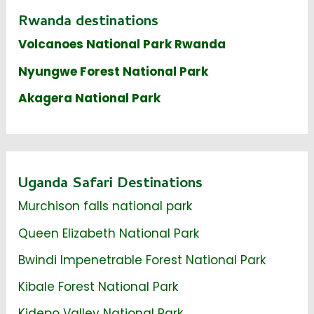
Rwanda destinations
Volcanoes National Park Rwanda
Nyungwe Forest National Park
Akagera National Park
Uganda Safari Destinations
Murchison falls national park
Queen Elizabeth National Park
Bwindi Impenetrable Forest National Park
Kibale Forest National Park
Kidepo Valley National Park