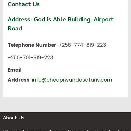
Contact Us
Address:
God is Able Building, Airport
Road
Telephone Number
: +256-774-819-223
+256-701-819-223
Email
Address
:
info@cheaprwandasafaris.com
About Us