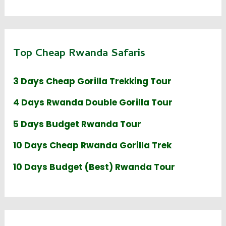
Top Cheap Rwanda Safaris
3 Days Cheap Gorilla Trekking Tour
4 Days Rwanda Double Gorilla Tour
5 Days Budget Rwanda Tour
10 Days Cheap Rwanda Gorilla Trek
10 Days Budget (Best) Rwanda Tour