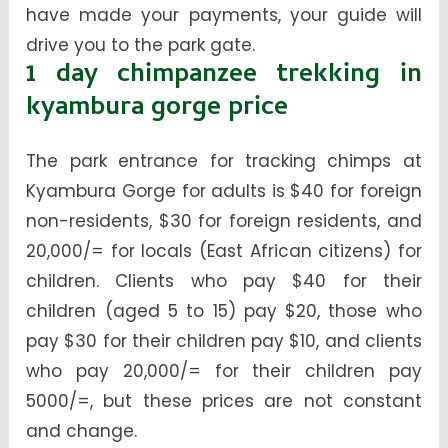
have made your payments, your guide will
drive you to the park gate.
1 day chimpanzee trekking in
kyambura gorge price
The park entrance for tracking chimps at
Kyambura Gorge for adults is $40 for foreign
non-residents, $30 for foreign residents, and
20,000/= for locals (East African citizens) for
children. Clients who pay $40 for their
children (aged 5 to 15) pay $20, those who
pay $30 for their children pay $10, and clients
who pay 20,000/= for their children pay
5000/=, but these prices are not constant
and change.