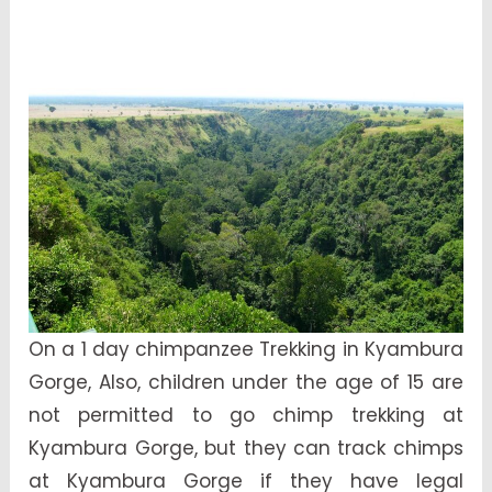
On a 1 day chimpanzee Trekking in Kyambura
Gorge, Also, children under the age of 15 are
not permitted to go chimp trekking at
Kyambura Gorge, but they can track chimps
at Kyambura Gorge if they have legal