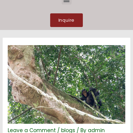
Inquire
Leave a Comment
/
blogs
/ By
admin