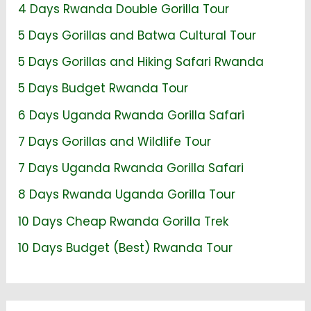
4 Days Rwanda Double Gorilla Tour
5 Days Gorillas and Batwa Cultural Tour
5 Days Gorillas and Hiking Safari Rwanda
5 Days Budget Rwanda Tour
6 Days Uganda Rwanda Gorilla Safari
7 Days Gorillas and Wildlife Tour
7 Days Uganda Rwanda Gorilla Safari
8 Days Rwanda Uganda Gorilla Tour
10 Days Cheap Rwanda Gorilla Trek
10 Days Budget (Best) Rwanda Tour