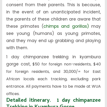
consent from their parents. This is because,
in the event of an unanticipated incident,
the parents of these children are aware that
these primates (
chimps and gorillas)
may
see young (humans) as young primates,
and they may end up grabbing and playing
with them.
1 day chimpanzee trekking in kyambura
gorge cost,
$50 for foreign non-residents, $40
for foreign residents, and 30,000/= for East
African locals each tracking, excluding park
entrance. All payments have to be made at WUA
offices.
Detailed itinerary. 1 day chimpanzee