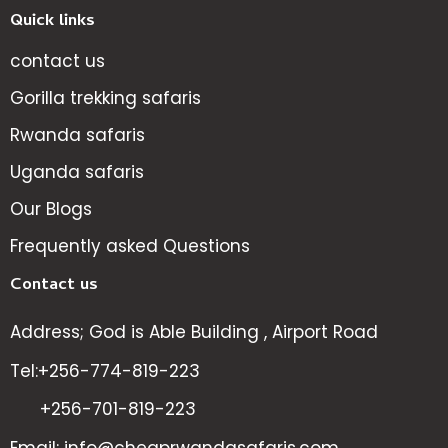
Quick links
contact us
Gorilla trekking safaris
Rwanda safaris
Uganda safaris
Our Blogs
Frequently asked Questions
Contact us
Address; God is Able Building , Airport Road
Tel:+256-774-819-223
+256-701-819-223
Email: info@cheaprwandasafaris.com