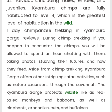
32 individuals, including males, females, and
juveniles. Kyambura chimps are fully
habituated to level 4, which is the greatest
level of habituation in the
wild.
1 day chimpanzee trekking in kyambura
gorge reviews,
During chimp trekking, if you
happen to encounter the chimps, you will be
allowed to spend an hour chatting with them,
taking photos, studying their futures, and how
they feed. Aside from chimp trekking, Kyambura
Gorge offers other intriguing safari activities, such
as nature excursions through the savannah. The
Kyambura Gorge protects
wildlife
like as red-
tailed monkeys and baboons, as well as
elephants, crocodiles, cuts, and buffaloes.