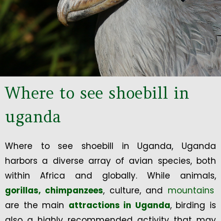
Where to see shoebill in
uganda
Where to see shoebill in Uganda, Uganda
harbors a diverse array of avian species, both
within Africa and globally. While animals,
gorillas,
chimpanzees
, culture, and
mountains
are the main
attractions in Uganda
, birding is
also a highly recommended activity that may