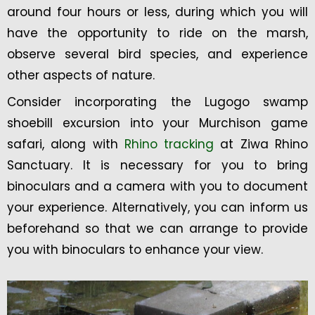
around four hours or less, during which you will
have the opportunity to ride on the marsh,
observe several bird species, and experience
other aspects of nature.
Consider incorporating the Lugogo swamp
shoebill excursion into your Murchison game
safari, along with
Rhino tracking
at Ziwa Rhino
Sanctuary. It is necessary for you to bring
binoculars and a camera with you to document
your experience. Alternatively, you can inform us
beforehand so that we can arrange to provide
you with binoculars to enhance your view.