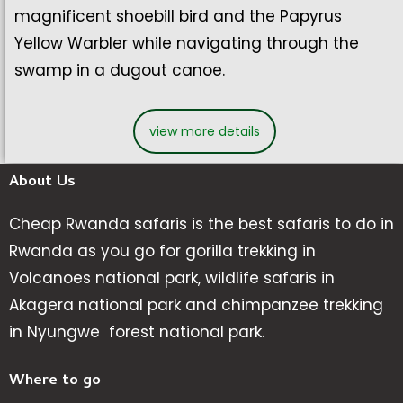
magnificent shoebill bird and the Papyrus
Yellow Warbler while navigating through the
swamp in a dugout canoe.
view more details
About Us
Cheap Rwanda safaris is the best safaris to do in
Rwanda as you go for gorilla trekking in
Volcanoes national park, wildlife safaris in
Akagera national park and chimpanzee trekking
in Nyungwe forest national park.
Where to go