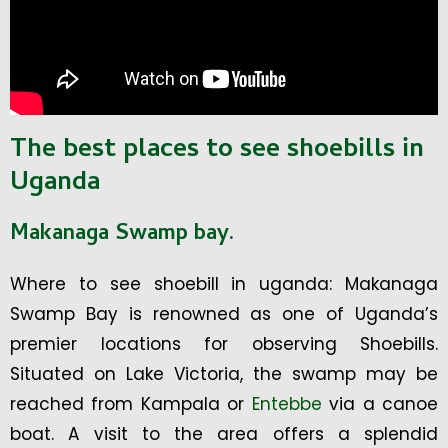
The best places to see shoebills in
Uganda
Makanaga Swamp bay.
Where to see shoebill in uganda: Makanaga
Swamp Bay is renowned as one of Uganda’s
premier locations for observing Shoebills.
Situated on Lake Victoria, the swamp may be
reached from Kampala or
Entebbe
via a canoe
boat. A visit to the area offers a splendid