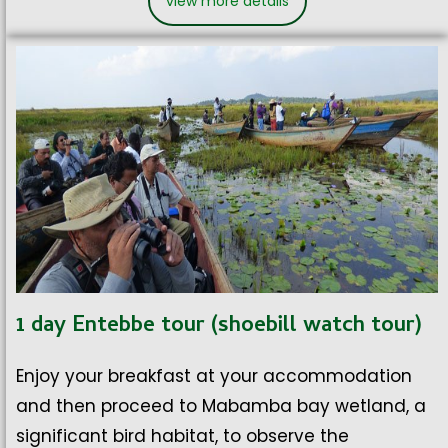
view more details
1 day Entebbe tour (shoebill watch tour)
Enjoy your breakfast at your accommodation
and then proceed to Mabamba bay wetland, a
significant bird habitat, to observe the