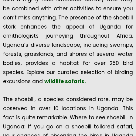
be combined with other activities to ensure you
don’t miss anything. The presence of the shoebill
stork enhances the appeal of Uganda for
ornithologists journeying throughout Africa.
Uganda’s diverse landscape, including swamps,
forests, grasslands, and shores of several water
bodies, provides a habitat for over 250 bird
species. Explore our curated selection of birding
excursions and
wildlife safaris.
The shoebill, a species considered rare, may be
observed in over 10 locations in Uganda. This
fact is quite remarkable. Where to see shoebill in
Uganda: If you go on a shoebill tailored safari,
your chances of observing the birds in Uganda