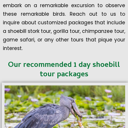
embark on a remarkable excursion to observe
these remarkable birds. Reach out to us to
inquire about customized packages that include
a shoebill stork tour, gorilla tour, chimpanzee tour,
game safari, or any other tours that pique your
interest.
Our recommended 1 day shoebill
tour packages