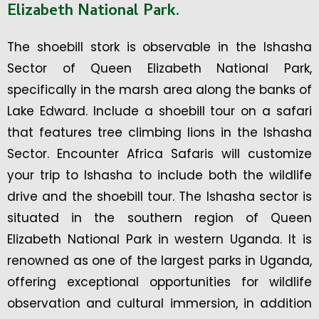
Elizabeth National Park.
The shoebill stork is observable in the Ishasha
Sector of Queen Elizabeth National Park,
specifically in the marsh area along the banks of
Lake Edward. Include a shoebill tour on a safari
that features tree climbing lions in the Ishasha
Sector. Encounter Africa Safaris will customize
your trip to Ishasha to include both the wildlife
drive and the shoebill tour. The Ishasha sector is
situated in the southern region of Queen
Elizabeth National Park in western Uganda. It is
renowned as one of the largest parks in Uganda,
offering exceptional opportunities for wildlife
observation and cultural immersion, in addition