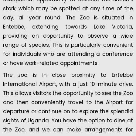
stork, which may be spotted at any time of the
day, all year round. The Zoo is situated in
Entebbe, extending towards Lake Victoria,
providing an opportunity to observe a wide
range of species. This is particularly convenient
for individuals who are attending a conference
or have work-related appointments.
The zoo is in close proximity to Entebbe
International Airport, with a just 10-minute drive.
This allows visitors the opportunity to see the Zoo
and then conveniently travel to the Airport for
departure or continue on to explore the splendid
sights of Uganda. You have the option to dine at
the Zoo, and we can make arrangements for