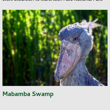
Mabamba Swamp