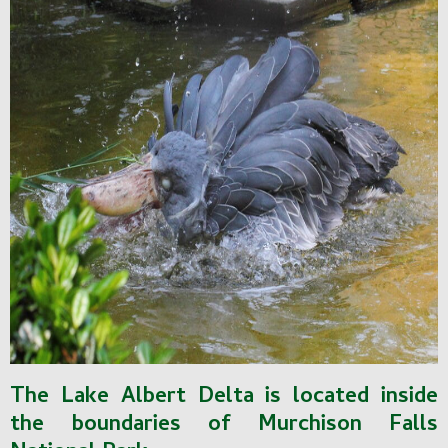
The Lake Albert Delta is located inside
the boundaries of Murchison Falls