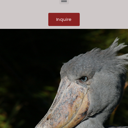
Inquire