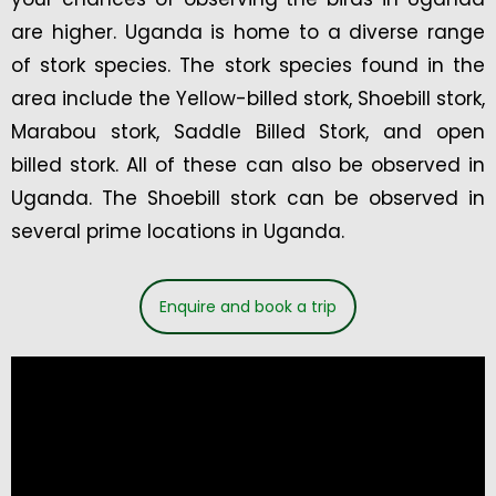
are higher. Uganda is home to a diverse range
of stork species. The stork species found in the
area include the Yellow-billed stork, Shoebill stork,
Marabou stork, Saddle Billed Stork, and open
billed stork. All of these can also be observed in
Uganda. The Shoebill stork can be observed in
several prime locations in Uganda.
Enquire and book a trip