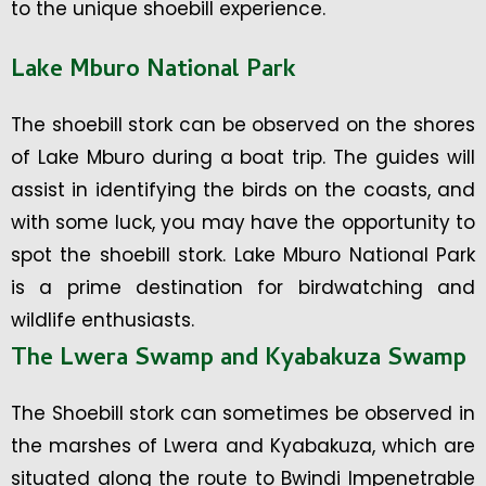
to the unique shoebill experience.
Lake Mburo National Park
The shoebill stork can be observed on the shores
of Lake Mburo during a boat trip. The guides will
assist in identifying the birds on the coasts, and
with some luck, you may have the opportunity to
spot the shoebill stork. Lake Mburo National Park
is a prime destination for birdwatching and
wildlife enthusiasts.
The Lwera Swamp and Kyabakuza Swamp
The Shoebill stork can sometimes be observed in
the marshes of Lwera and Kyabakuza, which are
situated along the route to Bwindi Impenetrable