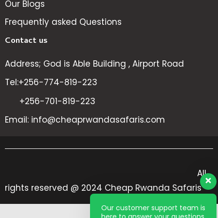
Our Blogs
Frequently asked Questions
Contact us
Address; God is Able Building , Airport Road
Tel:+256-774-819-223
+256-701-819-223
Email: info@cheaprwandasafaris.com
All
rights reserved @ 2024 Cheap Rwanda Safaris
Our customer support team is
here to answer your questions.