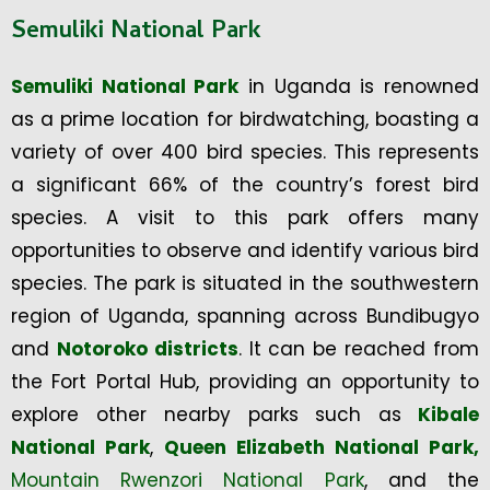
Semuliki National Park
Semuliki National Park
in Uganda is renowned
as a prime location for birdwatching, boasting a
variety of over 400 bird species. This represents
a significant 66% of the country’s forest bird
species. A visit to this park offers many
opportunities to observe and identify various bird
species. The park is situated in the southwestern
region of Uganda, spanning across Bundibugyo
and
Notoroko districts
. It can be reached from
the Fort Portal Hub, providing an opportunity to
explore other nearby parks such as
Kibale
National Park
,
Queen Elizabeth National Park,
Mountain Rwenzori National Park
, and the