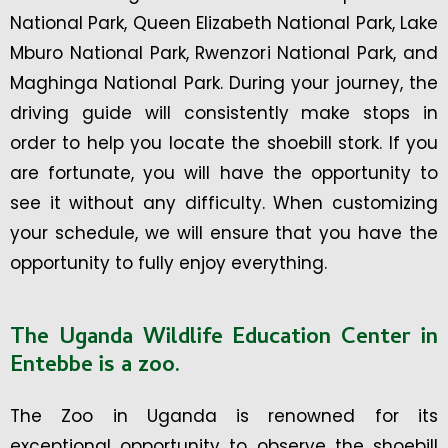
National Park, Queen Elizabeth National Park, Lake
Mburo National Park, Rwenzori National Park, and
Maghinga National Park. During your journey, the
driving guide will consistently make stops in
order to help you locate the shoebill stork. If you
are fortunate, you will have the opportunity to
see it without any difficulty. When customizing
your schedule, we will ensure that you have the
opportunity to fully enjoy everything.
The Uganda Wildlife Education Center in
Entebbe is a zoo.
The Zoo in Uganda is renowned for its
exceptional opportunity to observe the shoebill