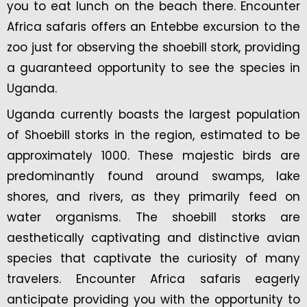
you to eat lunch on the beach there. Encounter
Africa safaris offers an Entebbe excursion to the
zoo just for observing the shoebill stork, providing
a guaranteed opportunity to see the species in
Uganda.
Uganda currently boasts the largest population
of Shoebill storks in the region, estimated to be
approximately 1000. These majestic birds are
predominantly found around swamps, lake
shores, and rivers, as they primarily feed on
water organisms. The shoebill storks are
aesthetically captivating and distinctive avian
species that captivate the curiosity of many
travelers. Encounter Africa safaris eagerly
anticipate providing you with the opportunity to