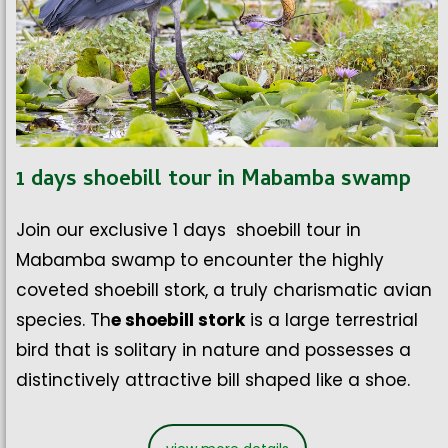
1 days shoebill tour in Mabamba swamp
Join our exclusive 1 days shoebill tour in
Mabamba swamp to encounter the highly
coveted shoebill stork, a truly charismatic avian
species. Th
e shoebill stork
is a large terrestrial
bird that is solitary in nature and possesses a
distinctively attractive bill shaped like a shoe.