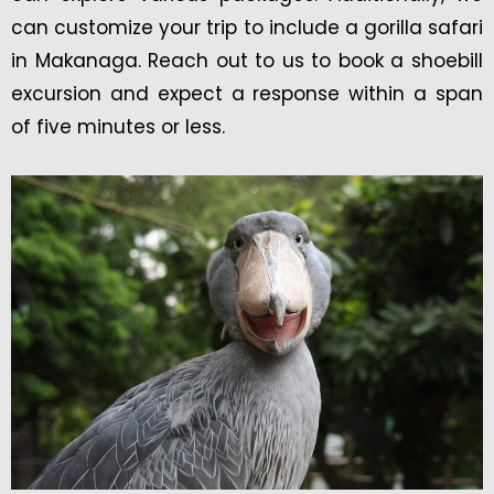
can customize your trip to include a gorilla safari
in Makanaga. Reach out to us to book a shoebill
excursion and expect a response within a span
of five minutes or less.