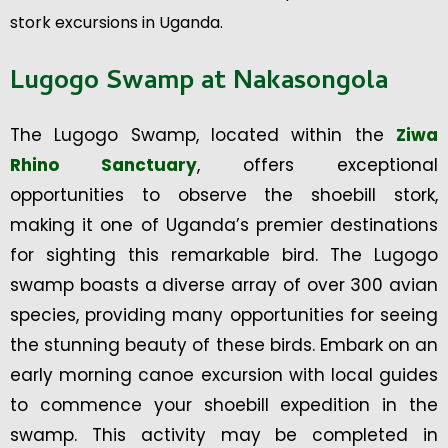
stork excursions in Uganda.
Lugogo Swamp at Nakasongola
The Lugogo Swamp, located within the
Ziwa
Rhino Sanctuary
, offers exceptional
opportunities to observe the shoebill stork,
making it one of Uganda’s premier destinations
for sighting this remarkable bird. The Lugogo
swamp boasts a diverse array of over 300 avian
species, providing many opportunities for seeing
the stunning beauty of these birds. Embark on an
early morning canoe excursion with local guides
to commence your shoebill expedition in the
swamp. This activity may be completed in