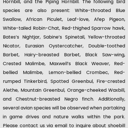
Hornbill, and the Piping Hornbill. The following bird
species are also present: White-throated Blue
Swallow, African Piculet, Leaf-love, Afep Pigeon,
White-tailed Robin-Chat, Red-thighed Sparrow hawk,
Bates’s Nightjar, Sabine’s Spinetail, Yellow-throated
Nicator, Eurasian Oystercatcher, Double-toothed
Barbet, Hairy-breasted Barbet, Black Saw-wing,
Crested Malimbe, Maxwell’s Black Weaver, Red-
bellied Malimbe, Lemon-bellied Crombec, Red-
rumped Tinkerbird, Spotted Greenbul, Fire-crested
Alethe, Mountain Greenbul, Orange-cheeked Waxbill,
and Chestnut-breasted Negro finch. Additionally,
several avian species will be observed when partaking
in game drives and nature walks within the park.
Please contact us via email to inquire about shoebill