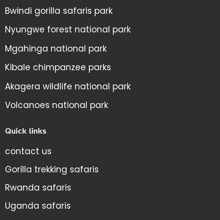
Bwindi gorilla safaris park
Nyungwe forest national park
Mgahinga national park
Kibale chimpanzee parks
Akagera wildlife national park
Volcanoes national park
Quick links
contact us
Gorilla trekking safaris
Rwanda safaris
Uganda safaris