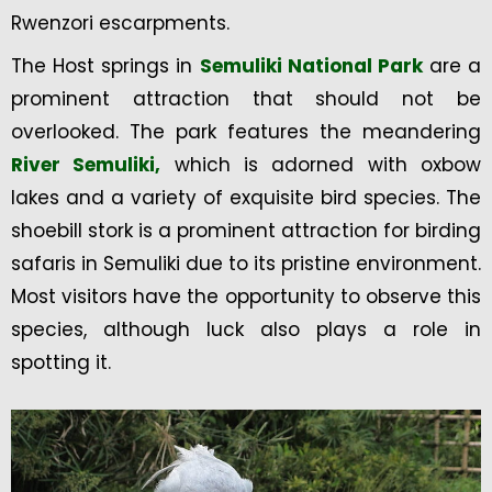
Rwenzori escarpments.
The Host springs in
Semuliki National Park
are a
prominent attraction that should not be
overlooked. The park features the meandering
River Semuliki,
which is adorned with oxbow
lakes and a variety of exquisite bird species. The
shoebill stork is a prominent attraction for birding
safaris in Semuliki due to its pristine environment.
Most visitors have the opportunity to observe this
species, although luck also plays a role in
spotting it.