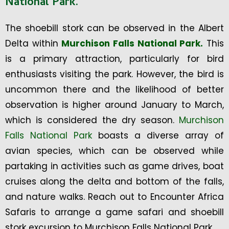
National Park.
The shoebill stork can be observed in the Albert
Delta within
Murchison Falls National Park.
This
is a primary attraction, particularly for bird
enthusiasts visiting the park. However, the bird is
uncommon there and the likelihood of better
observation is higher around January to March,
which is considered the dry season.
Murchison
Falls National Park
boasts a diverse array of
avian species, which can be observed while
partaking in activities such as game drives, boat
cruises along the delta and bottom of the falls,
and nature walks. Reach out to Encounter Africa
Safaris to arrange a game safari and shoebill
stork excursion to Murchison Falls National Park.