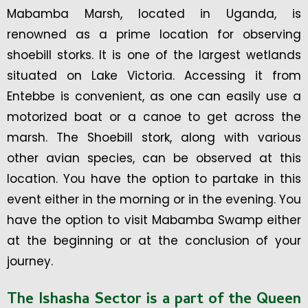
Mabamba Marsh, located in Uganda, is
renowned as a prime location for observing
shoebill storks. It is one of the largest wetlands
situated on Lake Victoria. Accessing it from
Entebbe is convenient, as one can easily use a
motorized boat or a canoe to get across the
marsh. The Shoebill stork, along with various
other avian species, can be observed at this
location. You have the option to partake in this
event either in the morning or in the evening. You
have the option to visit Mabamba Swamp either
at the beginning or at the conclusion of your
journey.
The Ishasha Sector is a part of the Queen