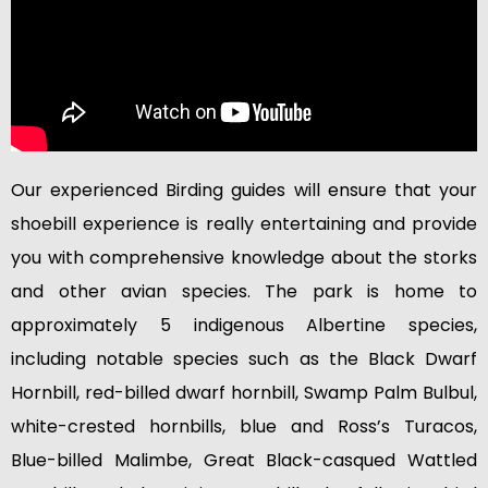
Our experienced Birding guides will ensure that your
shoebill experience is really entertaining and provide
you with comprehensive knowledge about the storks
and other avian species. The park is home to
approximately 5 indigenous Albertine species,
including notable species such as the Black Dwarf
Hornbill, red-billed dwarf hornbill, Swamp Palm Bulbul,
white-crested hornbills, blue and Ross’s Turacos,
Blue-billed Malimbe, Great Black-casqued Wattled