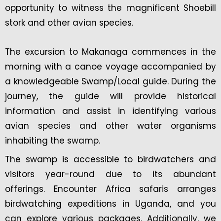
opportunity to witness the magnificent Shoebill
stork and other avian species.
The excursion to Makanaga commences in the
morning with a canoe voyage accompanied by
a knowledgeable Swamp/Local guide. During the
journey, the guide will provide historical
information and assist in identifying various
avian species and other water organisms
inhabiting the swamp.
The swamp is accessible to birdwatchers and
visitors year-round due to its abundant
offerings. Encounter Africa safaris arranges
birdwatching expeditions in Uganda, and you
can explore various packages. Additionally, we