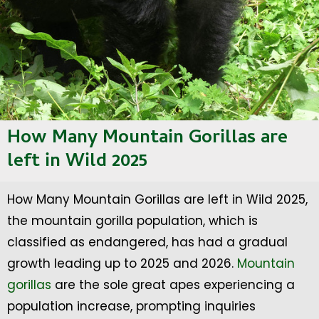
How Many Mountain Gorillas are
left in Wild 2025
How Many Mountain Gorillas are left in Wild 2025,
the mountain gorilla population, which is
classified as endangered, has had a gradual
growth leading up to 2025 and 2026.
Mountain
gorillas
are the sole great apes experiencing a
population increase, prompting inquiries