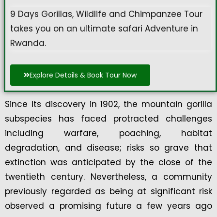
9 Days Gorillas, Wildlife and Chimpanzee Tour
takes you on an ultimate safari Adventure in
Rwanda.
Explore Details & Book Tour Now
Since its discovery in 1902, the mountain gorilla
subspecies has faced protracted challenges
including warfare, poaching, habitat
degradation, and disease; risks so grave that
extinction was anticipated by the close of the
twentieth century. Nevertheless, a community
previously regarded as being at significant risk
observed a promising future a few years ago