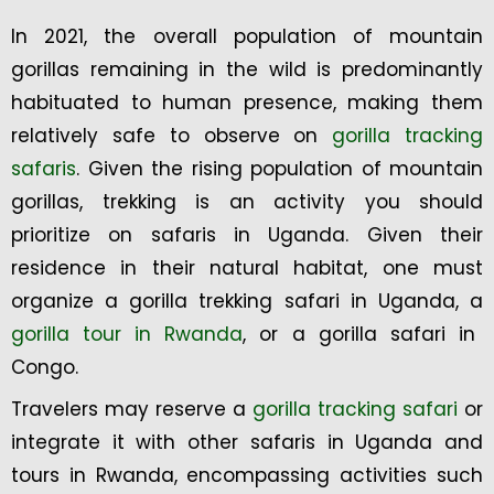
In 2021, the overall population of mountain
gorillas remaining in the wild is predominantly
habituated to human presence, making them
relatively safe to observe on
gorilla tracking
safaris
. Given the rising population of mountain
gorillas, trekking is an activity you should
prioritize on safaris in Uganda. Given their
residence in their natural habitat, one must
organize a gorilla trekking safari in Uganda, a
gorilla tour in Rwanda
, or a gorilla safari in
Congo.
Travelers may reserve a
gorilla tracking safari
or
integrate it with other safaris in Uganda and
tours in Rwanda, encompassing activities such