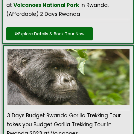
at
Volcanoes National Park
in Rwanda.
(Affordable) 2 Days Rwanda
Explore Details & Book Tour Now
3 Days Budget Rwanda Gorilla Trekking Tour
takes you Budget Gorilla Trekking Tour in
Rwanda 2023 at Volcanoes