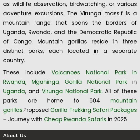
as wildlife observation, birdwatching, or various
adventure excursions. The Virunga massif is a
mountain range that spans the borders of
Uganda, Rwanda, and the Democratic Republic
of Congo. Mountain gorillas reside in three
distinct parks, each located in a separate
country.
These include
Volcanoes National Park in
Rwanda,
Mgahinga Gorilla National Park
in
Uganda
, and
Virunga National Park.
All of these
parks are home to 604
mountain
gorillas
.Proposed
Gorilla Trekking Safari Packages
– Journey with
Cheap Rwanda Safaris
in 2025
About Us