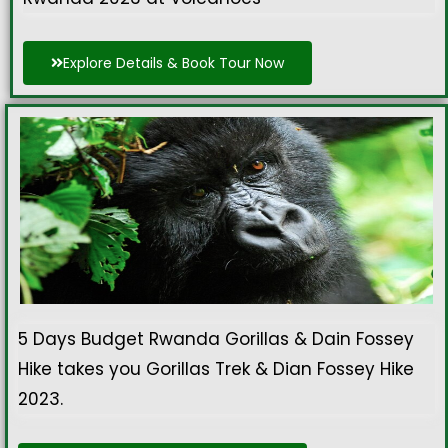
Explore Details & Book Tour Now
5 Days Budget Rwanda Gorillas & Dain Fossey
Hike takes you Gorillas Trek & Dian Fossey Hike
2023.