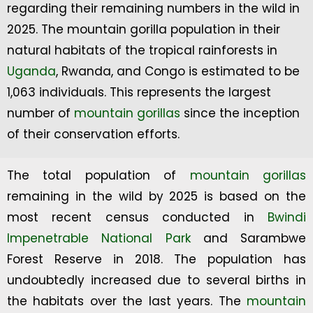
regarding their remaining numbers in the wild in
2025. The mountain gorilla population in their
natural habitats of the tropical rainforests in
Uganda
, Rwanda, and Congo is estimated to be
1,063 individuals. This represents the largest
number of
mountain gorillas
since the inception
of their conservation efforts.
The total population of
mountain gorillas
remaining in the wild by 2025 is based on the
most recent census conducted in
Bwindi
Impenetrable National Park
and Sarambwe
Forest Reserve in 2018. The population has
undoubtedly increased due to several births in
the habitats over the last years. The
mountain