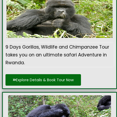
9 Days Gorillas, Wildlife and Chimpanzee Tour
takes you on an ultimate safari Adventure in
Rwanda.
Explore Details & Book Tour Now