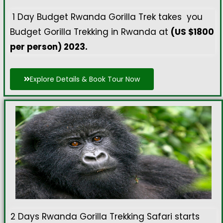
1 Day Budget Rwanda Gorilla Trek takes you
Budget Gorilla Trekking in Rwanda at
(US $1800
per person) 2023.
Explore Details & Book Tour Now
2 Days Rwanda Gorilla Trekking Safari starts