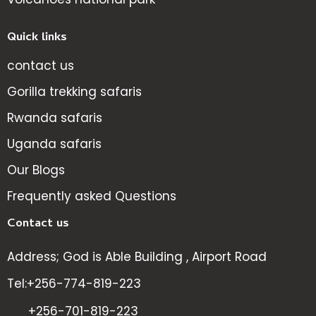
Quick links
contact us
Gorilla trekking safaris
Rwanda safaris
Uganda safaris
Our Blogs
Frequently asked Questions
Contact us
Address; God is Able Building , Airport Road
Tel:+256-774-819-223
+256-701-819-223