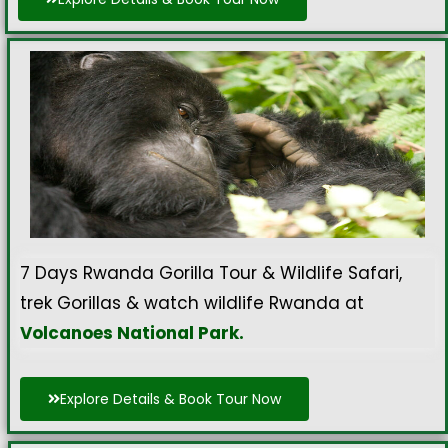
7 Days Rwanda Gorilla Tour & Wildlife Safari,
trek Gorillas & watch wildlife Rwanda at
Volcanoes National Park.
Explore Details & Book Tour Now