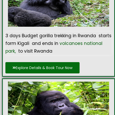
3 days Budget gorilla trekking in Rwanda starts
form Kigali and ends in
volcanoes national
park,
to visit Rwanda
Explore Details & Book Tour Now