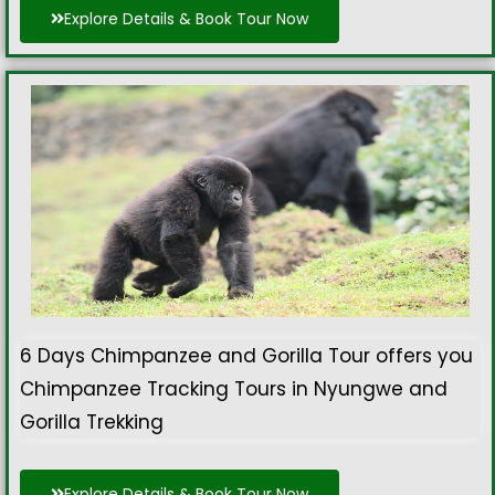
Explore Details & Book Tour Now
6 Days Chimpanzee and Gorilla Tour offers you
Chimpanzee Tracking Tours in Nyungwe and
Gorilla Trekking
Explore Details & Book Tour Now