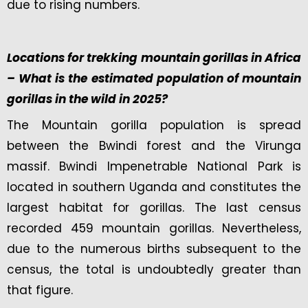
due to rising numbers.
Locations for trekking mountain gorillas in Africa
– What is the estimated population of mountain
gorillas in the wild in 2025?
The Mountain gorilla population is spread
between the Bwindi forest and the Virunga
massif. Bwindi Impenetrable National Park is
located in southern Uganda and constitutes the
largest habitat for gorillas. The last census
recorded 459 mountain gorillas. Nevertheless,
due to the numerous births subsequent to the
census, the total is undoubtedly greater than
that figure.