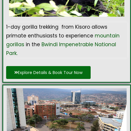
1-day gorilla trekking from Kisoro allows
primate enthusiasts to experience
mountain
gorillas
in the
Bwindi Impenetrable National
Park.
Explore Details & Book Tour Now