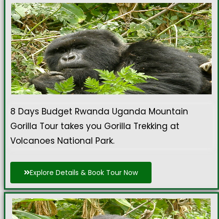
8 Days Budget Rwanda Uganda Mountain
Gorilla Tour takes you Gorilla Trekking at
Volcanoes National Park.
Explore Details & Book Tour Now