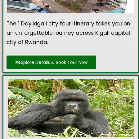
The 1 Day
kigali city tour itinerary
takes you on
an unforgettable journey across Kigali capital
city of Rwanda.
Explore Details & Book Tour Now