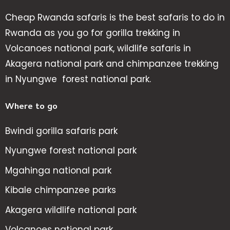
Cheap Rwanda safaris is the best safaris to do in
Rwanda as you go for gorilla trekking in
Volcanoes national park, wildlife safaris in
Akagera national park and chimpanzee trekking
in Nyungwe forest national park.
Where to go
Bwindi gorilla safaris park
Nyungwe forest national park
Mgahinga national park
Kibale chimpanzee parks
Akagera wildlife national park
Volcanoes national park