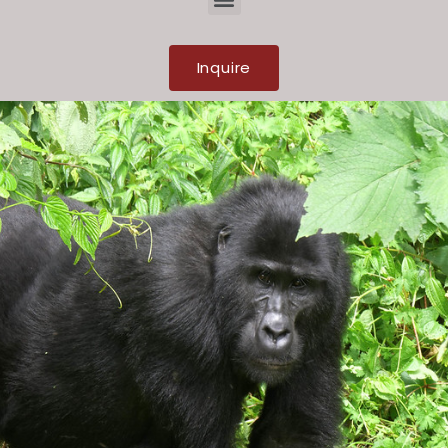
Inquire