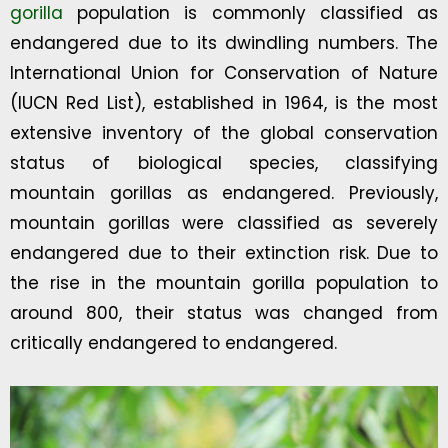
gorilla
population is commonly classified as
endangered due to its dwindling numbers. The
International Union for Conservation of Nature
(IUCN Red List), established in 1964, is the most
extensive inventory of the global conservation
status of biological species, classifying
mountain gorillas as endangered. Previously,
mountain gorillas were classified as severely
endangered due to their extinction risk. Due to
the rise in the mountain gorilla population to
around 800, their status was changed from
critically endangered to endangered.