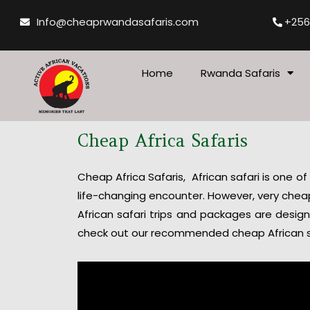
Skip
Info@cheaprwandasafaris.com
+256
to
content
Home
Rwanda Safaris
Cheap Africa Safaris
Cheap Africa Safaris, African safari is one of
life-changing encounter. However, very cheap 
African safari trips and packages are desig
check out our recommended cheap African s