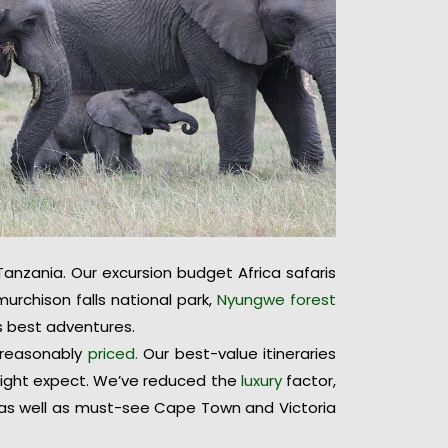
anzania. Our excursion budget Africa safaris
urchison falls national park,
Nyungwe forest
’s best adventures.
y reasonably
priced.
Our best-value itineraries
 might expect. We’ve reduced the
luxury
factor,
 as well as must-see Cape Town and Victoria