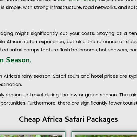
is simple, with strong infrastructure, road networks, and safa
odging might significantly cut your costs. Staying at a 
e African safari experience, but also the romance of sleep
nted safari camps feature flush bathrooms, hot showers, c
en Season
.
 Africa’s rainy season. Safari tours and hotel prices are typ
stination.
ly reason to travel during the low or green season. The rain
ortunities. Furthermore, there are significantly fewer touri
Cheap Africa Safari Packages