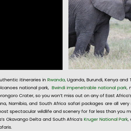
hentic itineraries in
Rwanda,
Uganda, Burundi, Kenya and T
volcanoes national park,
Bwindi impenetrable national park,
m
orongoro Crater, so you won’t miss out on any of East Africa
na, Namibia, and South Africa safari packages are all ver
ost spectacular wildlife and scenery for far less than you
a’s Okavango Delta and South Africa’s
Kruger National Park
,
faris.