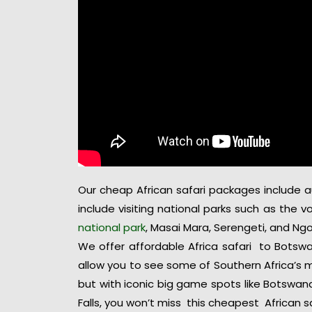
Our cheap African safari packages include aut
include visiting national parks such as the 
national park
, Masai Mara, Serengeti, and Ng
We offer affordable Africa safari to Botswa
allow you to see some of Southern Africa’s m
but with iconic big game spots like Botswan
Falls, you won’t miss this cheapest African sa