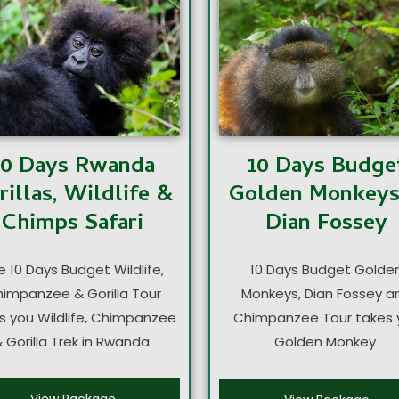
10 Days Rwanda
10 Days Budge
rillas, Wildlife &
Golden Monkey
Chimps Safari
Dian Fossey
e 10 Days Budget Wildlife,
10 Days Budget Golde
impanzee & Gorilla Tour
Monkeys, Dian Fossey a
s you Wildlife, Chimpanzee
Chimpanzee Tour takes 
 Gorilla Trek in Rwanda.
Golden Monkey