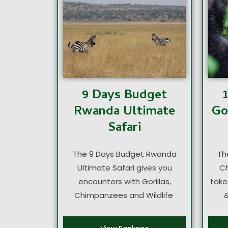
9 Days Budget
Go
Rwanda Ultimate
Safari
Th
The 9 Days Budget Rwanda
Ch
Ultimate Safari gives you
take
encounters with Gorillas,
&
Chimpanzees and Wildlife