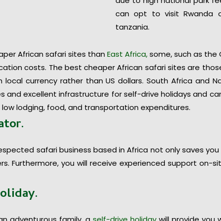
due to high national park f
can opt to visit Rwanda 
tanzania.
r African safari sites than
East Africa,
some, such as the O
ation costs. The best cheaper African safari sites are those
local currency rather than US dollars. South Africa and N
s and excellent infrastructure for self-drive holidays and c
 low lodging, food, and transportation expenditures.
ator.
espected safari business based in Africa not only saves you
ders. Furthermore, you will receive experienced support on-s
holiday.
an adventurous family, a
self-drive holiday
will provide you 