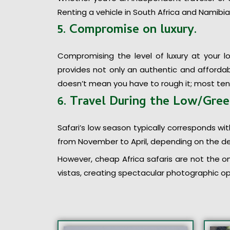
Renting a vehicle in South Africa and Namibia 
5. Compromise on luxury.
Compromising the level of luxury at your l
provides not only an authentic and affordabl
doesn’t mean you have to rough it; most te
6. Travel During the Low/Gre
Safari’s low season typically corresponds with
from November to April, depending on the de
However, cheap Africa safaris are not the on
vistas, creating spectacular photographic opp