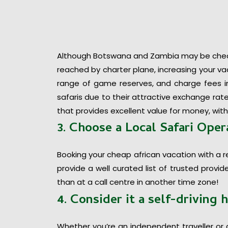
Although Botswana and Zambia may be cheape
reached by charter plane, increasing your vac
range of game reserves, and charge fees in 
safaris due to their attractive exchange rate
that provides excellent value for money, with
3. Choose a Local Safari Oper
Booking your cheap african vacation with a r
provide a well curated list of trusted provi
than at a call centre in another time zone!
4. Consider it a self-driving 
Whether you’re an independent traveller or 