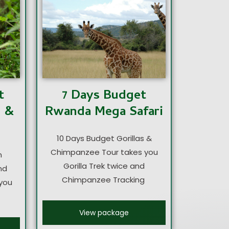
7 Days Budget
t
Rwanda Mega Safari
s &
10 Days Budget Gorillas &
Chimpanzee Tour takes you
n
Gorilla Trek twice and
nd
Chimpanzee Tracking
you
View package