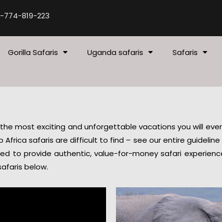
-774-819-223
Gorilla Safaris
Uganda safaris
Safaris
 the most exciting and unforgettable vacations you will ever t
Africa safaris are difficult to find – see our entire guidelin
ned to provide authentic, value-for-money safari experien
afaris below.