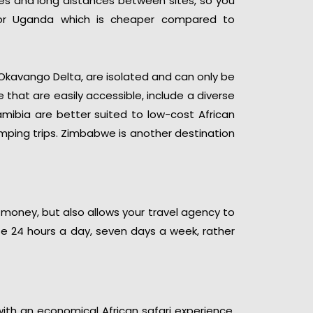
ees and long distances between sites, so you
or Uganda which is cheaper compared to
kavango Delta, are isolated and can only be
 that are easily accessible, include a diverse
amibia are better suited to low-cost African
amping trips. Zimbabwe is another destination
 money, but also allows your travel agency to
ite 24 hours a day, seven days a week, rather
with an economical African safari experience.