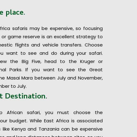
e place.
frica safaris may be expensive, so focusing
k or game reserve is an excellent strategy to
tic flights and vehicle transfers. Choose
u want to see and do during your safari.
ew the Big Five, head to the Kruger or
al Parks. If you want to see the Great
t the Masai Mara between July and November,
ber to July.
t Destination.
p African safari, you must choose the
your budget. While East Africa is associated
ies like Kenya and Tanzania can be expensive