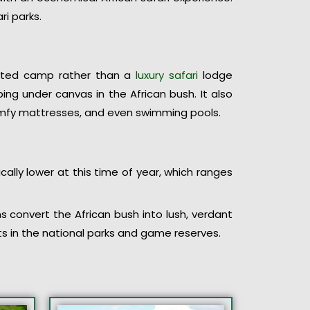
ri parks.
tented camp rather than a
luxury safari
lodge
ing under canvas in the African bush. It also
omfy mattresses, and even swimming pools.
ically lower at this time of year, which ranges
s convert the African bush into lush, verdant
sts in the national parks and game reserves.