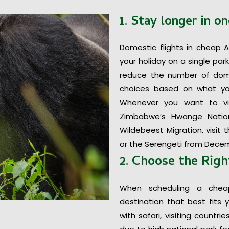
1. Stay longer in on
Domestic flights in cheap A
your holiday on a single par
reduce the number of domes
choices based on what yo
Whenever you want to vi
Zimbabwe’s Hwange Nation
Wildebeest Migration, visi
or the Serengeti from Decem
2. Choose the Righ
When scheduling a chea
destination that best fits 
with safari, visiting countr