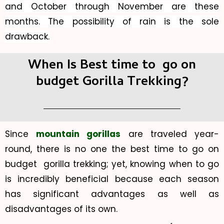
and October through November are these
months. The possibility of rain is the sole
drawback.
When Is Best time to go on
budget Gorilla Trekking?
Since
mountain gorillas
are traveled year-
round, there is no one the best time to go on
budget gorilla trekking; yet, knowing when to go
is incredibly beneficial because each season
has significant advantages as well as
disadvantages of its own.