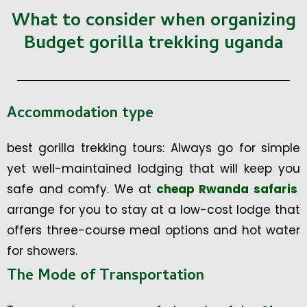
What to consider when organizing
Budget gorilla trekking uganda
Accommodation type
best gorilla trekking tours: Always go for simple
yet well-maintained lodging that will keep you
safe and comfy. We at
cheap Rwanda safaris
arrange for you to stay at a low-cost lodge that
offers three-course meal options and hot water
for showers.
The Mode of Transportation