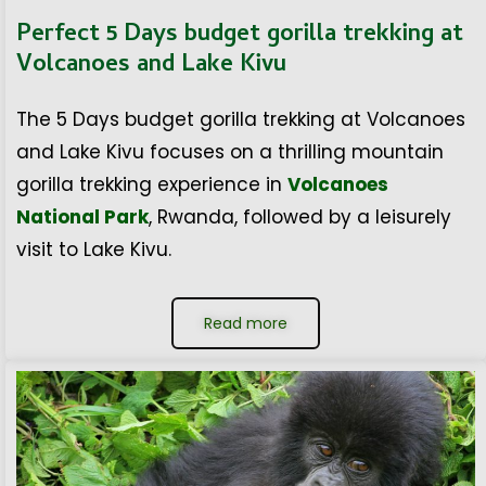
Perfect 5 Days budget gorilla trekking at
Volcanoes and Lake Kivu
The 5 Days budget gorilla trekking at Volcanoes
and Lake Kivu focuses on a thrilling mountain
gorilla trekking experience in
Volcanoes
National Park
, Rwanda, followed by a leisurely
visit to Lake Kivu.
Read more