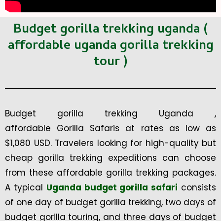
Budget gorilla trekking uganda (
affordable uganda gorilla trekking
tour )
Budget gorilla trekking Uganda ,
affordable Gorilla Safaris at rates as low as
$1,080 USD. Travelers looking for high-quality but
cheap gorilla trekking expeditions can choose
from these affordable gorilla trekking packages.
A typical
Uganda budget gorilla safari
consists
of one day of budget gorilla trekking, two days of
budget gorilla touring, and three days of budget