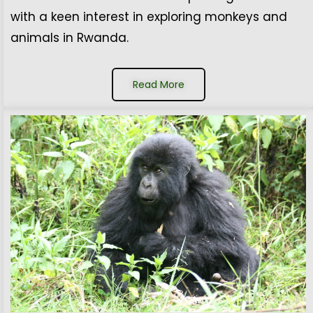
with a keen interest in exploring monkeys and
animals in Rwanda.
Read More