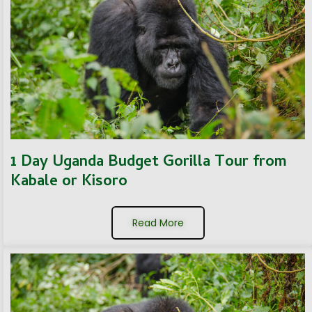
1 Day Uganda Budget Gorilla Tour from
Kabale or Kisoro
Read More