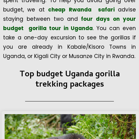
spent traveling. To help you avoid going over
budget, we at
cheap Rwanda safari
advise
staying between two and
four days on your
budget gorilla tour in Uganda
. You can even
take a one-day excursion to see the gorillas if
you are already in Kabale/Kisoro Towns in
Uganda, or Kigali City or Musanze City in Rwanda.
Top budget Uganda gorilla
trekking packages