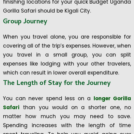
finishing locations for your quick Budget Uganda
Gorilla Safari should be Kigali City.
Group Journey
When you travel alone, you are responsible for
covering all of the trip’s expenses. However, when
you travel in a small group, you can split
expenses like lodging with your other travelers,
which can result in lower overall expenditure.
The Length of Stay for the Journey
You can never spend less on a
longer Gorilla
Safari
than you would on a shorter one, no
matter how much you may need to save.
Spending increases with the length of time