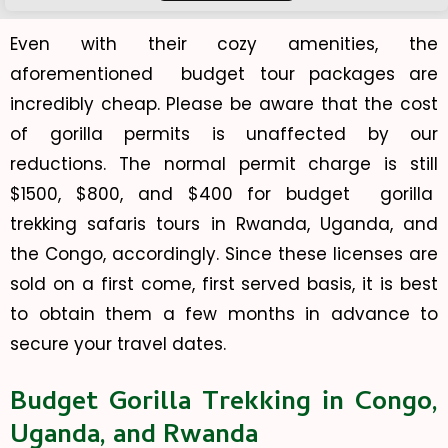
Even with their cozy amenities, the
aforementioned budget tour packages are
incredibly cheap. Please be aware that the cost
of gorilla permits is unaffected by our
reductions. The normal permit charge is still
$1500, $800, and $400 for budget gorilla
trekking safaris tours in Rwanda, Uganda, and
the Congo, accordingly. Since these licenses are
sold on a first come, first served basis, it is best
to obtain them a few months in advance to
secure your travel dates.
Budget Gorilla Trekking in Congo,
Uganda, and Rwanda