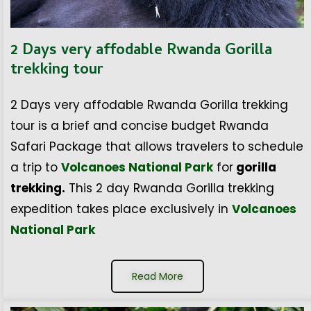
2 Days very affodable Rwanda Gorilla
trekking tour
2 Days very affodable Rwanda Gorilla trekking
tour is a brief and concise budget Rwanda
Safari Package that allows travelers to schedule
a trip to
Volcanoes National Park
for
gorilla
trekking.
This 2 day Rwanda Gorilla trekking
expedition takes place exclusively in
Volcanoes
National Park
Read More