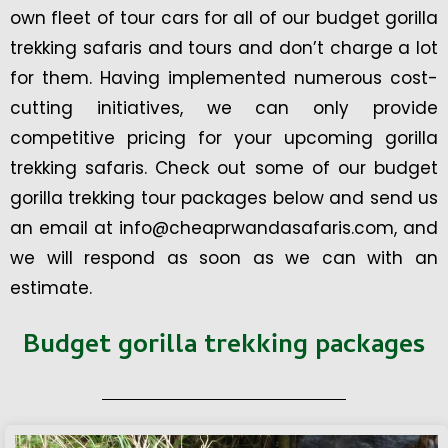
own fleet of tour cars for all of our budget gorilla
trekking safaris and tours and don’t charge a lot
for them. Having implemented numerous cost-
cutting initiatives, we can only provide
competitive pricing for your upcoming gorilla
trekking safaris. Check out some of our budget
gorilla trekking tour packages below and send us
an email at info@cheaprwandasafaris.com, and
we will respond as soon as we can with an
estimate.
Budget gorilla trekking packages