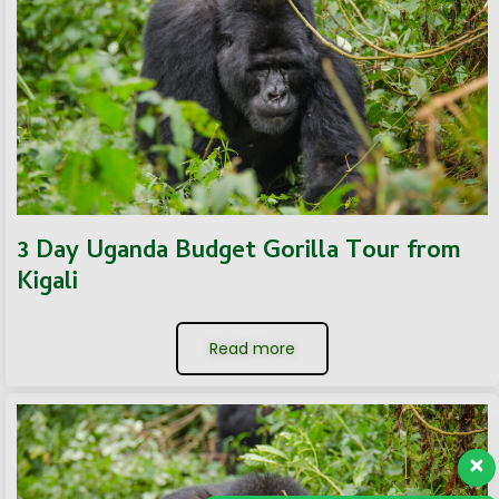
3 Day Uganda Budget Gorilla Tour from
Kigali
Read more