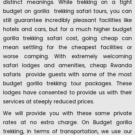
distinct meanings. While trekking on a tight
budget on gorilla trekking safari tours, you can
still guarantee incredibly pleasant facilities like
hotels and cars, but for a much higher budget
gorilla trekking safari cost, going cheap can
mean settling for the cheapest facilities or
worse camping. With extremely welcoming
safari lodges and amenities, cheap Rwanda
safaris provide guests with some of the most
budget gorilla trekking tour packages. These
lodges have consented to provide us with their
services at steeply reduced prices.
We will provide you with these same private
rates at no extra charge. On Budget gorilla
trekking, in terms of transportation, we use our