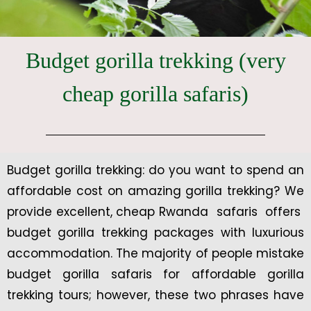
Budget gorilla trekking (very
cheap gorilla safaris)
Budget gorilla trekking: do you want to spend an
affordable cost on amazing gorilla trekking? We
provide excellent, cheap Rwanda safaris offers
budget gorilla trekking packages with luxurious
accommodation. The majority of people mistake
budget gorilla safaris for affordable gorilla
trekking tours; however, these two phrases have