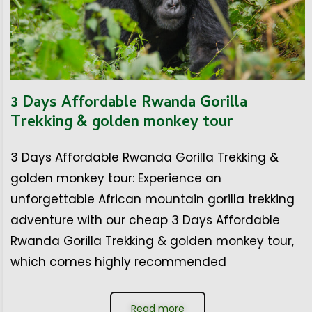
3 Days Affordable Rwanda Gorilla
Trekking & golden monkey tour
3 Days Affordable Rwanda Gorilla Trekking &
golden monkey tour: Experience an
unforgettable African mountain gorilla trekking
adventure with our cheap 3 Days Affordable
Rwanda Gorilla Trekking & golden monkey tour,
which comes highly recommended
Read more