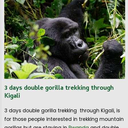
3 days double gorilla trekking through
Kigali
3 days double gorilla trekking through Kigali, is
for those people interested in trekking mountain
gorillas but are staying in
Rwanda
and double