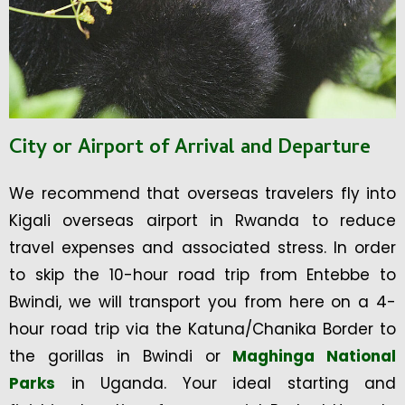
City or Airport of Arrival and Departure
We recommend that overseas travelers fly into
Kigali overseas airport in Rwanda to reduce
travel expenses and associated stress. In order
to skip the 10-hour road trip from Entebbe to
Bwindi, we will transport you from here on a 4-
hour road trip via the Katuna/Chanika Border to
the gorillas in Bwindi or
Maghinga National
Parks
in Uganda. Your ideal starting and