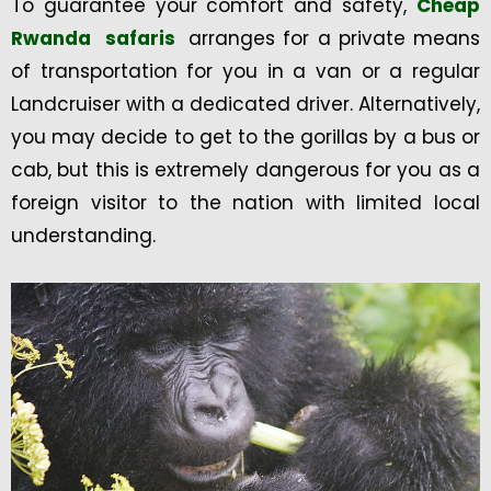
To guarantee your comfort and safety,
Cheap
Rwanda safaris
arranges for a private means
of transportation for you in a van or a regular
Landcruiser with a dedicated driver. Alternatively,
you may decide to get to the gorillas by a bus or
cab, but this is extremely dangerous for you as a
foreign visitor to the nation with limited local
understanding.