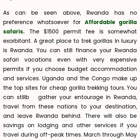
As can be seen above, Rwanda has no
preference whatsoever for
Affordable gorilla
safaris.
The $1500 permit fee is somewhat
exorbitant. A great place to trek gorillas in luxury
is Rwanda. You can still finance your Rwanda
safari vacations even with very expensive
permits if you choose budget accommodation
and services. Uganda and the Congo make up
the top sites for cheap gorilla trekking tours. You
can stillb gather your entourage in Rwanda,
travel from these nations to your destination,
and leave Rwanda behind.
There will also be
savings on lodging and other services if you
travel during off-peak times. March through May