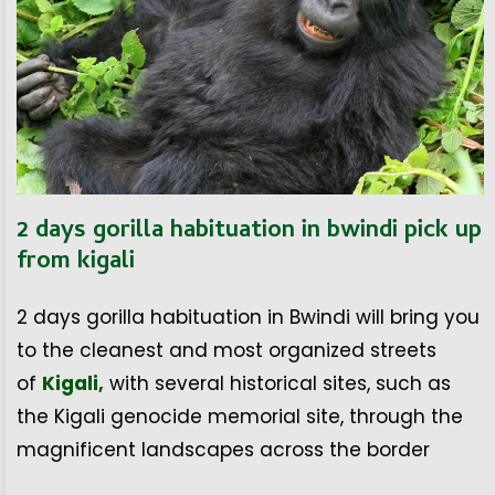
2 days gorilla habituation in bwindi pick up
from kigali
2 days gorilla habituation in Bwindi will bring you
to the cleanest and most organized streets
of
Kigali,
with several historical sites, such as
the Kigali genocide memorial site, through the
magnificent landscapes across the border