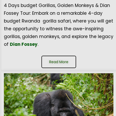
4 Days budget Gorillas, Golden Monkeys & Dian
Fossey Tour: Embark on a remarkable 4-day
budget Rwanda gorilla safari, where you will get
the opportunity to witness the awe-inspiring
gorillas, golden monkeys, and explore the legacy
of
Dian Fossey
.
Read More