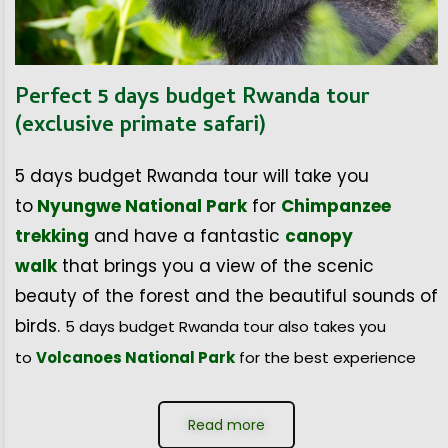
Perfect 5 days budget Rwanda tour
(exclusive primate safari)
5 days budget Rwanda tour will take you
to
Nyungwe National Park
for
Chimpanzee
trekking
and have a fantastic
canopy
walk
that brings you a view of the scenic
beauty of the forest and the beautiful sounds of
birds.
5 days budget Rwanda tour also takes you
to
Volcanoes National Park
for the best experience
Read more