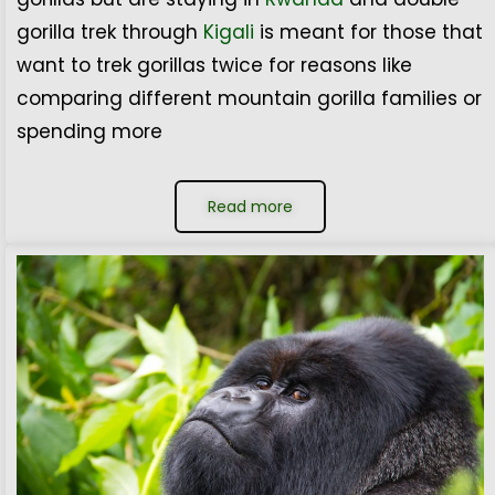
gorilla trek through
Kigali
is meant for those that
want to trek gorillas twice for reasons like
comparing different mountain gorilla families or
spending more
Read more