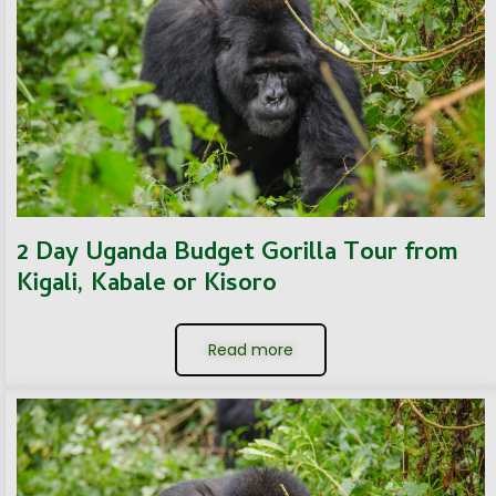
2 Day Uganda Budget Gorilla Tour from
Kigali, Kabale or Kisoro
Read more