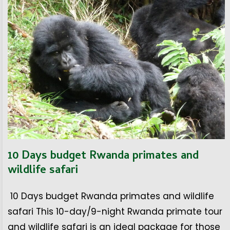
10 Days budget Rwanda primates and
wildlife safari
10 Days budget Rwanda primates and wildlife
safari This 10-day/9-night Rwanda primate tour
and wildlife safari is an ideal package for those