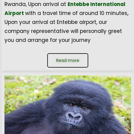
Rwanda, Upon arrival at
Entebbe International
Airport
with a travel time of around 10 minutes,.
Upon your arrival at Entebbe airport, our
company representative will personally greet
you and arrange for your journey
Read more