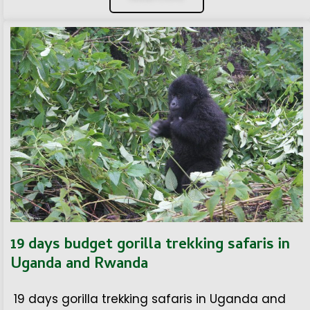
19 days budget gorilla trekking safaris in
Uganda and Rwanda
19 days gorilla trekking safaris in Uganda and