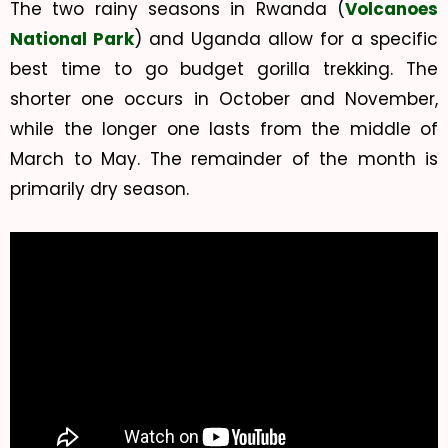
The two rainy seasons in Rwanda (
Volcanoes
National Park
) and Uganda allow for a specific
best time to go budget gorilla trekking. The
shorter one occurs in October and November,
while the longer one lasts from the middle of
March to May. The remainder of the month is
primarily dry season.