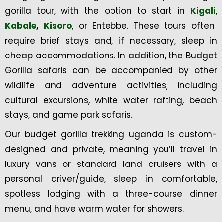
gorilla tour, with the option to start in
Kigali
,
Kabale
,
Kisoro
, or Entebbe. These tours often
require brief stays and, if necessary, sleep in
cheap accommodations. In addition, the Budget
Gorilla safaris can be accompanied by other
wildlife and adventure activities, including
cultural excursions, white water rafting, beach
stays, and game park safaris.
Our budget gorilla trekking uganda is custom-
designed and private, meaning you’ll travel in
luxury vans or standard land cruisers with a
personal driver/guide, sleep in comfortable,
spotless lodging with a three-course dinner
menu, and have warm water for showers.