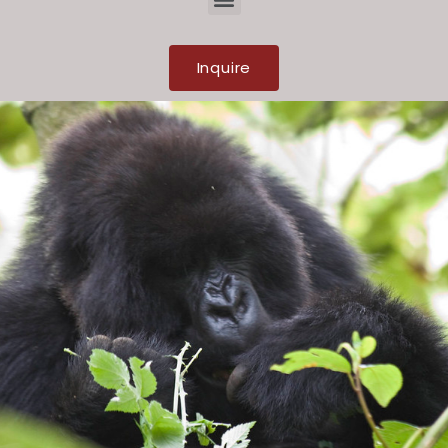
Inquire