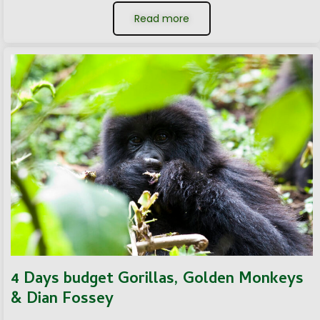
Read more
4 Days budget Gorillas, Golden Monkeys
& Dian Fossey