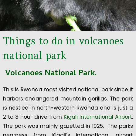
Things to do in volcanoes
national park
Volcanoes National Park.
This is Rwanda most visited national park since it
harbors endangered mountain gorillas. The park
is nestled in north-western Rwanda and is just a
2 to 3 hour drive from
Kigali International Airport
.
The park was mainly gazetted in 1925. The parks
nearness from Kigali’s international airport