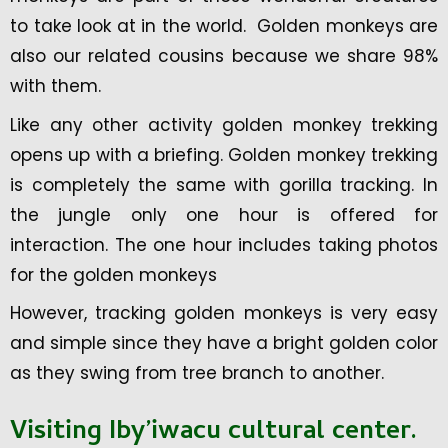
to take look at in the world. Golden monkeys are
also our related cousins because we share 98%
with them.
Like any other activity golden monkey trekking
opens up with a briefing. Golden monkey trekking
is completely the same with gorilla tracking. In
the jungle only one hour is offered for
interaction. The one hour includes taking photos
for the golden monkeys
However, tracking golden monkeys is very easy
and simple since they have a bright golden color
as they swing from tree branch to another.
Visiting Iby’iwacu cultural center.