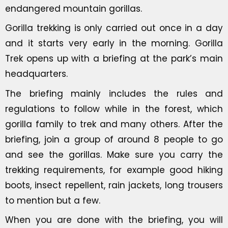
endangered mountain gorillas.
Gorilla trekking is only carried out once in a day
and it starts very early in the morning. Gorilla
Trek opens up with a briefing at the park’s main
headquarters.
The briefing mainly includes the rules and
regulations to follow while in the forest, which
gorilla family to trek and many others. After the
briefing, join a group of around 8 people to go
and see the gorillas. Make sure you carry the
trekking requirements, for example good hiking
boots, insect repellent, rain jackets, long trousers
to mention but a few.
When you are done with the briefing, you will