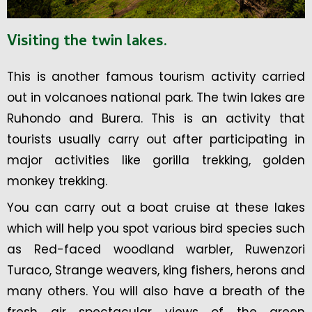
Visiting the twin lakes
.
This is another famous tourism activity carried
out in volcanoes national park. The twin lakes are
Ruhondo and Burera. This is an activity that
tourists usually carry out after participating in
major activities like gorilla trekking, golden
monkey trekking.
You can carry out a boat cruise at these lakes
which will help you spot various bird species such
as Red-faced woodland warbler, Ruwenzori
Turaco, Strange weavers, king fishers, herons and
many others. You will also have a breath of the