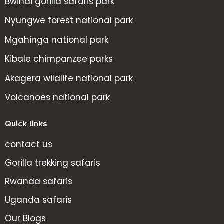
Bwindi gorilla safaris park
Nyungwe forest national park
Mgahinga national park
Kibale chimpanzee parks
Akagera wildlife national park
Volcanoes national park
Quick links
contact us
Gorilla trekking safaris
Rwanda safaris
Uganda safaris
Our Blogs