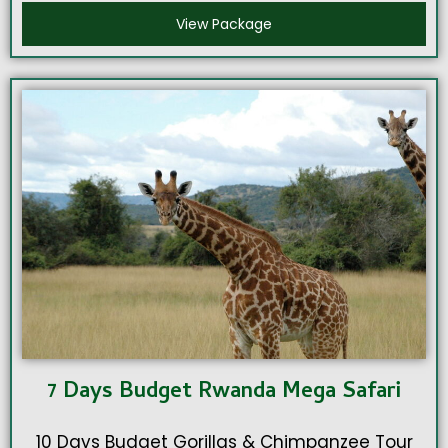
View Package
7 Days Budget Rwanda Mega Safari
10 Days Budget Gorillas & Chimpanzee Tour