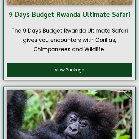
9 Days Budget Rwanda Ultimate Safari
The 9 Days Budget Rwanda Ultimate Safari
gives you encounters with Gorillas,
Chimpanzees and Wildlife
View Package