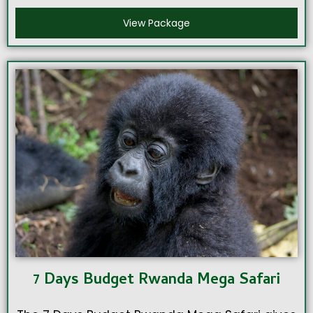
View Package
7 Days Budget Rwanda Mega Safari