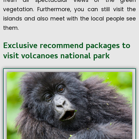
fresh air spectacular views of the green
vegetation. Furthermore, you can still visit the
islands and also meet with the local people see
them.
Exclusive recommend packages to
visit volcanoes national park