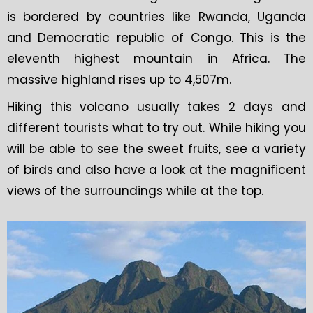
is bordered by countries like Rwanda, Uganda
and Democratic republic of Congo. This is the
eleventh highest mountain in Africa. The
massive highland rises up to 4,507m.
Hiking this volcano usually takes 2 days and
different tourists what to try out. While hiking you
will be able to see the sweet fruits, see a variety
of birds and also have a look at the magnificent
views of the surroundings while at the top.