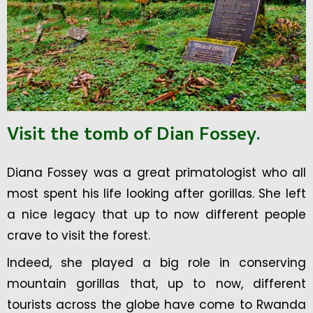
Visit the tomb of Dian Fossey
.
Diana Fossey was a great primatologist who all
most spent his life looking after gorillas. She left
a nice legacy that up to now different people
crave to visit the forest.
Indeed, she played a big role in conserving
mountain gorillas that, up to now, different
tourists across the globe have come to Rwanda