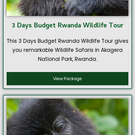
3 Days Budget Rwanda Wildlife Tour
This 3 Days Budget Rwanda Wildlife Tour gives
you remarkable Wildlife Safaris in Akagera
National Park, Rwanda.
View Package