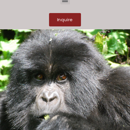
Inquire