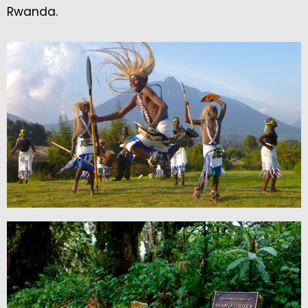
Rwanda.