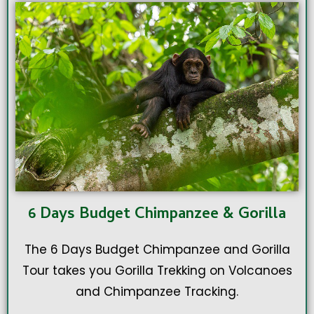
6 Days Budget Chimpanzee & Gorilla
The 6 Days Budget Chimpanzee and Gorilla
Tour takes you Gorilla Trekking on Volcanoes
and Chimpanzee Tracking.