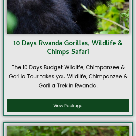
10 Days Rwanda Gorillas, Wildlife &
Chimps Safari
The 10 Days Budget Wildlife, Chimpanzee &
Gorilla Tour takes you Wildlife, Chimpanzee &
Gorilla Trek in Rwanda.
View Package