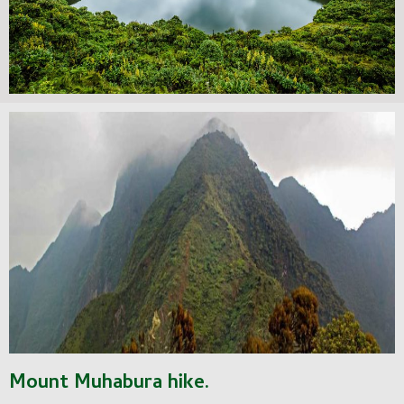
Mount Muhabura hike.