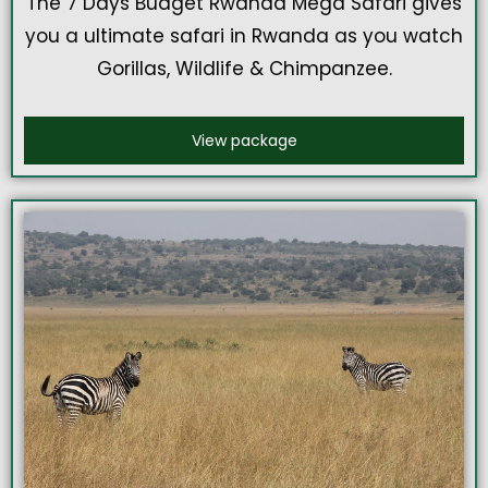
The 7 Days Budget Rwanda Mega Safari gives
you a ultimate safari in Rwanda as you watch
Gorillas, Wildlife & Chimpanzee.
View package