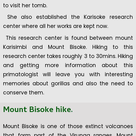
to visit her tomb.
She also established the Karisoke research
center where all her works are kept now.
This research center is found between mount
Karisimbi and Mount Bisoke. Hiking to this
research center takes roughly 3 to 30mins. Hiking
and getting more information about this
primatologist will leave you with interesting
memories about gorillas and also the need to
conserve them.
Mount Bisoke hike
.
Mount Bisoke is one of those extinct volcanoes
that form part of the Virunga ranges. Mount