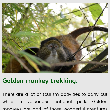
Golden monkey trekking
.
There are a lot of tourism activities to carry out
while in volcanoes national park. Golden
monkeys are part of those wonderful creatures