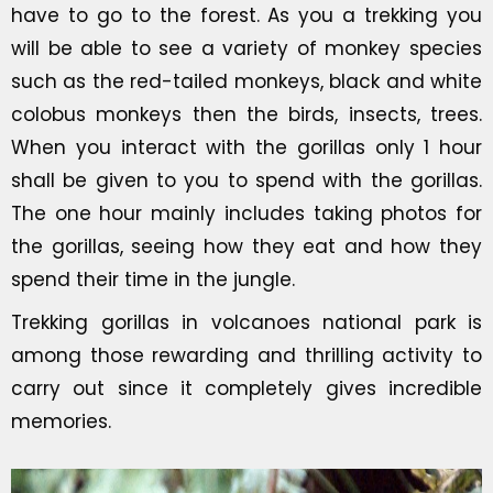
have to go to the forest. As you a trekking you
will be able to see a variety of monkey species
such as the red-tailed monkeys, black and white
colobus monkeys then the birds, insects, trees.
When you interact with the gorillas only 1 hour
shall be given to you to spend with the gorillas.
The one hour mainly includes taking photos for
the gorillas, seeing how they eat and how they
spend their time in the jungle.
Trekking gorillas in volcanoes national park is
among those rewarding and thrilling activity to
carry out since it completely gives incredible
memories.