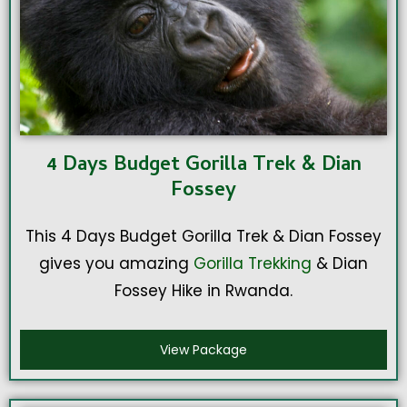
4 Days Budget Gorilla Trek & Dian
Fossey
This 4 Days Budget Gorilla Trek & Dian Fossey
gives you amazing
Gorilla Trekking
& Dian
Fossey Hike in Rwanda.
View Package