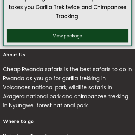
takes you Gorilla Trek twice and Chimpanzee
Tracking
View package
About Us
Cheap Rwanda safaris is the best safaris to do in
Rwanda as you go for gorilla trekking in
Volcanoes national park, wildlife safaris in
Akagera national park and chimpanzee trekking
in Nyungwe forest national park.
Where to go