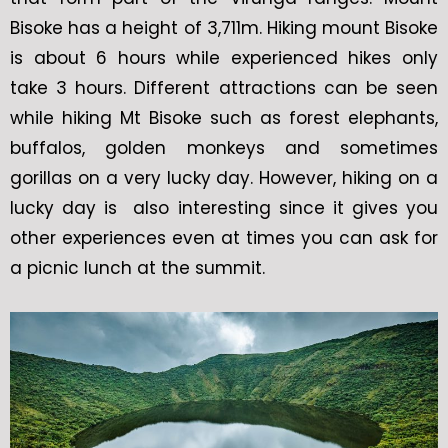
Bisoke has a height of 3,711m. Hiking mount Bisoke
is about 6 hours while experienced hikes only
take 3 hours. Different attractions can be seen
while hiking Mt Bisoke such as forest elephants,
buffalos, golden monkeys and sometimes
gorillas on a very lucky day. However, hiking on a
lucky day is also interesting since it gives you
other experiences even at times you can ask for
a picnic lunch at the summit.