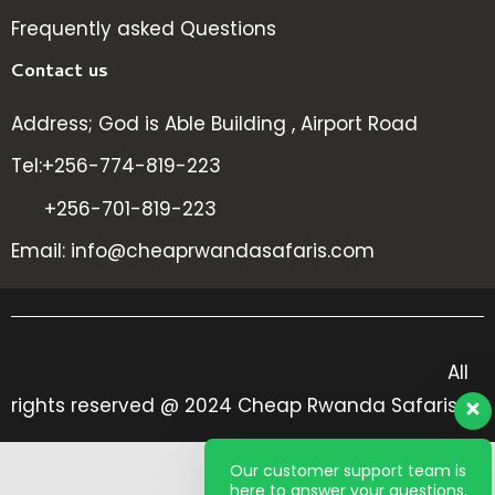
Frequently asked Questions
Contact us
Address; God is Able Building , Airport Road
Tel:+256-774-819-223
+256-701-819-223
Email: info@cheaprwandasafaris.com
All
rights reserved @ 2024 Cheap Rwanda Safaris
Our customer support team is
here to answer your questions.