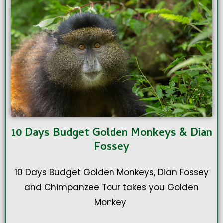
10 Days Budget Golden Monkeys & Dian
Fossey
10 Days Budget Golden Monkeys, Dian Fossey
and Chimpanzee Tour takes you Golden
Monkey