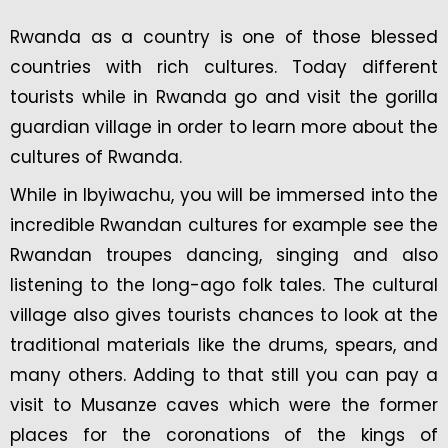
Rwanda as a country is one of those blessed
countries with rich cultures. Today different
tourists while in Rwanda go and visit the gorilla
guardian village in order to learn more about the
cultures of Rwanda.
While in Ibyiwachu, you will be immersed into the
incredible Rwandan cultures for example see the
Rwandan troupes dancing, singing and also
listening to the long-ago folk tales. The cultural
village also gives tourists chances to look at the
traditional materials like the drums, spears, and
many others. Adding to that still you can pay a
visit to Musanze caves which were the former
places for the coronations of the kings of