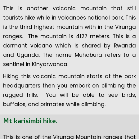
This is another volcanic mountain that still
tourists hike while in volcanoes national park. This
is the third highest mountain with in the Virunga
ranges. The mountain is 4127 meters. This is a
dormant volcano which is shared by Rwanda
and Uganda. The name Muhabura refers to a
sentinel in Kinyarwanda.
Hiking this volcanic mountain starts at the park
headquarters then you embark on climbing the
rugged hills. You will be able to see birds,
buffalos, and primates while climbing.
Mt karis
i
mbi hike.
This is one of the Virunga Mountain ranges that