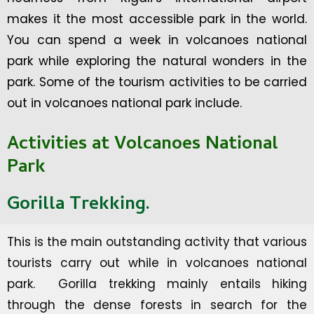
makes it the most accessible park in the world.
You can spend a week in volcanoes national
park while exploring the natural wonders in the
park. Some of the tourism activities to be carried
out in volcanoes national park include.
Activities at Volcanoes National
Park
Gorilla Trekking.
This is the main outstanding activity that various
tourists carry out while in volcanoes national
park. Gorilla trekking mainly entails hiking
through the dense forests in search for the