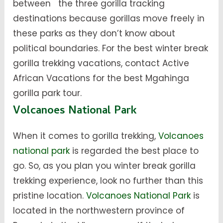
between the three gorilla tracking
destinations because gorillas move freely in
these parks as they don’t know about
political boundaries. For the best winter break
gorilla trekking vacations, contact Active
African Vacations for the best Mgahinga
gorilla park tour.
Volcanoes National Park
When it comes to gorilla trekking,
Volcanoes
national park
is regarded the best place to
go. So, as you plan you winter break gorilla
trekking experience, look no further than this
pristine location.
Volcanoes National Park
is
located in the northwestern province of