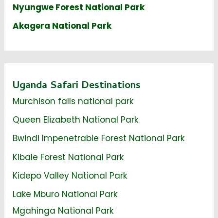
Nyungwe Forest National Park
Akagera National Park
Uganda Safari Destinations
Murchison falls national park
Queen Elizabeth National Park
Bwindi Impenetrable Forest National Park
Kibale Forest National Park
Kidepo Valley National Park
Lake Mburo National Park
Mgahinga National Park