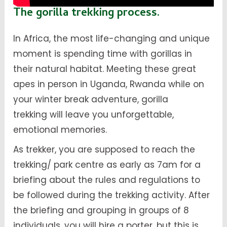
The gorilla trekking process.
In Africa, the most life-changing and unique
moment is spending time with gorillas in
their natural habitat. Meeting these great
apes in person in Uganda, Rwanda while on
your winter break adventure, gorilla
trekking will leave you unforgettable,
emotional memories.
As trekker, you are supposed to reach the
trekking/ park centre as early as 7am for a
briefing about the rules and regulations to
be followed during the trekking activity. After
the briefing and grouping in groups of 8
individuals, you will hire a porter, but this is