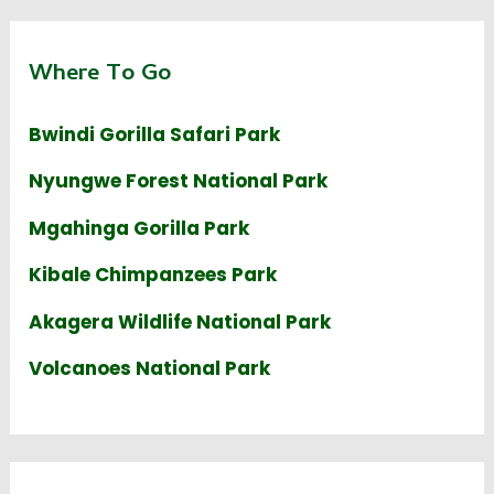
Where To Go
Bwindi Gorilla Safari Park
Nyungwe Forest National Park
Mgahinga Gorilla Park
Kibale Chimpanzees Park
Akagera Wildlife National Park
Volcanoes National Park