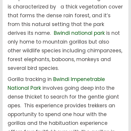
is characterized by a thick vegetation cover
that forms the dense rain forest, and it’s
from this natural setting that the park
derives its name.
Bwindi national park
is not
only home to mountain gorillas but also
other wildlife species including chimpanzees,
forest elephants, baboons, monkeys and
several bird species.
Gorilla tracking in
Bwindi Impenetrable
National Park
involves going deep into the
dense thicket to search for the gentle giant
apes. This experience provides trekkers an
opportunity to spend one hour with the
gorillas and the habituation experience