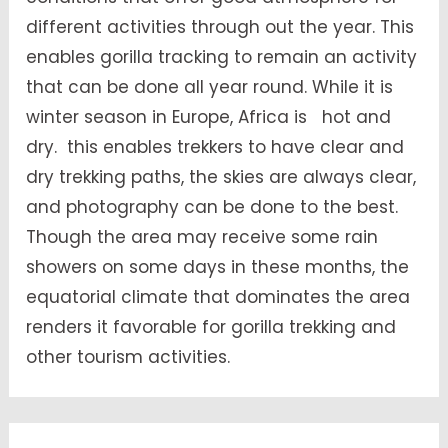
different activities through out the year. This
enables gorilla tracking to remain an activity
that can be done all year round. While it is
winter season in Europe, Africa is hot and
dry. this enables trekkers to have clear and
dry trekking paths, the skies are always clear,
and photography can be done to the best.
Though the area may receive some rain
showers on some days in these months, the
equatorial climate that dominates the area
renders it favorable for gorilla trekking and
other tourism activities.