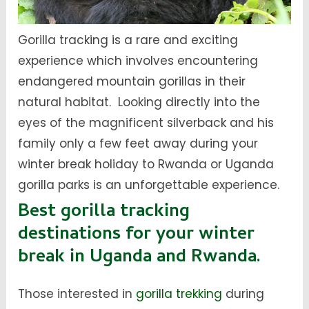
Gorilla tracking is a rare and exciting
experience which involves encountering
endangered mountain gorillas in their
natural habitat. Looking directly into the
eyes of the magnificent silverback and his
family only a few feet away during your
winter break holiday to Rwanda or Uganda
gorilla parks is an unforgettable experience.
Best gorilla tracking
destinations for your winter
break in Uganda and Rwanda.
Those interested in
gorilla trekking
during