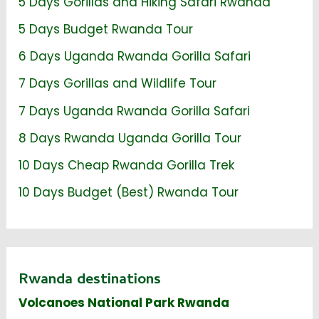
5 Days Gorillas and Hiking Safari Rwanda
5 Days Budget Rwanda Tour
6 Days Uganda Rwanda Gorilla Safari
7 Days Gorillas and Wildlife Tour
7 Days Uganda Rwanda Gorilla Safari
8 Days Rwanda Uganda Gorilla Tour
10 Days Cheap Rwanda Gorilla Trek
10 Days Budget (Best) Rwanda Tour
Rwanda destinations
Volcanoes National Park Rwanda