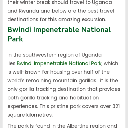
their winter break should travel to Uganda
and Rwanda and below are the best travel
destinations for this amazing excursion.
Bwindi Impenetrable National
Park
In the southwestern region of Uganda
lies
Bwindi Impenetrable National Park
, which
is well-known for housing over half of the
world’s remaining mountain gorillas. it is the
only gorilla tracking destination that provides
both gorilla tracking and habituation
experiences. This pristine park covers over 321
square kilometres.
The park is found in the Albertine region and