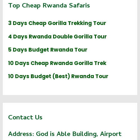
Top Cheap Rwanda Safaris
3 Days Cheap Gorilla Trekking Tour
4 Days Rwanda Double Gorilla Tour
5 Days Budget Rwanda Tour
10 Days Cheap Rwanda Gorilla Trek
10 Days Budget (Best) Rwanda Tour
Contact Us
Address:
God is Able Building, Airport