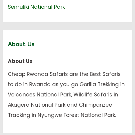
Semuliki National Park
About Us
About Us
Cheap Rwanda Safaris are the Best Safaris
to do in Rwanda as you go Gorilla Trekking in
Volcanoes National Park, Wildlife Safaris in
Akagera National Park and Chimpanzee
Tracking in Nyungwe Forest National Park.