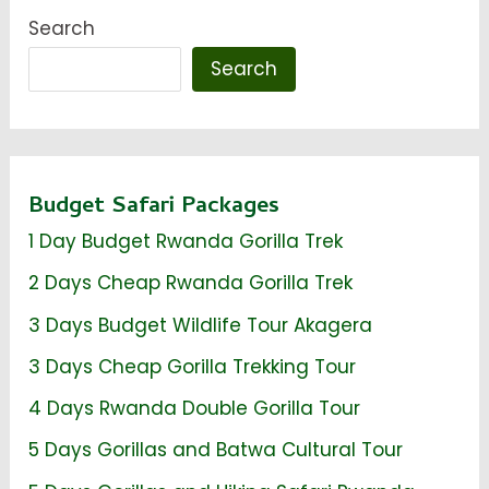
Search
Search
Budget Safari Packages
1 Day Budget Rwanda Gorilla Trek
2 Days Cheap Rwanda Gorilla Trek
3 Days Budget Wildlife Tour Akagera
3 Days Cheap Gorilla Trekking Tour
4 Days Rwanda Double Gorilla Tour
5 Days Gorillas and Batwa Cultural Tour