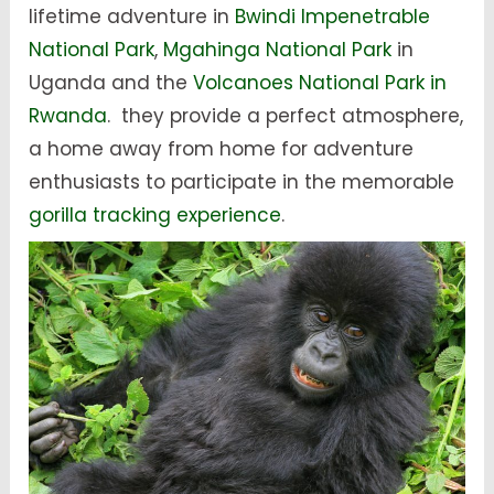
lifetime adventure in
Bwindi Impenetrable
National Park
,
Mgahinga National Park
in
Uganda and the
Volcanoes National Park in
Rwanda
. they provide a perfect atmosphere,
a home away from home for adventure
enthusiasts to participate in the memorable
gorilla tracking experience
.