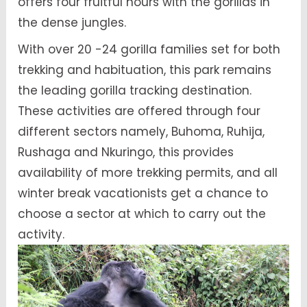
offers four fruitful hours with the gorillas in
the dense jungles.
With over 20 -24 gorilla families set for both
trekking and habituation, this park remains
the leading gorilla tracking destination.
These activities are offered through four
different sectors namely, Buhoma, Ruhija,
Rushaga and Nkuringo, this provides
availability of more trekking permits, and all
winter break vacationists get a chance to
choose a sector at which to carry out the
activity.