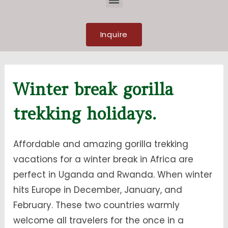
Inquire
Winter break gorilla
trekking holidays.
Affordable and amazing gorilla trekking
vacations for a winter break in Africa are
perfect in Uganda and Rwanda. When winter
hits Europe in December, January, and
February. These two countries warmly
welcome all travelers for the once in a