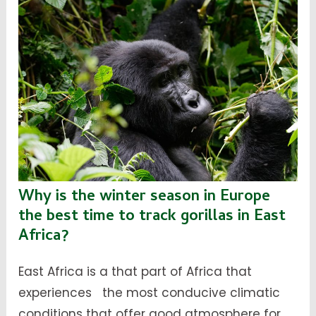
Why is the winter season in Europe
the best time to track gorillas in East
Africa?
East Africa is a that part of Africa that
experiences the most conducive climatic
conditions that offer good atmosphere for