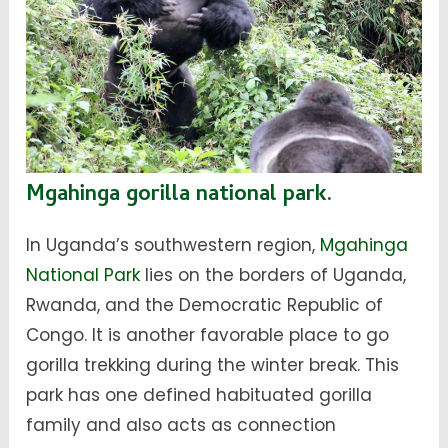
Mgahinga gorilla national park.
In Uganda’s southwestern region,
Mgahinga
National Park
lies on the borders of Uganda,
Rwanda, and the Democratic Republic of
Congo. It is another favorable place to go
gorilla trekking during the winter break. This
park has one defined habituated gorilla
family and also acts as connection