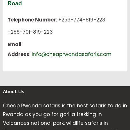
Road
Telephone Number
: +256-774-819-223
+256-701-819-223
Email
Address
:
info@cheaprwandasafaris.com
About Us
Cheap Rwanda safaris is the best safaris to do in
Rwanda as you go for gorilla trekking in
Volcanoes national park, wildlife safaris in