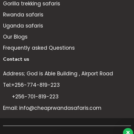
Gorilla trekking safaris
Rwanda safaris
Uganda safaris
Our Blogs
Frequently asked Questions
Contact us
Address; God is Able Building , Airport Road
Tel:+256-774-819-223
+256-701-819-223
Email: info@cheaprwandasafaris.com