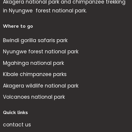
Akagera national park and chimpanzee trekking
in Nyungwe forest national park.
Where to go
Bwindi gorilla safaris park
Nyungwe forest national park
Mgahinga national park
Kibale chimpanzee parks
Akagera wildlife national park
Volcanoes national park
Quick links
contact us