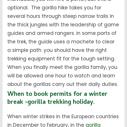
optional. The gorilla hike takes you for
several hours through steep narrow trails in
the thick jungles with the leadership of game
guides and armed rangers. in some parts of
the trek, the guide uses a machete to clear
a simple path. you should have the right
trekking equipment fit for the tough setting.
When you finally meet the gorilla family, you
will be allowed one hour to watch and learn
about the gorillas carry out their daily duties.
When to book permits for a winter
break -gorilla trekking holiday.
When winter strikes in the European countries
in December to February, in the
gorilla