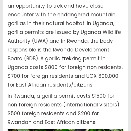
an opportunity to trek and have close
encounter with the endangered mountain
gorillas in their natural habitat. In Uganda,
gorilla permits are issued by Uganda Wildlife
Authority (UWA) and In Rwanda, the body
responsible is the Rwanda Development
Board (RDB). A gorilla trekking permit in
Uganda costs $800 for foreign non residents,
$700 for foreign residents and UGX 300,000
for East African residents/citizens.
In Rwanda, a gorilla permit costs $1500 for
non foreign residents (international visitors)
$500 foreign residents and $200 for
Rwandan and East African citizens.