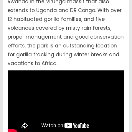
Rwanda in the Virunga massif that also
extends to Uganda and DR Congo. With over
12 habituated gorilla families, and five
volcanoes covered by misty rain forests,
proper management and good conservation
efforts, the park is an outstanding location
for gorilla tracking during winter breaks and
vacations to Africa.