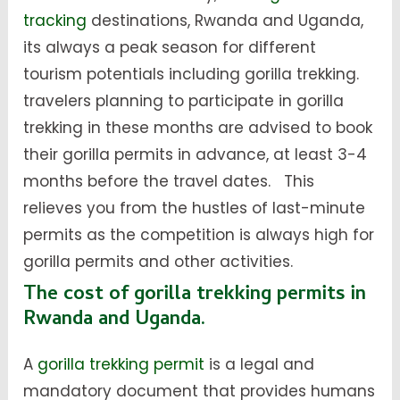
tracking
destinations, Rwanda and Uganda,
its always a peak season for different
tourism potentials including gorilla trekking.
travelers planning to participate in gorilla
trekking in these months are advised to book
their gorilla permits in advance, at least 3-4
months before the travel dates. This
relieves you from the hustles of last-minute
permits as the competition is always high for
gorilla permits and other activities.
The cost of gorilla trekking permits in
Rwanda and Uganda.
A
gorilla trekking permit
is a legal and
mandatory document that provides humans