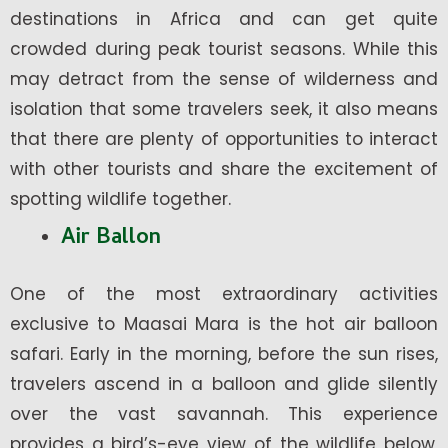
destinations in Africa and can get quite
crowded during peak tourist seasons. While this
may detract from the sense of wilderness and
isolation that some travelers seek, it also means
that there are plenty of opportunities to interact
with other tourists and share the excitement of
spotting wildlife together.
Air Ballon
One of the most extraordinary activities
exclusive to Maasai Mara is the hot air balloon
safari. Early in the morning, before the sun rises,
travelers ascend in a balloon and glide silently
over the vast savannah. This experience
provides a bird’s-eye view of the wildlife below,