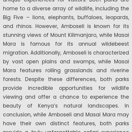
home to a diverse array of wildlife, including the
Big Five – lions, elephants, buffaloes, leopards,
and rhinos. However, Amboseli is known for its
stunning views of Mount Kilimanjaro, while Masai
Mara is famous for its annual wildebeest
migration. Additionally, Amboseli is characterized
by vast open plains and swamps, while Masai
Mara features rolling grasslands and riverine
forests. Despite these differences, both parks
provide incredible opportunities for wildlife
viewing and offer a chance to experience the
beauty of Kenya’s natural landscapes. In
conclusion, while Amboseli and Masai Mara may
have their own distinct features, both parks