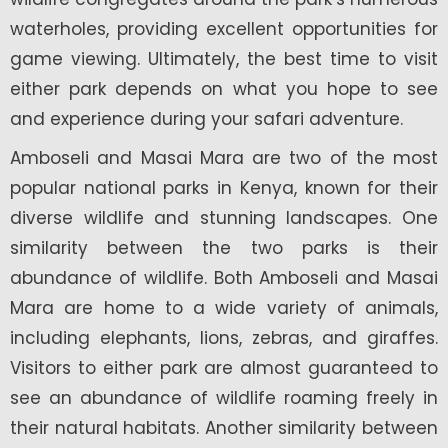
waterholes, providing excellent opportunities for
game viewing. Ultimately, the best time to visit
either park depends on what you hope to see
and experience during your safari adventure.
Amboseli and Masai Mara are two of the most
popular national parks in Kenya, known for their
diverse wildlife and stunning landscapes. One
similarity between the two parks is their
abundance of wildlife. Both Amboseli and Masai
Mara are home to a wide variety of animals,
including elephants, lions, zebras, and giraffes.
Visitors to either park are almost guaranteed to
see an abundance of wildlife roaming freely in
their natural habitats. Another similarity between