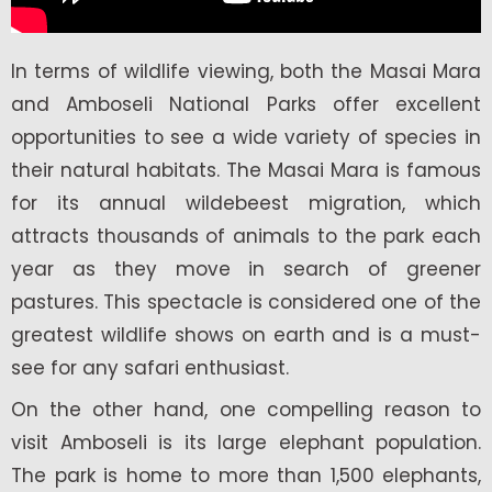
In terms of wildlife viewing, both the Masai Mara
and Amboseli National Parks offer excellent
opportunities to see a wide variety of species in
their natural habitats. The Masai Mara is famous
for its annual wildebeest migration, which
attracts thousands of animals to the park each
year as they move in search of greener
pastures. This spectacle is considered one of the
greatest wildlife shows on earth and is a must-
see for any safari enthusiast.
On the other hand, one compelling reason to
visit Amboseli is its large elephant population.
The park is home to more than 1,500 elephants,