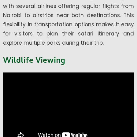
with several airlines offering regular flights from
Nairobi to airstrips near both destinations. This
flexibility in transportation options makes it easy
for visitors to plan their safari itinerary and
explore multiple parks during their trip.
Wildlife Viewing