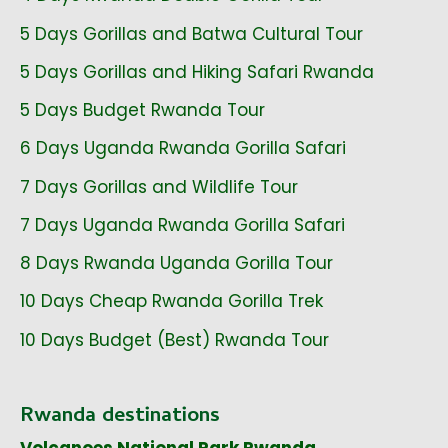
5 Days Gorillas and Batwa Cultural Tour
5 Days Gorillas and Hiking Safari Rwanda
5 Days Budget Rwanda Tour
6 Days Uganda Rwanda Gorilla Safari
7 Days Gorillas and Wildlife Tour
7 Days Uganda Rwanda Gorilla Safari
8 Days Rwanda Uganda Gorilla Tour
10 Days Cheap Rwanda Gorilla Trek
10 Days Budget (Best) Rwanda Tour
Rwanda destinations