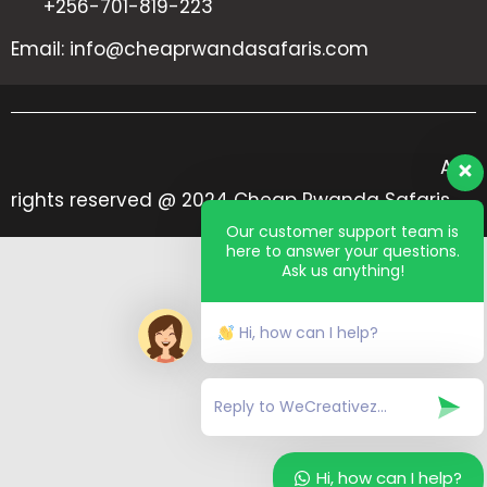
+256-701-819-223
Email: info@cheaprwandasafaris.com
All
rights reserved @ 2024 Cheap Rwanda Safaris
Our customer support team is
here to answer your questions.
Ask us anything!
Hi, how can I help?
Hi, how can I help?