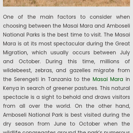
One of the main factors to consider when
choosing between the Masai Mara and Amboseli
National Parks is the best time to visit. The Masai
Mara is at its most spectacular during the Great
Migration, which usually occurs between July
and October. During this time, millions of
wildebeest, zebras, and gazelles migrate from
the Serengeti in Tanzania to the
Masai Mara
in
Kenya in search of greener pastures. This natural
spectacle is a sight to behold and draws visitors
from all over the world. On the other hand,
Amboseli National Park is best visited during the
dry season from June to October when the
wildlife congregates around the park’s numerous