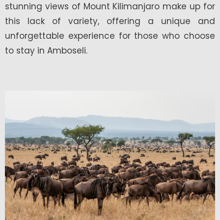
stunning views of Mount Kilimanjaro make up for
this lack of variety, offering a unique and
unforgettable experience for those who choose
to stay in Amboseli.