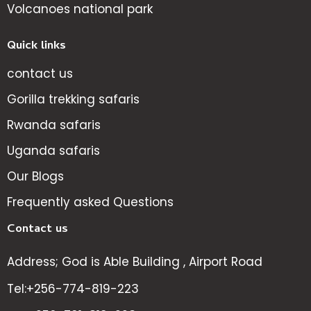
Volcanoes national park
Quick links
contact us
Gorilla trekking safaris
Rwanda safaris
Uganda safaris
Our Blogs
Frequently asked Questions
Contact us
Address; God is Able Building , Airport Road
Tel:+256-774-819-223