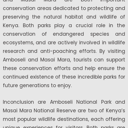
conservation areas dedicated to protecting and
preserving the natural habitat and wildlife of
Kenya. Both parks play a crucial role in the
conservation of endangered species and
ecosystems, and are actively involved in wildlife
research and anti-poaching efforts. By visiting
Amboseli and Masai Mara, tourists can support
these conservation efforts and help ensure the
continued existence of these incredible parks for
future generations to enjoy.
Inconclusion are Amboseli National Park and
Masai Mara National Reserve are two of Kenya’s
most popular wildlife destinations, each offering
unique experiences for visitors. Both parks are