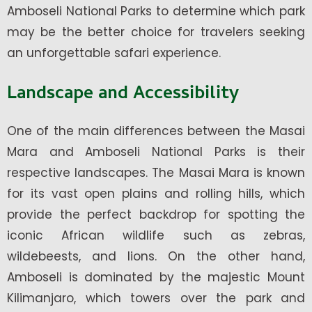
Amboseli National Parks to determine which park
may be the better choice for travelers seeking
an unforgettable safari experience.
Landscape and Accessibility
One of the main differences between the Masai
Mara and Amboseli National Parks is their
respective landscapes. The Masai Mara is known
for its vast open plains and rolling hills, which
provide the perfect backdrop for spotting the
iconic African wildlife such as zebras,
wildebeests, and lions. On the other hand,
Amboseli is dominated by the majestic Mount
Kilimanjaro, which towers over the park and