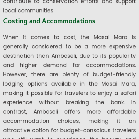
contribute to conservation efforts and support
local communities.
Costing and Accommodations
When it comes to cost, the Masai Mara is
generally considered to be a more expensive
destination than Amboseli, due to its popularity
and higher demand for accommodations.
However, there are plenty of budget-friendly
lodging options available in the Masai Mara,
making it possible for travelers to enjoy a safari
experience without breaking the bank. In
contrast, Amboseli offers more affordable
accommodation choices, making it an
attractive option for budget-conscious travelers