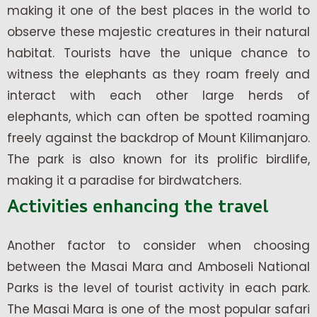
making it one of the best places in the world to
observe these majestic creatures in their natural
habitat. Tourists have the unique chance to
witness the elephants as they roam freely and
interact with each other large herds of
elephants, which can often be spotted roaming
freely against the backdrop of Mount Kilimanjaro.
The park is also known for its prolific birdlife,
making it a paradise for birdwatchers.
Activities enhancing the travel
Another factor to consider when choosing
between the Masai Mara and Amboseli National
Parks is the level of tourist activity in each park.
The Masai Mara is one of the most popular safari