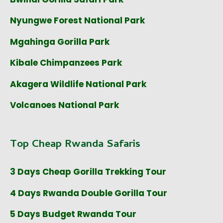
Nyungwe Forest National Park
Mgahinga Gorilla Park
Kibale Chimpanzees Park
Akagera Wildlife National Park
Volcanoes National Park
Top Cheap Rwanda Safaris
3 Days Cheap Gorilla Trekking Tour
4 Days Rwanda Double Gorilla Tour
5 Days Budget Rwanda Tour