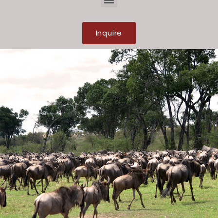
Inquire