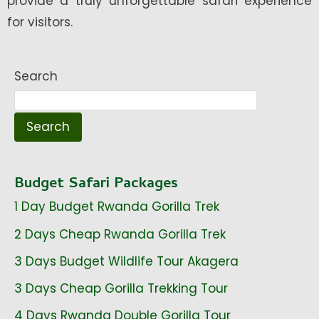
provide a truly unforgettable safari experience
for visitors.
Search
Search
Budget Safari Packages
1 Day Budget Rwanda Gorilla Trek
2 Days Cheap Rwanda Gorilla Trek
3 Days Budget Wildlife Tour Akagera
3 Days Cheap Gorilla Trekking Tour
4 Days Rwanda Double Gorilla Tour