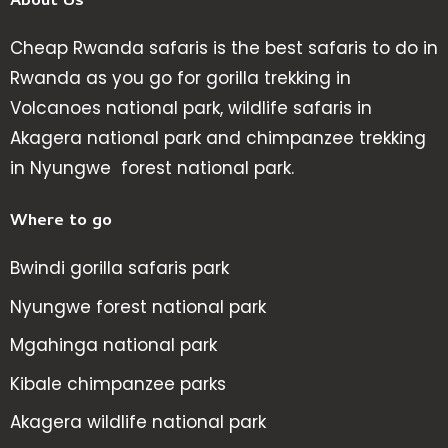
About Us
Cheap Rwanda safaris is the best safaris to do in
Rwanda as you go for gorilla trekking in
Volcanoes national park, wildlife safaris in
Akagera national park and chimpanzee trekking
in Nyungwe forest national park.
Where to go
Bwindi gorilla safaris park
Nyungwe forest national park
Mgahinga national park
Kibale chimpanzee parks
Akagera wildlife national park