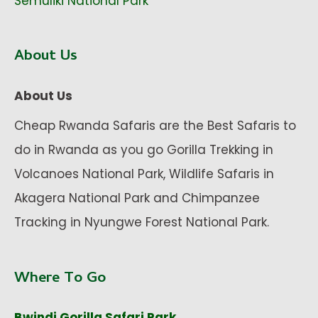
Semuliki National Park
About Us
About Us
Cheap Rwanda Safaris are the Best Safaris to
do in Rwanda as you go Gorilla Trekking in
Volcanoes National Park, Wildlife Safaris in
Akagera National Park and Chimpanzee
Tracking in Nyungwe Forest National Park.
Where To Go
Bwindi Gorilla Safari Park