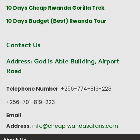
10 Days Cheap Rwanda Gorilla Trek
10 Days Budget (Best) Rwanda Tour
Contact Us
Address:
God is Able Building, Airport
Road
Telephone Number
: +256-774-819-223
+256-701-819-223
Email
Address
:
info@cheaprwandasafaris.com