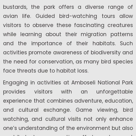
bustards, the park offers a diverse range of
avian life. Guided bird-watching tours allow
visitors to observe these fascinating creatures
while learning about their migration patterns
and the importance of their habitats. Such
activities promote awareness of biodiversity and
the need for conservation, as many bird species
face threats due to habitat loss.
Engaging in activities at Amboseli National Park
provides visitors with an unforgettable
experience that combines adventure, education,
and cultural exchange. Game viewing, bird
watching, and cultural visits not only enhance
one’s understanding of the environment but also