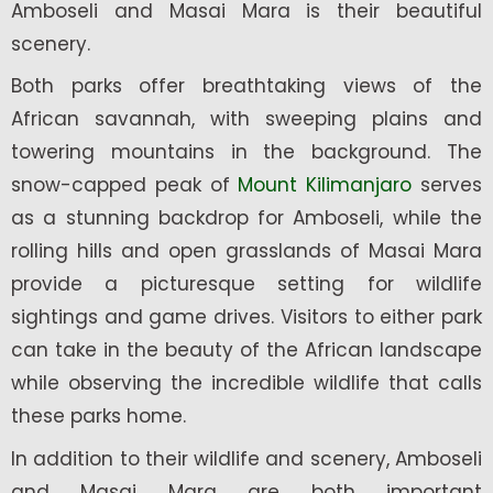
Amboseli and Masai Mara is their beautiful
scenery.
Both parks offer breathtaking views of the
African savannah, with sweeping plains and
towering mountains in the background. The
snow-capped peak of
Mount Kilimanjaro
serves
as a stunning backdrop for Amboseli, while the
rolling hills and open grasslands of Masai Mara
provide a picturesque setting for wildlife
sightings and game drives. Visitors to either park
can take in the beauty of the African landscape
while observing the incredible wildlife that calls
these parks home.
In addition to their wildlife and scenery, Amboseli
and Masai Mara are both important