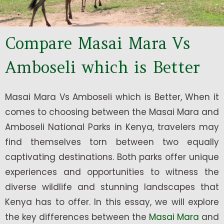
Compare Masai Mara Vs
Amboseli which is Better
Masai Mara Vs Amboseli which is Better, When it
comes to choosing between the Masai Mara and
Amboseli National Parks in Kenya, travelers may
find themselves torn between two equally
captivating destinations. Both parks offer unique
experiences and opportunities to witness the
diverse wildlife and stunning landscapes that
Kenya has to offer. In this essay, we will explore
the key differences between the
Masai Mara
and