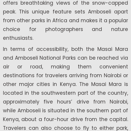
offers breathtaking views of the snow-capped
peak. This unique feature sets Amboseli apart
from other parks in Africa and makes it a popular
choice for photographers and nature
enthusiasts.
In terms of accessibility, both the Masai Mara
and Amboseli National Parks can be reached via
air or road, making them convenient
destinations for travelers arriving from Nairobi or
other major cities in Kenya. The Masai Mara is
located in the southwestern part of the country,
approximately five hours’ drive from Nairobi,
while Amboseli is situated in the southern part of
Kenya, about a four-hour drive from the capital.
Travelers can also choose to fly to either park,