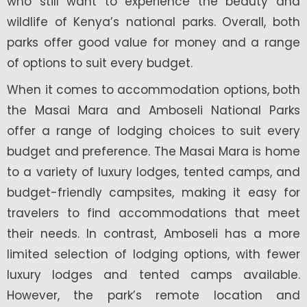
who still want to experience the beauty and
wildlife of Kenya’s national parks. Overall, both
parks offer good value for money and a range
of options to suit every budget.
When it comes to accommodation options, both
the Masai Mara and Amboseli National Parks
offer a range of lodging choices to suit every
budget and preference. The Masai Mara is home
to a variety of luxury lodges, tented camps, and
budget-friendly campsites, making it easy for
travelers to find accommodations that meet
their needs. In contrast, Amboseli has a more
limited selection of lodging options, with fewer
luxury lodges and tented camps available.
However, the park’s remote location and