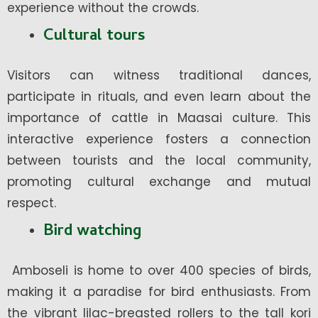
experience without the crowds.
Cultural tours
Visitors can witness traditional dances,
participate in rituals, and even learn about the
importance of cattle in Maasai culture. This
interactive experience fosters a connection
between tourists and the local community,
promoting cultural exchange and mutual
respect.
Bird watching
Amboseli is home to over 400 species of birds,
making it a paradise for bird enthusiasts. From
the vibrant lilac-breasted rollers to the tall kori