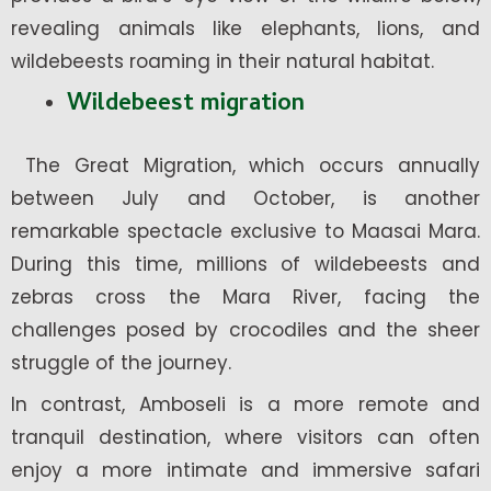
revealing animals like elephants, lions, and
wildebeests roaming in their natural habitat.
Wildebeest migration
The Great Migration, which occurs annually
between July and October, is another
remarkable spectacle exclusive to Maasai Mara.
During this time, millions of wildebeests and
zebras cross the Mara River, facing the
challenges posed by crocodiles and the sheer
struggle of the journey.
In contrast, Amboseli is a more remote and
tranquil destination, where visitors can often
enjoy a more intimate and immersive safari