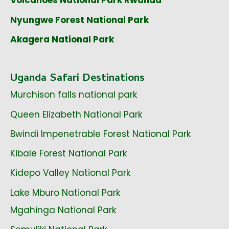
Volcanoes National Park Rwanda
Nyungwe Forest National Park
Akagera National Park
Uganda Safari Destinations
Murchison falls national park
Queen Elizabeth National Park
Bwindi Impenetrable Forest National Park
Kibale Forest National Park
Kidepo Valley National Park
Lake Mburo National Park
Mgahinga National Park