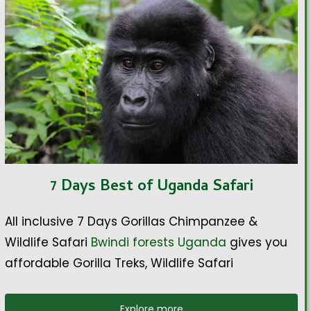
7 Days Best of Uganda Safari
All inclusive 7 Days Gorillas Chimpanzee &
Wildlife Safari
Bwindi forests Uganda
gives you
affordable Gorilla Treks, Wildlife Safari
Explore more