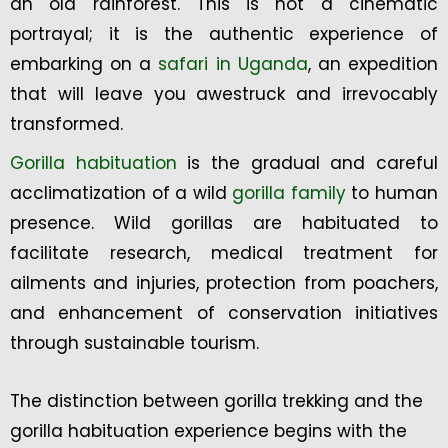
an old rainforest. This is not a cinematic
portrayal; it is the authentic experience of
embarking on a
safari in Uganda
, an expedition
that will leave you awestruck and irrevocably
transformed.
Gorilla habituation
is the gradual and careful
acclimatization of a wild
gorilla family
to human
presence. Wild gorillas are habituated to
facilitate research, medical treatment for
ailments and injuries, protection from poachers,
and enhancement of conservation initiatives
through sustainable tourism.
The distinction between gorilla trekking and the
gorilla habituation experience begins with the