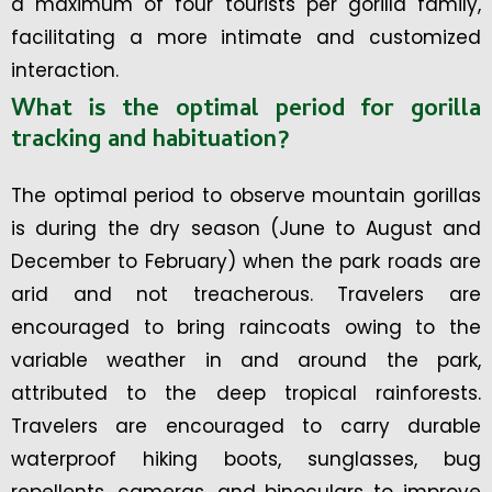
a maximum of four tourists per gorilla family,
facilitating a more intimate and customized
interaction.
What is the optimal period for gorilla
tracking and habituation?
The optimal period to observe mountain gorillas
is during the dry season (June to August and
December to February) when the park roads are
arid and not treacherous. Travelers are
encouraged to bring raincoats owing to the
variable weather in and around the park,
attributed to the deep tropical rainforests.
Travelers are encouraged to carry durable
waterproof hiking boots, sunglasses, bug