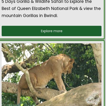
5 Days Gorilla & Wildlife Safari to Explore the
Best of Queen Elizabeth National Park & view the
mountain Gorillas in Bwindi.
Explore more