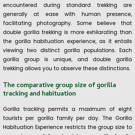
encountered during standard trekking are
generally at ease with human presence,
facilitating photography. Some believe that
double gorilla trekking is more exhilarating than
the gorilla habituation experience, as it entails
viewing two distinct gorilla populations. Each
gorilla group is unique, and double gorilla
trekking allows you to observe these distinctions.
The comparative group size of gorilla
tracking and habituation
Gorilla tracking permits a maximum of eight
tourists per gorilla family per day. The Gorilla
Habituation Experience restricts the group size to