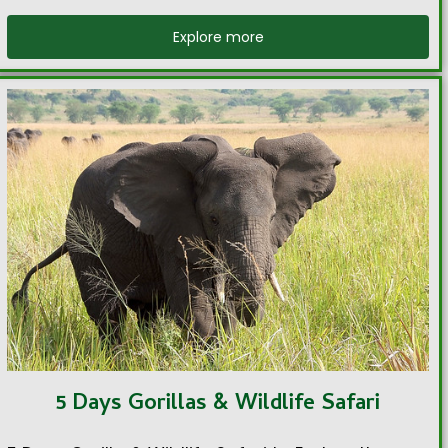
Explore more
5 Days Gorillas & Wildlife Safari