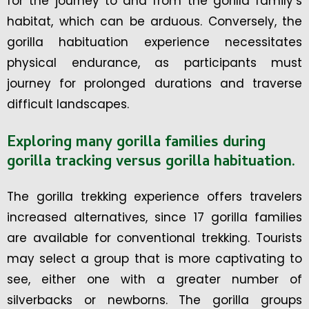
for the journey to and from the gorilla family’s
habitat, which can be arduous. Conversely, the
gorilla habituation experience necessitates
physical endurance, as participants must
journey for prolonged durations and traverse
difficult landscapes.
Exploring many gorilla families during
gorilla tracking versus gorilla habituation.
The gorilla trekking experience offers travelers
increased alternatives, since 17 gorilla families
are available for conventional trekking. Tourists
may select a group that is more captivating to
see, either one with a greater number of
silverbacks or newborns. The gorilla groups