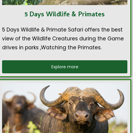
5 Days Wildlife & Primates
5 Days Wildlife & Primate Safari offers the best
view of the Wildlife Creatures during the Game
drives in parks ,Watching the Primates.
Explore more