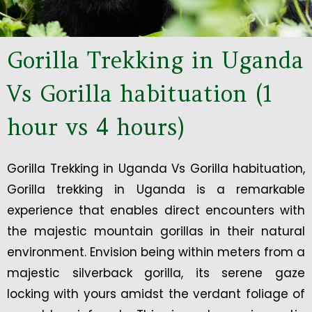
Gorilla Trekking in Uganda
Vs Gorilla habituation (1
hour vs 4 hours)
Gorilla Trekking in Uganda Vs Gorilla habituation,
Gorilla trekking in Uganda is a remarkable
experience that enables direct encounters with
the majestic mountain gorillas in their natural
environment. Envision being within meters from a
majestic silverback gorilla, its serene gaze
locking with yours amidst the verdant foliage of