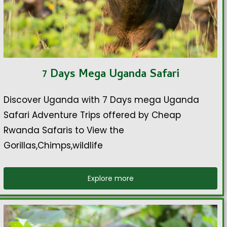
7 Days Mega Uganda Safari
Discover Uganda with 7 Days mega Uganda
Safari Adventure Trips offered by Cheap
Rwanda Safaris to View the
Gorillas,Chimps,wildlife
Explore more