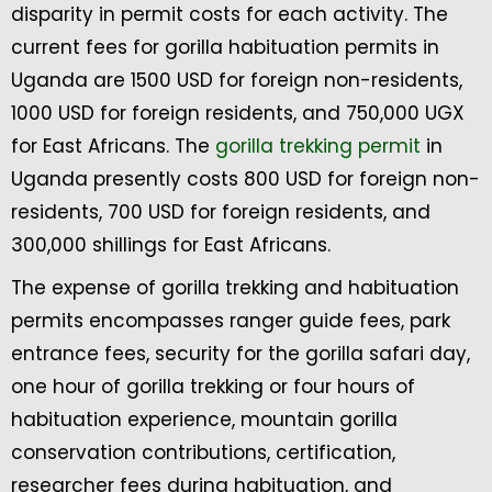
disparity in permit costs for each activity. The
current fees for gorilla habituation permits in
Uganda are 1500 USD for foreign non-residents,
1000 USD for foreign residents, and 750,000 UGX
for East Africans. The
gorilla trekking permit
in
Uganda presently costs 800 USD for foreign non-
residents, 700 USD for foreign residents, and
300,000 shillings for East Africans.
The expense of gorilla trekking and habituation
permits encompasses ranger guide fees, park
entrance fees, security for the gorilla safari day,
one hour of gorilla trekking or four hours of
habituation experience, mountain gorilla
conservation contributions, certification,
researcher fees during habituation, and