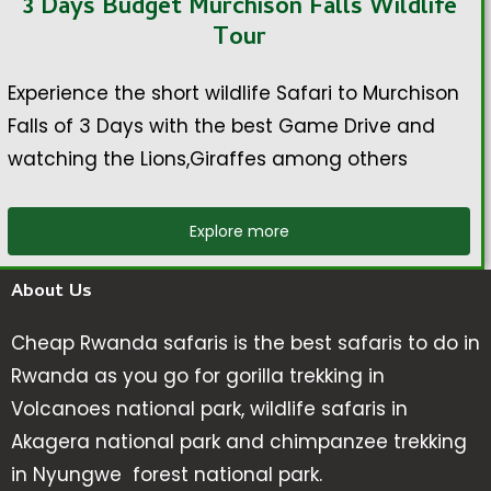
3 Days Budget Murchison Falls Wildlife
Tour
Experience the short wildlife Safari to Murchison
Falls of 3 Days with the best Game Drive and
watching the Lions,Giraffes among others
Explore more
About Us
Cheap Rwanda safaris is the best safaris to do in
Rwanda as you go for gorilla trekking in
Volcanoes national park, wildlife safaris in
Akagera national park and chimpanzee trekking
in Nyungwe forest national park.