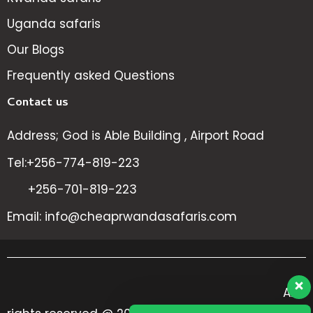
Uganda safaris
Our Blogs
Frequently asked Questions
Contact us
Address; God is Able Building , Airport Road
Tel:+256-774-819-223
+256-701-819-223
Email: info@cheaprwandasafaris.com
All