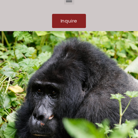
Inquire