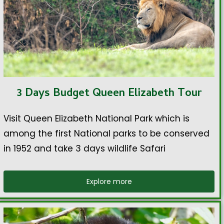
3 Days Budget Queen Elizabeth Tour
Visit Queen Elizabeth National Park which is
among the first National parks to be conserved
in 1952 and take 3 days wildlife Safari
Explore more