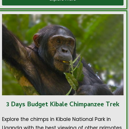
3 Days Budget Kibale Chimpanzee Trek
Explore the chimps in Kibale National Park in
Uganda with the best viewing of other primates