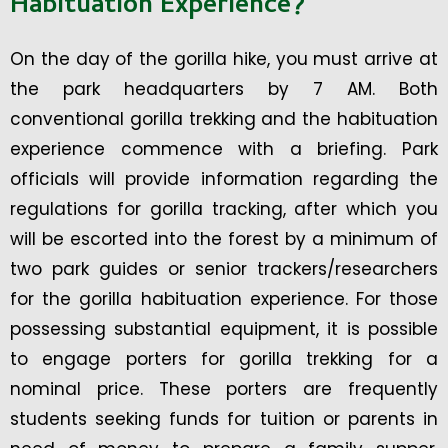
Habituation Experience?
On the day of the gorilla hike, you must arrive at
the park headquarters by 7 AM. Both
conventional gorilla trekking and the habituation
experience commence with a briefing. Park
officials will provide information regarding the
regulations for gorilla tracking, after which you
will be escorted into the forest by a minimum of
two park guides or senior trackers/researchers
for the gorilla habituation experience. For those
possessing substantial equipment, it is possible
to engage porters for gorilla trekking for a
nominal price. These porters are frequently
students seeking funds for tuition or parents in