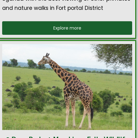
and nature walks in Fort portal District
Explore more