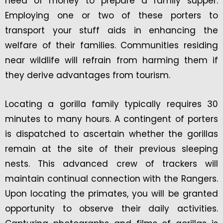
need of money to prepare a family supper.
Employing one or two of these porters to
transport your stuff aids in enhancing the
welfare of their families. Communities residing
near wildlife will refrain from harming them if
they derive advantages from tourism.
Locating a gorilla family typically requires 30
minutes to many hours. A contingent of porters
is dispatched to ascertain whether the gorillas
remain at the site of their previous sleeping
nests. This advanced crew of trackers will
maintain continual connection with the Rangers.
Upon locating the primates, you will be granted
opportunity to observe their daily activities.