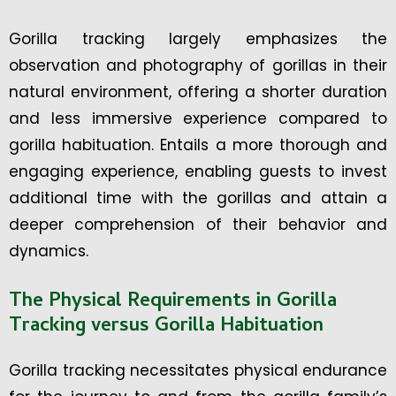
Gorilla tracking largely emphasizes the
observation and photography of gorillas in their
natural environment, offering a shorter duration
and less immersive experience compared to
gorilla habituation. Entails a more thorough and
engaging experience, enabling guests to invest
additional time with the gorillas and attain a
deeper comprehension of their behavior and
dynamics.
The Physical Requirements in Gorilla
Tracking versus Gorilla Habituation
Gorilla tracking necessitates physical endurance