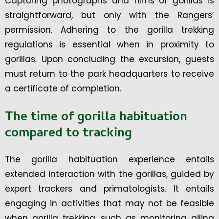
Capturing photographs and films of gorillas is
straightforward, but only with the Rangers’
permission. Adhering to the gorilla trekking
regulations is essential when in proximity to
gorillas. Upon concluding the excursion, guests
must return to the park headquarters to receive
a certificate of completion.
The time of gorilla habituation
compared to tracking
The gorilla habituation experience entails
extended interaction with the gorillas, guided by
expert trackers and primatologists. It entails
engaging in activities that may not be feasible
when gorilla trekking, such as monitoring ailing