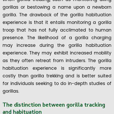
gorillas or bestowing a name upon a newborn
gorilla. The drawback of the gorilla habituation
experience is that it entails monitoring a gorilla
troop that has not fully acclimated to human
presence. The likelihood of a gorilla charging
may increase during the gorilla habituation
experience. They may exhibit increased mobility
as they often retreat from intruders. The gorilla
habituation experience is significantly more
costly than gorilla trekking and is better suited
for individuals seeking to do in-depth studies of
gorillas.
The distinction between gorilla tracking
and habituation