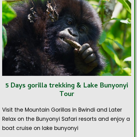
5 Days gorilla trekking & Lake Bunyonyi
Tour
Visit the Mountain Gorillas in Bwindi and Later
Relax on the Bunyonyi Safari resorts and enjoy a
boat cruise on lake bunyonyi