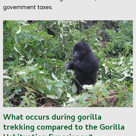
government taxes.
What occurs during gorilla
trekking compared to the Gorilla