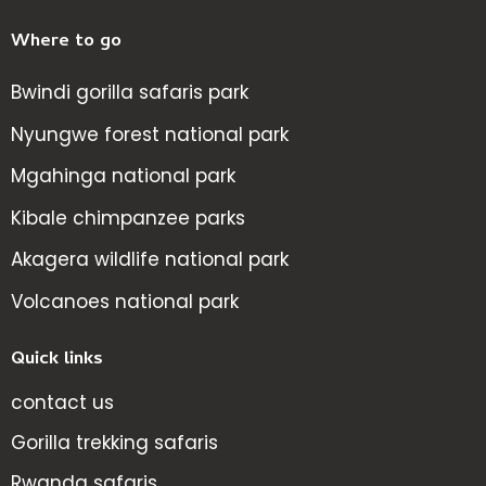
Where to go
Bwindi gorilla safaris park
Nyungwe forest national park
Mgahinga national park
Kibale chimpanzee parks
Akagera wildlife national park
Volcanoes national park
Quick links
contact us
Gorilla trekking safaris
Rwanda safaris