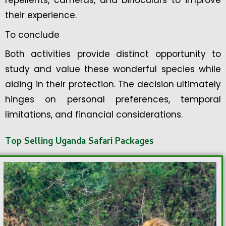
repellents, cameras, and binoculars to improve
their experience.
To conclude
Both activities provide distinct opportunity to
study and value these wonderful species while
aiding in their protection. The decision ultimately
hinges on personal preferences, temporal
limitations, and financial considerations.
Top Selling Uganda Safari Packages