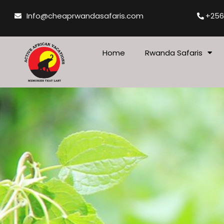
Skip
Info@cheaprwandasafaris.com
+256
to
content
Home
Rwanda Safaris