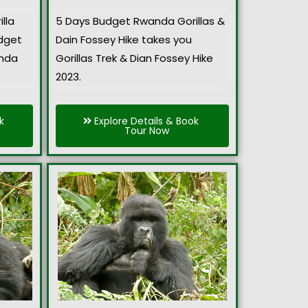
lla
5 Days Budget Rwanda Gorillas &
udget
Dain Fossey Hike takes you
anda
Gorillas Trek & Dian Fossey Hike
2023.
k
Explore Details & Book
Tour Now