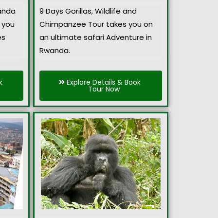
anda
9 Days Gorillas, Wildlife and
 you
Chimpanzee Tour takes you on
es
an ultimate safari Adventure in
Rwanda.
k
Explore Details & Book
Tour Now