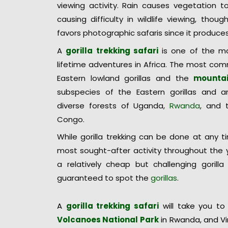
viewing activity. Rain causes vegetation t
causing difficulty in wildlife viewing, thoug
favors photographic safaris since it produce
A
gorilla trekking safari
is one of the mo
lifetime adventures in Africa. The most comm
Eastern lowland gorillas and the
mountai
subspecies of the Eastern gorillas and ar
diverse forests of Uganda,
Rwanda
, and 
Congo.
While gorilla trekking can be done at any t
most sought-after activity throughout the y
a relatively cheap but challenging gorilla 
guaranteed to spot the
gorillas
.
A
gorilla trekking safari
will take you to
Volcanoes National Park
in Rwanda, and Vi