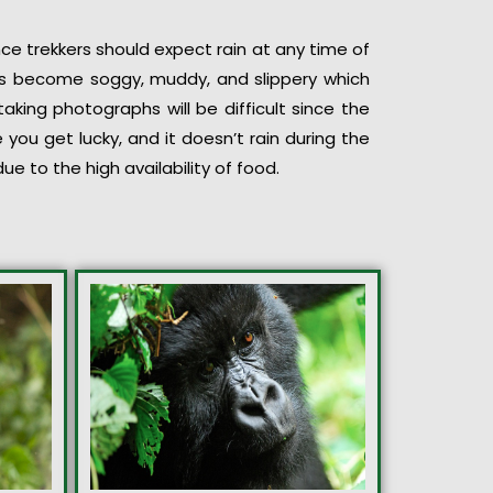
ce trekkers should expect rain at any time of
ils become soggy, muddy, and slippery which
taking photographs will be difficult since the
you get lucky, and it doesn’t rain during the
ue to the high availability of food.