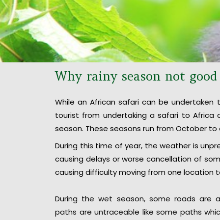
Why rainy season not good f
While an African safari can be undertaken t
tourist from undertaking a safari to Afric
season. These seasons run from October to 
During this time of year, the weather is unpre
causing delays or worse cancellation of some
causing difficulty moving from one location 
During the wet season, some roads are a
paths are untraceable like some paths whic