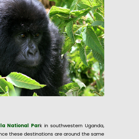
la National Par
k in southwestern Uganda,
Since these destinations are around the same