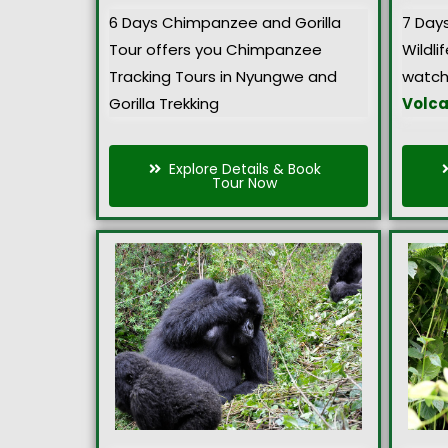
6 Days Chimpanzee and Gorilla
7 Day
Tour offers you Chimpanzee
Wildlif
Tracking Tours in Nyungwe and
watch
Gorilla Trekking
Volca
Explore Details & Book
Tour Now