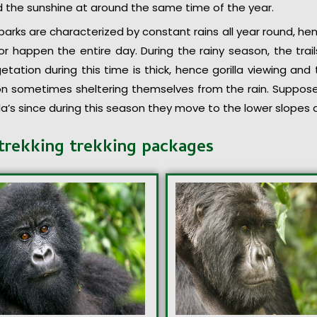
nd the sunshine at around the same time of the year.
arks are characterized by constant rains all year round, hen
r happen the entire day. During the rainy season, the tra
getation during this time is thick, hence gorilla viewing and 
on sometimes sheltering themselves from the rain. Suppose 
illa’s since during this season they move to the lower slopes d
trekking trekking packages