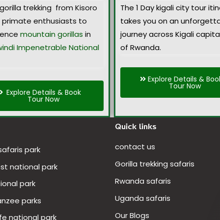
gorilla trekking from Kisoro
The 1 Day
kigali city tour iti
s primate enthusiasts to
takes you on an unforgett
ience
mountain gorillas
in
journey across Kigali capital
indi Impenetrable National
of Rwanda.
Explore Details & Boo
Tour Now
Explore Details & Book
Tour Now
Quick links
contact us
 safaris park
Gorilla trekking safaris
t national park
Rwanda safaris
ional park
Uganda safaris
anzee parks
Our Blogs
fe national park