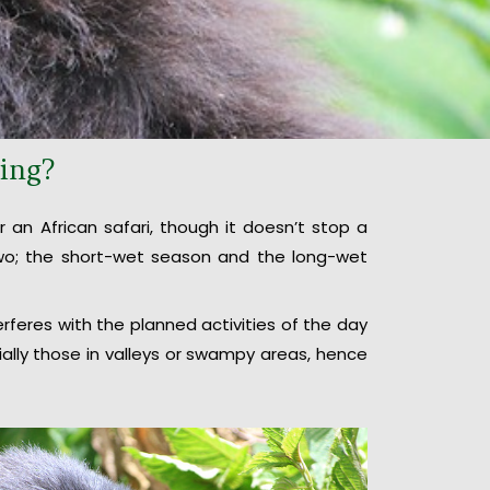
king?
 an African safari, though it doesn’t stop a
 two; the short-wet season and the long-wet
terferes with the planned activities of the day
ially those in valleys or swampy areas, hence