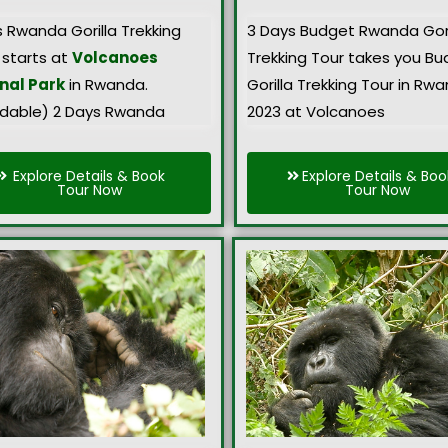
s Rwanda Gorilla Trekking
3 Days Budget Rwanda Gori
 starts at
Volcanoes
Trekking Tour takes you B
nal Park
in Rwanda.
Gorilla Trekking Tour in Rw
rdable) 2 Days Rwanda
2023 at Volcanoes
Explore Details & Book
Explore Details & Boo
Tour Now
Tour Now