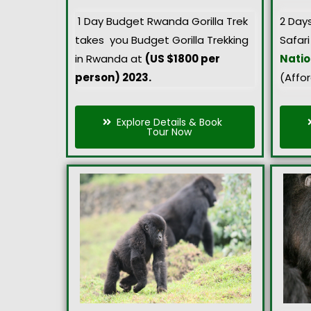
1 Day Budget Rwanda Gorilla Trek
2 Day
takes you Budget Gorilla Trekking
Safari
in Rwanda at
(US $1800 per
Natio
person) 2023.
(Affo
Explore Details & Book
Tour Now