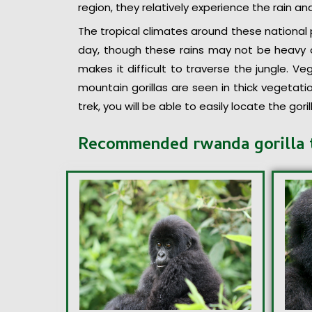
region, they relatively experience the rain a
The tropical climates around these national p
day, though these rains may not be heavy o
makes it difficult to traverse the jungle. Ve
mountain gorillas are seen in thick vegetati
trek, you will be able to easily locate the gor
Recommended rwanda gorilla 