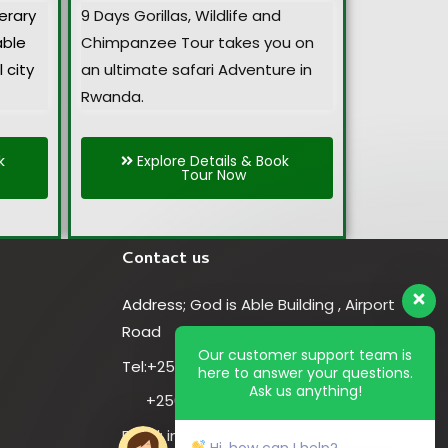
nerary
9 Days Gorillas, Wildlife and
able
Chimpanzee Tour takes you on
 city
an ultimate safari Adventure in
Rwanda.
k
Explore Details & Book
Tour Now
Contact us
Address; God is Able Building , Airport
Road
Our customer support team is
Tel:+256-774-819-223
here to answer your questions.
Ask us anything!
+256-701-819-223
Email: info@cheaprwandasafaris.com
Hi, how can I help?