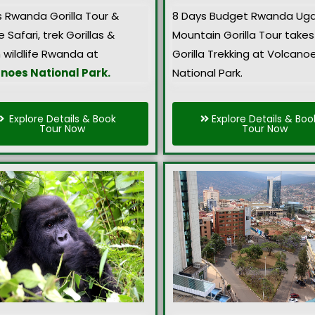
s Rwanda Gorilla Tour &
8 Days Budget Rwanda Ug
e Safari, trek Gorillas &
Mountain Gorilla Tour takes
 wildlife Rwanda at
Gorilla Trekking at Volcano
noes National Park.
National Park.
Explore Details & Book
Explore Details & Boo
Tour Now
Tour Now