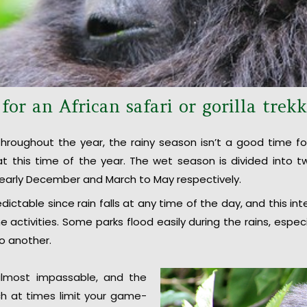
or an African safari or gorilla trek
hroughout the year, the rainy season isn’t a good time for
a at this time of the year. The wet season is divided into
early December and March to May respectively.
dictable since rain falls at any time of the day, and this in
 activities. Some parks flood easily during the rains, espec
to another.
lmost impassable, and the
h at times limit your game-