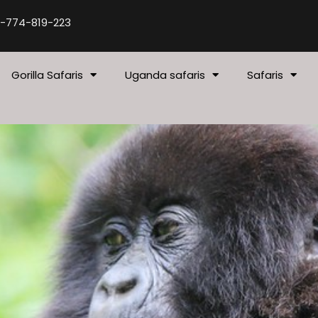
-774-819-223
Gorilla Safaris
Uganda safaris
Safaris