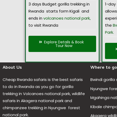
3 days Budget gorilla trekking in
1-day 
Rwanda starts form Kigali and
allow
ends in
volcanoes national park,
exper
to visit Rwanda
the
Bw
Park.
Explore Details & Book
Tour Now
About Us
Where to go
Cheap Rwanda safaris is the best safaris
Bwindi gorilla
to do in Rwanda as you go for gorilla
Nyungwe fores
trekking in Volcanoes national park, wildlife
Mgahinga nat
safaris in Akagera national park and
Kibale chimp
chimpanzee trekking in Nyungwe forest
national park.
Akagera wildli