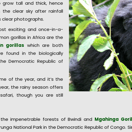
o grow tall and thick, hence
h the clear sky after rainfall
s clear photographs.
st exciting and once-in-a-
on gorillas in Africa are the
n gorillas
which are both
e found in the biologically
the Democratic Republic of
ime of the year, and it’s the
ear, the rainy season offers
safari, though you are still
 the impenetrable forests of Bwindi and
Mgahinga Goril
runga National Park in the Democratic Republic of Congo. 