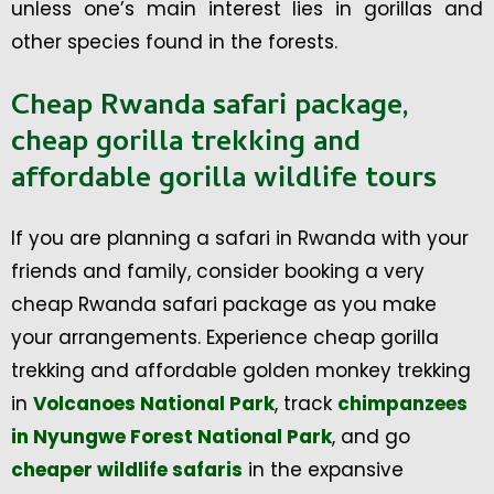
unless one’s main interest lies in gorillas and
other species found in the forests.
Cheap Rwanda safari package,
cheap gorilla trekking and
affordable gorilla wildlife tours
If you are planning a safari in Rwanda with your
friends and family, consider booking a very
cheap Rwanda safari package as you make
your arrangements. Experience cheap gorilla
trekking and affordable golden monkey trekking
in
Volcanoes National Park
, track
chimpanzees
in Nyungwe Forest National Park
, and go
cheaper wildlife safaris
in the expansive