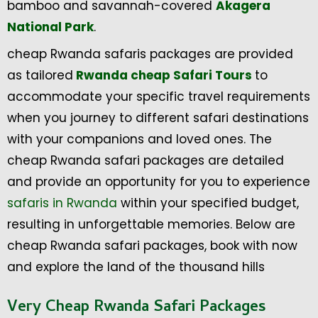
bamboo and savannah-covered
Akagera
National Park
.
cheap Rwanda safaris packages are provided
as tailored
Rwanda cheap Safari Tours
to
accommodate your specific travel requirements
when you journey to different safari destinations
with your companions and loved ones. The
cheap Rwanda safari packages are detailed
and provide an opportunity for you to experience
safaris in Rwanda
within your specified budget,
resulting in unforgettable memories. Below are
cheap Rwanda safari packages, book with now
and explore the land of the thousand hills
Very Cheap Rwanda Safari Packages