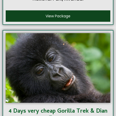
View Package
4 Days very cheap Gorilla Trek & Dian