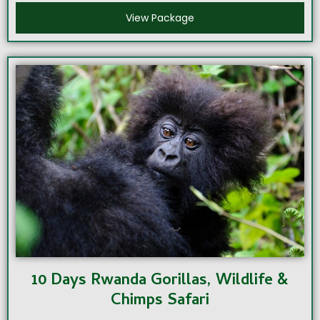
View Package
10 Days Rwanda Gorillas, Wildlife &
Chimps Safari