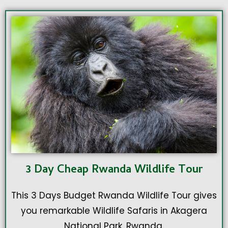
3 Day Cheap Rwanda Wildlife Tour
This 3 Days Budget Rwanda Wildlife Tour gives
you remarkable Wildlife Safaris in Akagera
National Park, Rwanda.