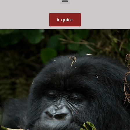
Inquire