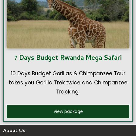
7 Days Budget Rwanda Mega Safari
10 Days Budget Gorillas & Chimpanzee Tour
takes you Gorilla Trek twice and Chimpanzee
Tracking
View package
About Us