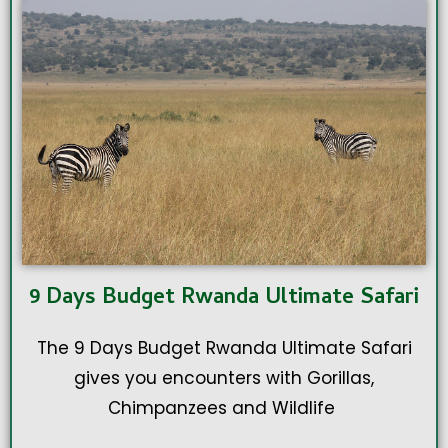
9 Days Budget Rwanda Ultimate Safari
The 9 Days Budget Rwanda Ultimate Safari
gives you encounters with Gorillas,
Chimpanzees and Wildlife