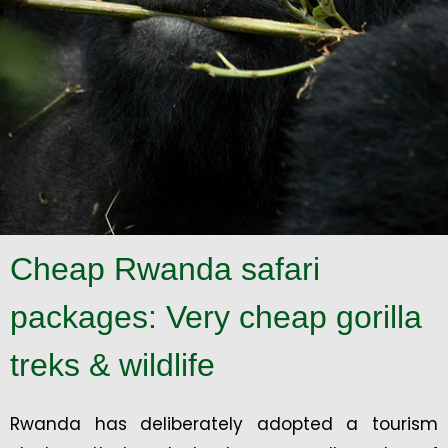
Cheap Rwanda safari
packages: Very cheap gorilla
treks & wildlife
Rwanda has deliberately adopted a tourism