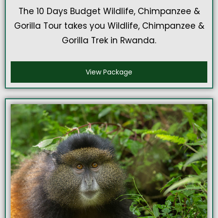
The 10 Days Budget Wildlife, Chimpanzee &
Gorilla Tour takes you Wildlife, Chimpanzee &
Gorilla Trek in Rwanda.
View Package