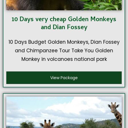
10 Days very cheap Golden Monkeys
and Dian Fossey
10 Days Budget Golden Monkeys, Dian Fossey
and Chimpanzee Tour Take You Golden
Monkey in volcanoes national park
View Package