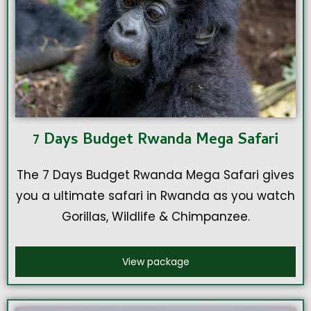
7 Days Budget Rwanda Mega Safari
The 7 Days Budget Rwanda Mega Safari gives
you a ultimate safari in Rwanda as you watch
Gorillas, Wildlife & Chimpanzee.
View package