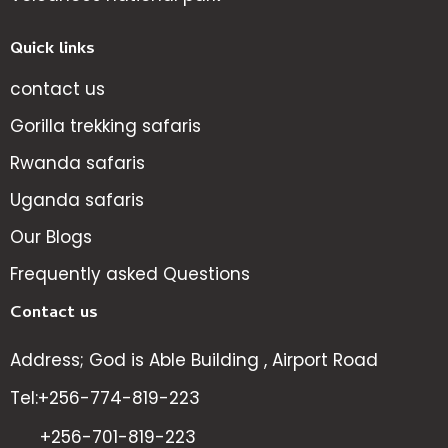
Quick links
contact us
Gorilla trekking safaris
Rwanda safaris
Uganda safaris
Our Blogs
Frequently asked Questions
Contact us
Address; God is Able Building , Airport Road
Tel:+256-774-819-223
+256-701-819-223