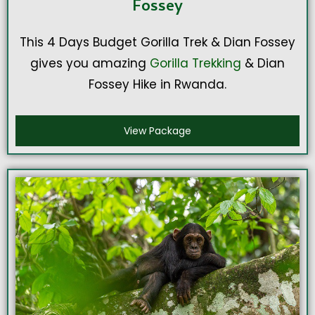
Fossey
This 4 Days Budget Gorilla Trek & Dian Fossey
gives you amazing
Gorilla Trekking
& Dian
Fossey Hike in Rwanda.
View Package