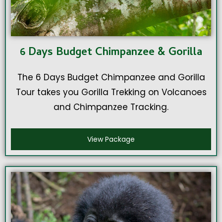
6 Days Budget Chimpanzee & Gorilla
The 6 Days Budget Chimpanzee and Gorilla
Tour takes you Gorilla Trekking on Volcanoes
and Chimpanzee Tracking.
View Package