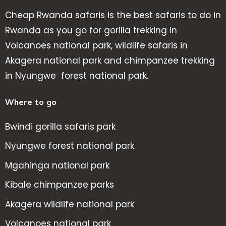
Cheap Rwanda safaris is the best safaris to do in
Rwanda as you go for gorilla trekking in
Volcanoes national park, wildlife safaris in
Akagera national park and chimpanzee trekking
in Nyungwe forest national park.
Where to go
Bwindi gorilla safaris park
Nyungwe forest national park
Mgahinga national park
Kibale chimpanzee parks
Akagera wildlife national park
Volcanoes national park