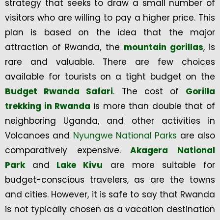
strategy that seeks to draw a small number of
visitors who are willing to pay a higher price. This
plan is based on the idea that the major
attraction of Rwanda, the
mountain gorillas
, is
rare and valuable. There are few choices
available for tourists on a tight budget on the
Budget Rwanda Safari
. The cost of
Gorilla
trekking in Rwanda
is more than double that of
neighboring Uganda, and other activities in
Volcanoes and
Nyungwe National Parks
are also
comparatively expensive.
Akagera National
Park
and
Lake Kivu
are more suitable for
budget-conscious travelers, as are the towns
and cities. However, it is safe to say that Rwanda
is not typically chosen as a vacation destination