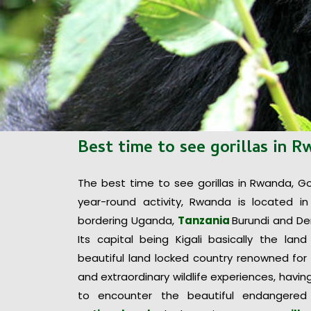
Best time to see gorillas in 
The best time to see gorillas in Rwanda, Gori
year-round activity, Rwanda is located in
bordering Uganda,
Tanzania
Burundi and De
Its capital being Kigali basically the lan
beautiful land locked country renowned for
and extraordinary wildlife experiences, havi
to encounter the beautiful endangered 