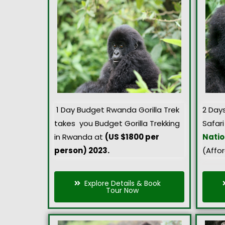
1 Day Budget Rwanda Gorilla Trek
2 Day
takes you Budget Gorilla Trekking
Safari
in Rwanda at
(US $1800 per
Natio
person) 2023.
(Affo
Explore Details & Book
Tour Now