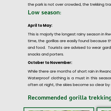
the park is not over crowded, the trekking tra
Low season:
April to May:
This is majorly the longest rainy season in Rwa
time, the gorillas are easily found because
and food. Tourists are advised to wear gard
snacks and porters.
October to November:
While there are months of short rain in Rwanda
Waterproof clothing is a must in this seaso
often at night, the skies become so clear by
Recommended gorilla trekkin