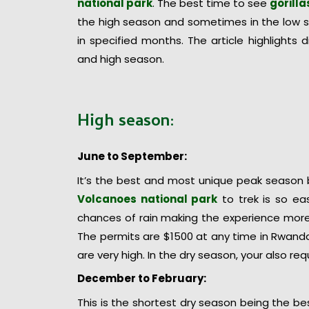
national park
. The best time to see
gorill
the high season and sometimes in the low 
in specified months. The article highlights
and high season.
High season:
June to September:
It’s the best and most unique peak season 
Volcanoes national park
to trek is so ea
chances of rain making the experience more 
The permits are $1500 at any time in Rwanda
are very high. In the dry season, your also re
December to February:
This is the shortest dry season being the b