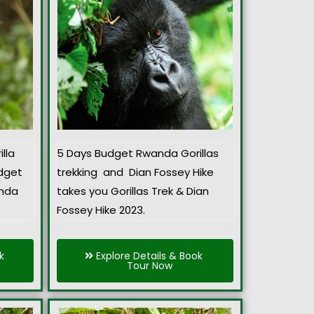
lla
5 Days Budget Rwanda Gorillas
udget
trekking and Dian Fossey Hike
anda
takes you Gorillas Trek & Dian
Fossey Hike 2023.
k
Explore Details & Book
Tour Now