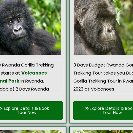
s Rwanda Gorilla Trekking
3 Days Budget Rwanda Gori
 starts at
Volcanoes
Trekking Tour takes you B
nal Park
in Rwanda.
Gorilla Trekking Tour in Rw
rdable) 2 Days Rwanda
2023 at Volcanoes
Explore Details & Book
Explore Details & Boo
Tour Now
Tour Now