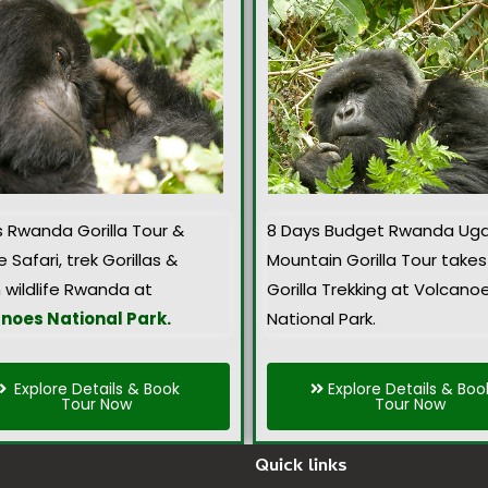
s Rwanda Gorilla Tour &
8 Days Budget Rwanda Ug
e Safari, trek Gorillas &
Mountain Gorilla Tour takes
 wildlife Rwanda at
Gorilla Trekking at Volcano
noes National Park.
National Park.
Explore Details & Book
Explore Details & Boo
Tour Now
Tour Now
Quick links