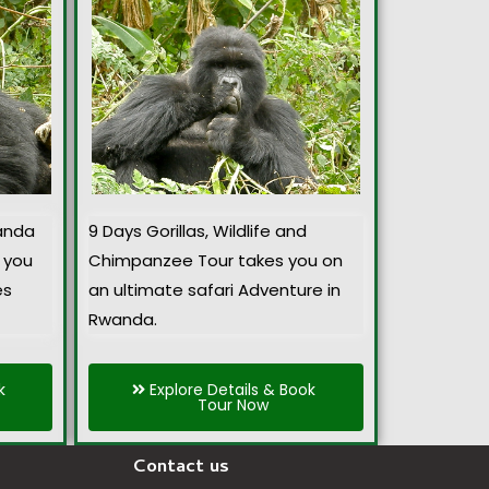
anda
9 Days Gorillas, Wildlife and
 you
Chimpanzee Tour takes you on
es
an ultimate safari Adventure in
Rwanda.
k
Explore Details & Book
Tour Now
Contact us