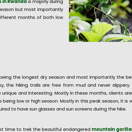
as in Rwanda
is majorly during
season but most importantly
 different months of both low
being the longest dry season and most importantly the best
sy, the hiking trails are free from mud and never slipper
unique and interesting. Mostly in these months, clients are
 being low or high season. Mostly in this peak season, it i
quired to have sun glasses and sun screens during the hike.
est time to trek the beautiful endangered
mountain gorill