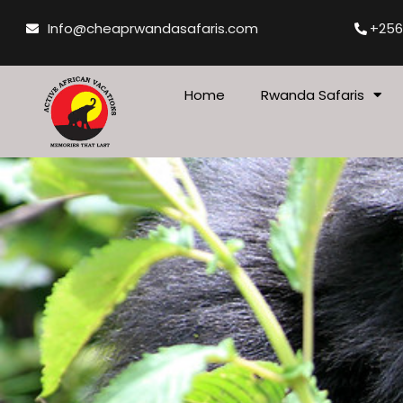
Skip
Info@cheaprwandasafaris.com
+256
to
content
Home
Rwanda Safaris