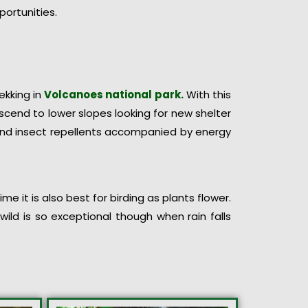
portunities.
rekking in
Volcanoes national park.
With this
cend to lower slopes looking for new shelter
 and insect repellents accompanied by energy
e it is also best for birding as plants flower.
ild is so exceptional though when rain falls