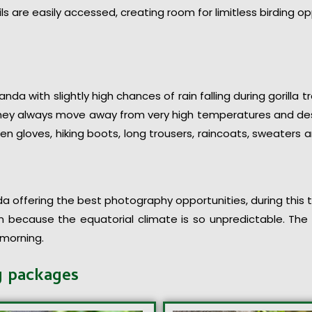
ils are easily accessed, creating room for limitless birding op
nda with slightly high chances of rain falling during gorilla t
 they always move away from very high temperatures and des
en gloves, hiking boots, long trousers, raincoats, sweaters
 offering the best photography opportunities, during this tim
n because the equatorial climate is so unpredictable. The w
 morning.
g packages