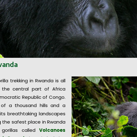
Rwanda
lla trekking in Rwanda is all
 the central part of Africa
mocratic Republic of Congo.
d of a thousand hills and a
 its breathtaking landscapes
ng the safest place in Rwanda
gorillas called
Volcanoes