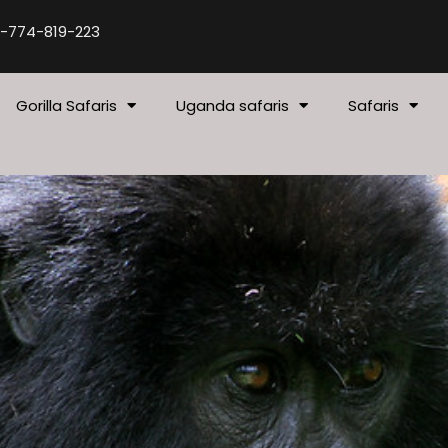
-774-819-223
Gorilla Safaris
Uganda safaris
Safaris