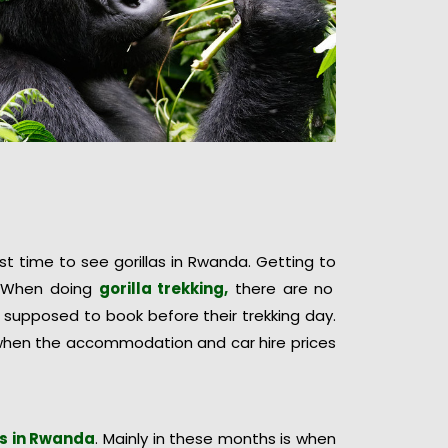
 time to see gorillas in Rwanda. Getting to
y. When doing
gorilla trekking,
there are no
 supposed to book before their trekking day.
s when the accommodation and car hire prices
as in Rwanda
. Mainly in these months is when