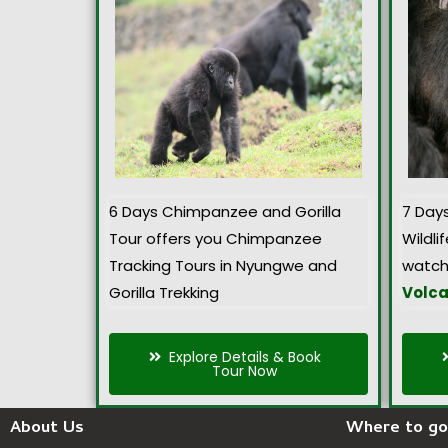
6 Days Chimpanzee and Gorilla
7 Day
Tour offers you Chimpanzee
Wildlif
Tracking Tours in Nyungwe and
watch
Gorilla Trekking
Volca
Explore Details & Book
Tour Now
About Us
Where to go