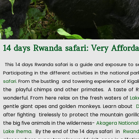
14 days Rwanda safari: Very Afford
This 14 days Rwanda safari is a guide and exposure to s
Participating in the different activities in the national
safari.
From the bustling and towering experience of Kigal
the playful chimps and other primates. A taste of 
wonderful. From here relax on the fresh waters of
Lak
gentle giant apes and golden monkeys. Learn about
D
after fighting tirelessly to protect the mountain gorill
the big five animals in the wilderness-
Akagera National
Lake Ihema.
By the end of the 14 days safari in
Rwan