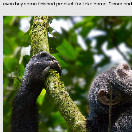
even buy some finished product for take home. Dinner and 