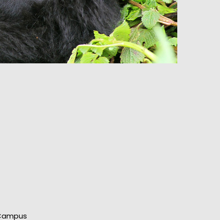
t
 Campus