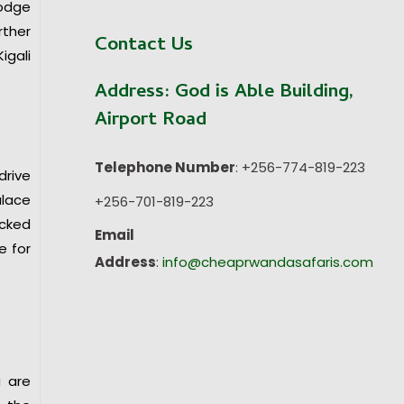
lodge
rther
Contact Us
igali
Address:
God is Able Building,
Airport Road
Telephone Number
: +256-774-819-223
drive
alace
+256-701-819-223
acked
Email
e for
Address
:
info@cheaprwandasafaris.com
u are