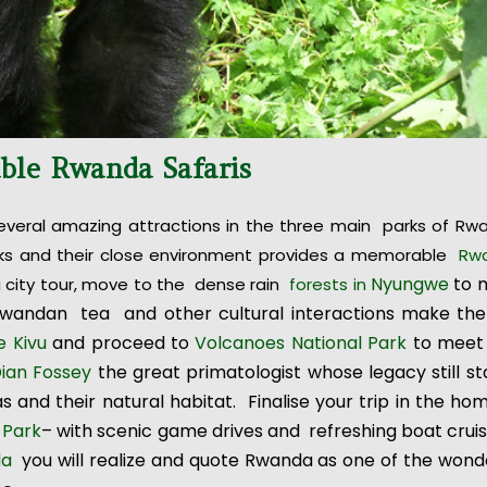
able Rwanda Safaris
everal amazing attractions in the three main parks of Rw
 parks and their close environment provides a memorable
Rw
Nyungwe
to 
i city tour, move to the dense rain
forests in
Rwandan tea and other cultural interactions make the 
e Kivu
and proceed to
Volcanoes National Park
to meet
ian Fossey
the great primatologist whose legacy still s
as and their natural habitat. Finalise your trip in the ho
 Park
– with scenic game drives and refreshing boat crui
da
you will realize and quote Rwanda as one of the wond