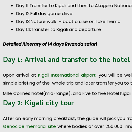
Day 11:Transfer to Kigali and then to Akagera Nationa
Day 12:Full day game drive
Day 13:Nature walk – boat cruise on Lake Ihema
Day 14:Transfer to Kigali and departure
Detailed Itinerary of 14 days Rwanda safari
Day 1: Arrival and transfer to the hotel
Upon arrival at
Kigali International airport
, you will be w
simple briefing of the whole trip and later transfer you to t
Mille Collines hotel(mid-range), and Five to five Hotel Kiga
Day 2: Kigali city tour
After an early morning breakfast, the guide will pick you fro
Genocide memorial site
where bodies of over 250.000 inno