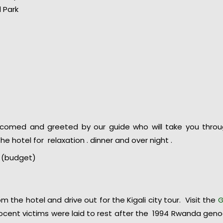
l Park
elcomed and greeted by our guide who will take you thro
he hotel for relaxation . dinner and over night .
li (budget)
m the hotel and drive out for the Kigali city tour. Visit the
G
cent victims were laid to rest after the 1994 Rwanda geno