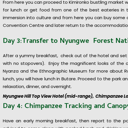
From here you can proceed to Kimironko bustling market whe
for lunch or get food from one of the best eateries in
immersion into culture and from here you can buy some of
Convention Centre and later return to the accommodation
Day 3:Transfer to Nyungwe Forest Nat
After a yummy breakfast, check out of the hotel and set
with no stopovers). Enjoy the magnificent looks of the c
Nyanza and the Ethnographic Museum for more about Rwa
lunch, you will have lunch in Butare. Proceed to the park and
relaxation, dinner, and overnight.
Nyungwe Hill Top View Hotel (mid-range), Chimpanzee L
Day 4: Chimpanzee Tracking and Cano
Have an early morning breakfast, then report to the p