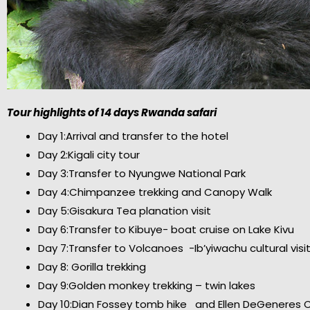
Tour highlights of 14 days Rwanda safari
Day 1:Arrival and transfer to the hotel
Day 2:Kigali city tour
Day 3:Transfer to Nyungwe National Park
Day 4:Chimpanzee trekking and Canopy Walk
Day 5:Gisakura Tea planation visit
Day 6:Transfer to Kibuye- boat cruise on Lake Kivu
Day 7:Transfer to Volcanoes -Ib’yiwachu cultural visi
Day 8: Gorilla trekking
Day 9:Golden monkey trekking – twin lakes
Day 10:Dian Fossey tomb hike and Ellen DeGeneres