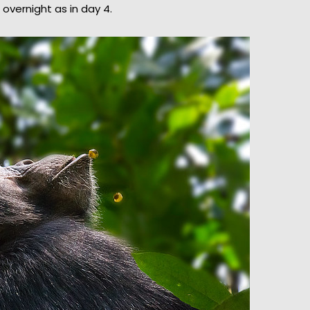
overnight as in day 4.