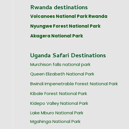
Rwanda destinations
Volcanoes National Park Rwanda
Nyungwe Forest National Park
Akagera National Park
Uganda Safari Destinations
Murchison falls national park
Queen Elizabeth National Park
Bwindi Impenetrable Forest National Park
Kibale Forest National Park
Kidepo Valley National Park
Lake Mburo National Park
Mgahinga National Park