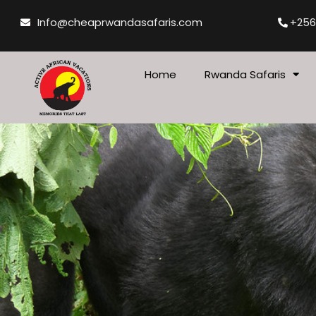
Skip
Info@cheaprwandasafaris.com
+256
to
content
Home
Rwanda Safaris