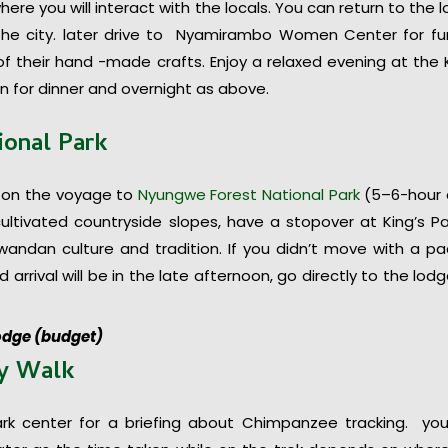
re you will interact with the locals. You can return to the 
 the city. later drive to Nyamirambo Women Center for fu
 their hand -made crafts. Enjoy a relaxed evening at the K
 for dinner and overnight as above.
ional Park
 on the voyage to
Nyungwe Forest National Park
(5–6-hour 
ultivated countryside slopes, have a stopover at King’s P
ndan culture and tradition. If you didn’t move with a p
 arrival will be in the late afternoon, go directly to the lodg
odge (budget)
py Walk
ark center for a briefing about Chimpanzee tracking. yo