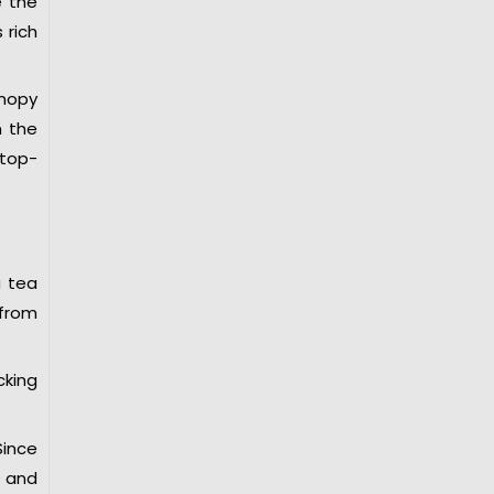
e the
 rich
anopy
m the
 top-
a tea
 from
cking
Since
s and