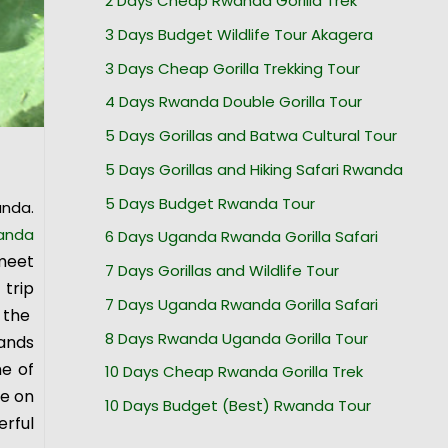
2 Days Cheap Rwanda Gorilla Trek
3 Days Budget Wildlife Tour Akagera
3 Days Cheap Gorilla Trekking Tour
4 Days Rwanda Double Gorilla Tour
5 Days Gorillas and Batwa Cultural Tour
5 Days Gorillas and Hiking Safari Rwanda
5 Days Budget Rwanda Tour
anda.
anda
6 Days Uganda Rwanda Gorilla Safari
meet
7 Days Gorillas and Wildlife Tour
trip
7 Days Uganda Rwanda Gorilla Safari
 the
8 Days Rwanda Uganda Gorilla Tour
tands
me of
10 Days Cheap Rwanda Gorilla Trek
se on
10 Days Budget (Best) Rwanda Tour
erful