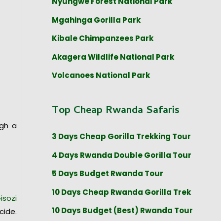
Nyungwe Forest National Park
Mgahinga Gorilla Park
Kibale Chimpanzees Park
Akagera Wildlife National Park
Volcanoes National Park
Top Cheap Rwanda Safaris
ugh a
3 Days Cheap Gorilla Trekking Tour
4 Days Rwanda Double Gorilla Tour
5 Days Budget Rwanda Tour
10 Days Cheap Rwanda Gorilla Trek
isozi
10 Days Budget (Best) Rwanda Tour
cide.