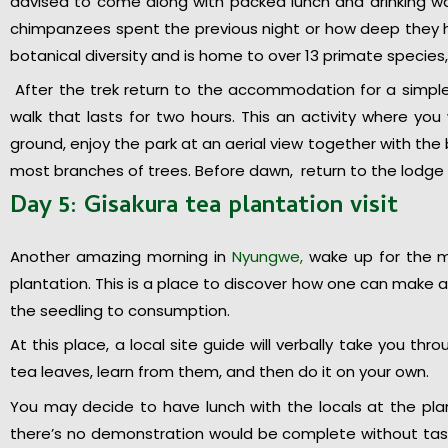
advised to come along with packed lunch and drinking w
chimpanzees spent the previous night or how deep they ha
botanical diversity and is home to over 13 primate species,
After the trek return to the accommodation for a simple
walk that lasts for two hours. This an activity where yo
ground, enjoy the park at an aerial view together with the 
most branches of trees. Before dawn, return to the lodge f
Day 5: Gisakura tea plantation visit
Another amazing morning in
Nyungwe,
wake up for the mo
plantation. This is a place to discover how one can make a 
the seedling to consumption.
At this place, a local site guide will verbally take you thr
tea leaves, learn from them, and then do it on your own.
You may decide to have lunch with the locals at the pla
there’s no demonstration would be complete without taste