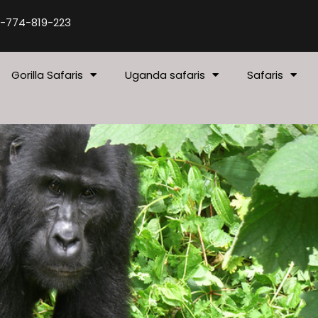
-774-819-223
Gorilla Safaris
Uganda safaris
Safaris