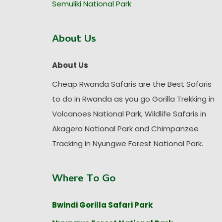
Semuliki National Park
About Us
About Us
Cheap Rwanda Safaris are the Best Safaris
to do in Rwanda as you go Gorilla Trekking in
Volcanoes National Park, Wildlife Safaris in
Akagera National Park and Chimpanzee
Tracking in Nyungwe Forest National Park.
Where To Go
Bwindi Gorilla Safari Park