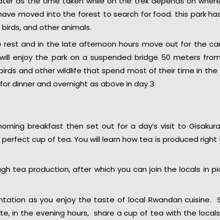
ater as the time taken while on the trek depends on wher
ve moved into the forest to search for food. this park has
 birds, and other animals.
 rest and in the late afternoon hours move out for the c
u will enjoy the park on a suspended bridge 50 meters fro
birds and other wildlife that spend most of their time in the
or dinner and overnight as above in day 3.
rning breakfast then set out for a day’s visit to Gisakur
perfect cup of tea. You will learn how tea is produced right
ough tea production, after which you can join the locals in pi
ntation as you enjoy the taste of local Rwandan cuisine. 
, in the evening hours, share a cup of tea with the local