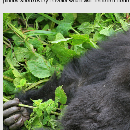
places where every traveler would visit once in a lifetim